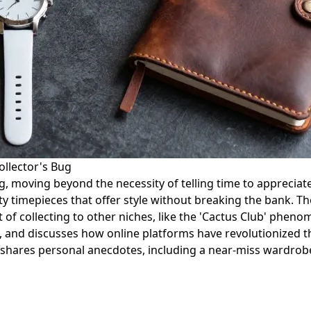
ollector's Bug
g, moving beyond the necessity of telling time to appreciate
y timepieces that offer style without breaking the bank. Th
f collecting to other niches, like the 'Cactus Club' pheno
y, and discusses how online platforms have revolutionized t
r shares personal anecdotes, including a near-miss wardrobe 