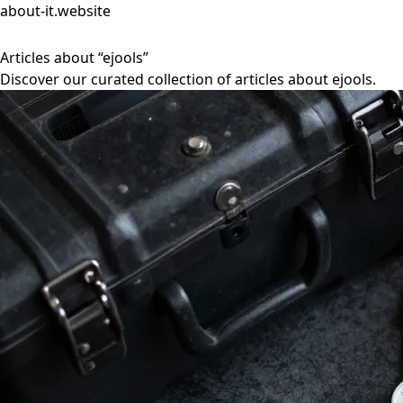
about-it.website
Articles about “ejools”
Discover our curated collection of articles about ejools.