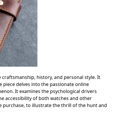
 craftsmanship, history, and personal style. It
e piece delves into the passionate online
menon. It examines the psychological drivers
he accessibility of both watches and other
purchase, to illustrate the thrill of the hunt and