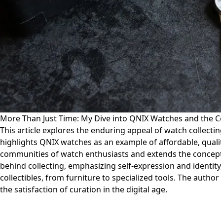
More Than Just Time: My Dive into QNIX Watches and the C
This article explores the enduring appeal of watch collectin
highlights QNIX watches as an example of affordable, qualit
communities of watch enthusiasts and extends the concept o
behind collecting, emphasizing self-expression and identit
collectibles, from furniture to specialized tools. The autho
the satisfaction of curation in the digital age.