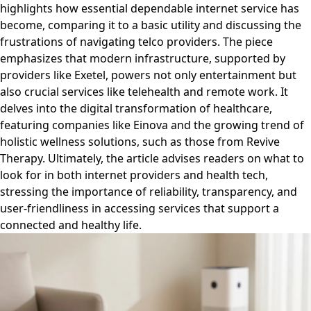
highlights how essential dependable internet service has
become, comparing it to a basic utility and discussing the
frustrations of navigating telco providers. The piece
emphasizes that modern infrastructure, supported by
providers like Exetel, powers not only entertainment but
also crucial services like telehealth and remote work. It
delves into the digital transformation of healthcare,
featuring companies like Einova and the growing trend of
holistic wellness solutions, such as those from Revive
Therapy. Ultimately, the article advises readers on what to
look for in both internet providers and health tech,
stressing the importance of reliability, transparency, and
user-friendliness in accessing services that support a
connected and healthy life.