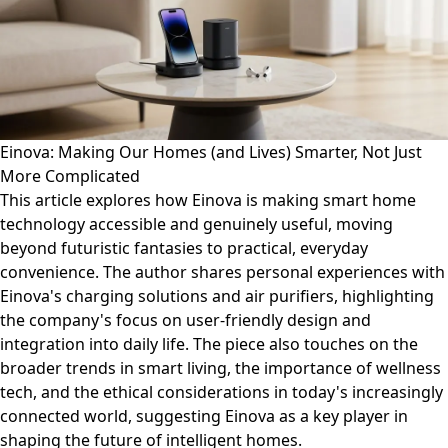
Einova: Making Our Homes (and Lives) Smarter, Not Just
More Complicated
This article explores how Einova is making smart home
technology accessible and genuinely useful, moving
beyond futuristic fantasies to practical, everyday
convenience. The author shares personal experiences with
Einova's charging solutions and air purifiers, highlighting
the company's focus on user-friendly design and
integration into daily life. The piece also touches on the
broader trends in smart living, the importance of wellness
tech, and the ethical considerations in today's increasingly
connected world, suggesting Einova as a key player in
shaping the future of intelligent homes.