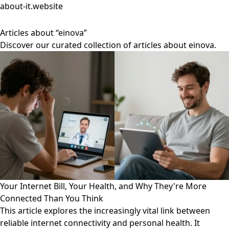
about-it.website
Articles about “einova”
Discover our curated collection of articles about einova.
Your Internet Bill, Your Health, and Why They're More
Connected Than You Think
This article explores the increasingly vital link between
reliable internet connectivity and personal health. It