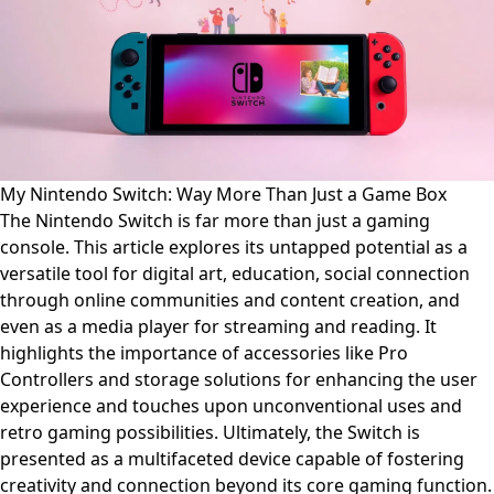
My Nintendo Switch: Way More Than Just a Game Box
The Nintendo Switch is far more than just a gaming
console. This article explores its untapped potential as a
versatile tool for digital art, education, social connection
through online communities and content creation, and
even as a media player for streaming and reading. It
highlights the importance of accessories like Pro
Controllers and storage solutions for enhancing the user
experience and touches upon unconventional uses and
retro gaming possibilities. Ultimately, the Switch is
presented as a multifaceted device capable of fostering
creativity and connection beyond its core gaming function.