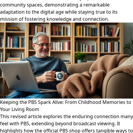
community spaces, demonstrating a remarkable
adaptation to the digital age while staying true to its
mission of fostering knowledge and connection.
Keeping the PBS Spark Alive: From Childhood Memories to
Your Living Room
This revised article explores the enduring connection many
feel with PBS, extending beyond broadcast viewing. It
highlights how the official PBS shop offers tangible ways to