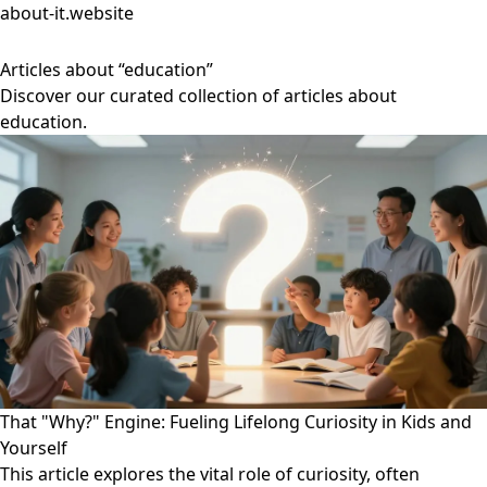
about-it.website
Articles about “education”
Discover our curated collection of articles about
education.
That "Why?" Engine: Fueling Lifelong Curiosity in Kids and
Yourself
This article explores the vital role of curiosity, often