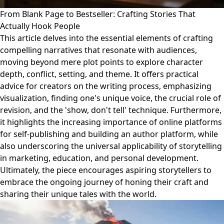
From Blank Page to Bestseller: Crafting Stories That
Actually Hook People
This article delves into the essential elements of crafting
compelling narratives that resonate with audiences,
moving beyond mere plot points to explore character
depth, conflict, setting, and theme. It offers practical
advice for creators on the writing process, emphasizing
visualization, finding one's unique voice, the crucial role of
revision, and the 'show, don't tell' technique. Furthermore,
it highlights the increasing importance of online platforms
for self-publishing and building an author platform, while
also underscoring the universal applicability of storytelling
in marketing, education, and personal development.
Ultimately, the piece encourages aspiring storytellers to
embrace the ongoing journey of honing their craft and
sharing their unique tales with the world.