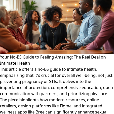
Your No-BS Guide to Feeling Amazing: The Real Deal on
Intimate Health
This article offers a no-BS guide to intimate health,
emphasizing that it's crucial for overall well-being, not just
preventing pregnancy or STIs. It delves into the
importance of protection, comprehensive education, open
communication with partners, and prioritizing pleasure.
The piece highlights how modern resources, online
retailers, design platforms like Figma, and integrated
wellness apps like Bree can significantly enhance sexual