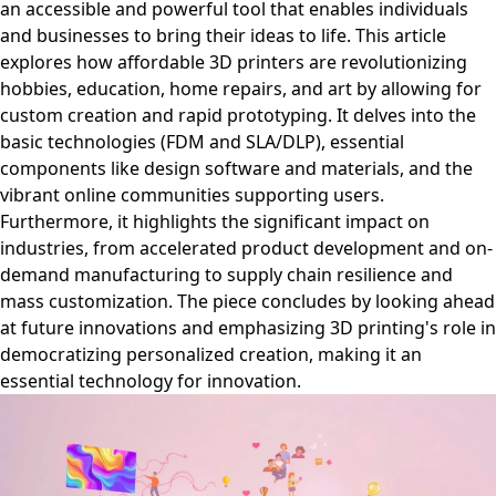
an accessible and powerful tool that enables individuals
and businesses to bring their ideas to life. This article
explores how affordable 3D printers are revolutionizing
hobbies, education, home repairs, and art by allowing for
custom creation and rapid prototyping. It delves into the
basic technologies (FDM and SLA/DLP), essential
components like design software and materials, and the
vibrant online communities supporting users.
Furthermore, it highlights the significant impact on
industries, from accelerated product development and on-
demand manufacturing to supply chain resilience and
mass customization. The piece concludes by looking ahead
at future innovations and emphasizing 3D printing's role in
democratizing personalized creation, making it an
essential technology for innovation.