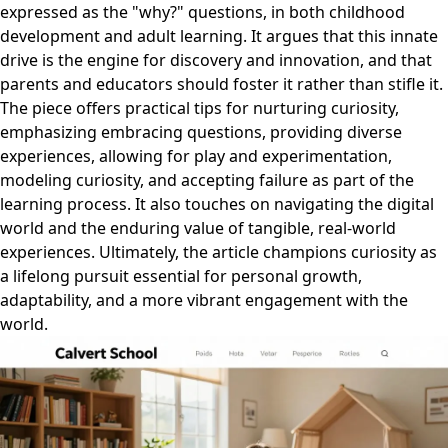
expressed as the "why?" questions, in both childhood
development and adult learning. It argues that this innate
drive is the engine for discovery and innovation, and that
parents and educators should foster it rather than stifle it.
The piece offers practical tips for nurturing curiosity,
emphasizing embracing questions, providing diverse
experiences, allowing for play and experimentation,
modeling curiosity, and accepting failure as part of the
learning process. It also touches on navigating the digital
world and the enduring value of tangible, real-world
experiences. Ultimately, the article champions curiosity as
a lifelong pursuit essential for personal growth,
adaptability, and a more vibrant engagement with the
world.