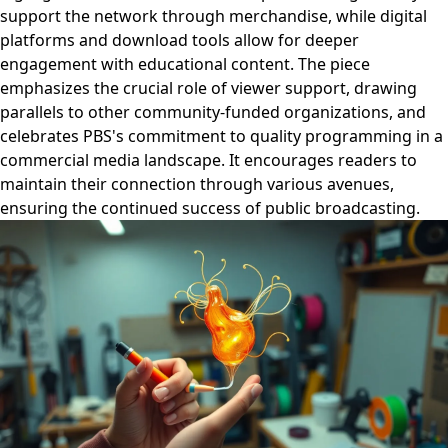
support the network through merchandise, while digital
platforms and download tools allow for deeper
engagement with educational content. The piece
emphasizes the crucial role of viewer support, drawing
parallels to other community-funded organizations, and
celebrates PBS's commitment to quality programming in a
commercial media landscape. It encourages readers to
maintain their connection through various avenues,
ensuring the continued success of public broadcasting.