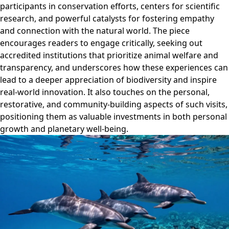
participants in conservation efforts, centers for scientific
research, and powerful catalysts for fostering empathy
and connection with the natural world. The piece
encourages readers to engage critically, seeking out
accredited institutions that prioritize animal welfare and
transparency, and underscores how these experiences can
lead to a deeper appreciation of biodiversity and inspire
real-world innovation. It also touches on the personal,
restorative, and community-building aspects of such visits,
positioning them as valuable investments in both personal
growth and planetary well-being.