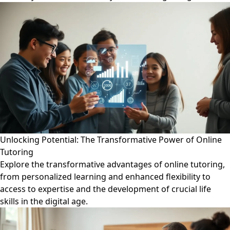
Unlocking Potential: The Transformative Power of Online
Tutoring
Explore the transformative advantages of online tutoring,
from personalized learning and enhanced flexibility to
access to expertise and the development of crucial life
skills in the digital age.