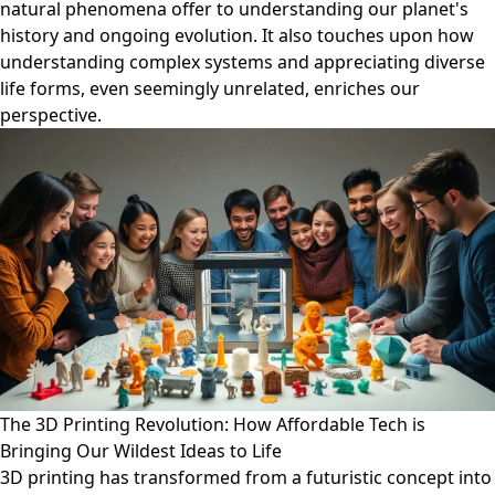
natural phenomena offer to understanding our planet's
history and ongoing evolution. It also touches upon how
understanding complex systems and appreciating diverse
life forms, even seemingly unrelated, enriches our
perspective.
The 3D Printing Revolution: How Affordable Tech is
Bringing Our Wildest Ideas to Life
3D printing has transformed from a futuristic concept into