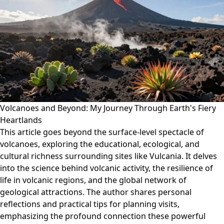
Volcanoes and Beyond: My Journey Through Earth's Fiery
Heartlands
This article goes beyond the surface-level spectacle of
volcanoes, exploring the educational, ecological, and
cultural richness surrounding sites like Vulcania. It delves
into the science behind volcanic activity, the resilience of
life in volcanic regions, and the global network of
geological attractions. The author shares personal
reflections and practical tips for planning visits,
emphasizing the profound connection these powerful