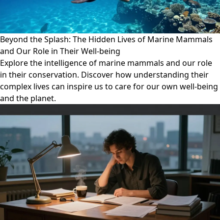
Beyond the Splash: The Hidden Lives of Marine Mammals
and Our Role in Their Well-being
Explore the intelligence of marine mammals and our role
in their conservation. Discover how understanding their
complex lives can inspire us to care for our own well-being
and the planet.