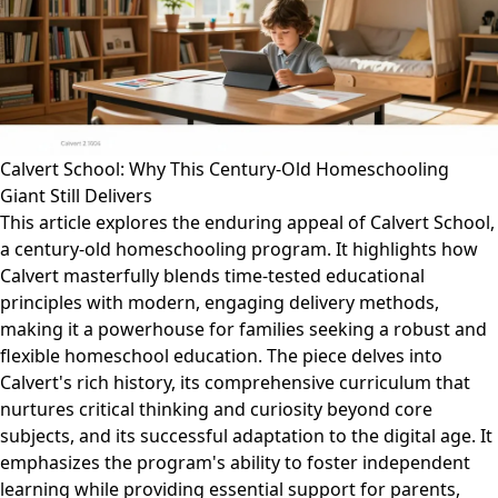
Calvert School: Why This Century-Old Homeschooling
Giant Still Delivers
This article explores the enduring appeal of Calvert School,
a century-old homeschooling program. It highlights how
Calvert masterfully blends time-tested educational
principles with modern, engaging delivery methods,
making it a powerhouse for families seeking a robust and
flexible homeschool education. The piece delves into
Calvert's rich history, its comprehensive curriculum that
nurtures critical thinking and curiosity beyond core
subjects, and its successful adaptation to the digital age. It
emphasizes the program's ability to foster independent
learning while providing essential support for parents,