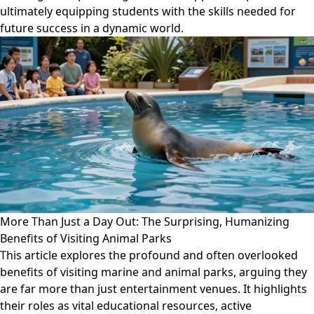
ultimately equipping students with the skills needed for
future success in a dynamic world.
More Than Just a Day Out: The Surprising, Humanizing
Benefits of Visiting Animal Parks
This article explores the profound and often overlooked
benefits of visiting marine and animal parks, arguing they
are far more than just entertainment venues. It highlights
their roles as vital educational resources, active