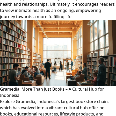
health and relationships. Ultimately, it encourages readers
to view intimate health as an ongoing, empowering
journey towards a more fulfilling life.
Gramedia: More Than Just Books – A Cultural Hub for
Indonesia
Explore Gramedia, Indonesia's largest bookstore chain,
which has evolved into a vibrant cultural hub offering
books, educational resources, lifestyle products, and