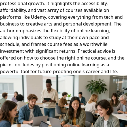
professional growth. It highlights the accessibility,
affordability, and vast array of courses available on
platforms like Udemy, covering everything from tech and
business to creative arts and personal development. The
author emphasizes the flexibility of online learning,
allowing individuals to study at their own pace and
schedule, and frames course fees as a worthwhile
investment with significant returns. Practical advice is
offered on how to choose the right online course, and the
piece concludes by positioning online learning as a
powerful tool for future-proofing one's career and life.