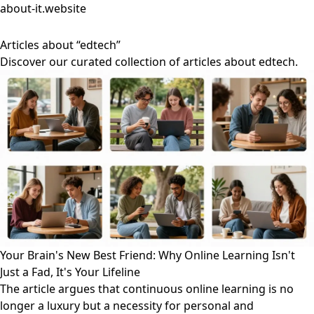
about-it.website
Articles about “edtech”
Discover our curated collection of articles about edtech.
Your Brain's New Best Friend: Why Online Learning Isn't
Just a Fad, It's Your Lifeline
The article argues that continuous online learning is no
longer a luxury but a necessity for personal and