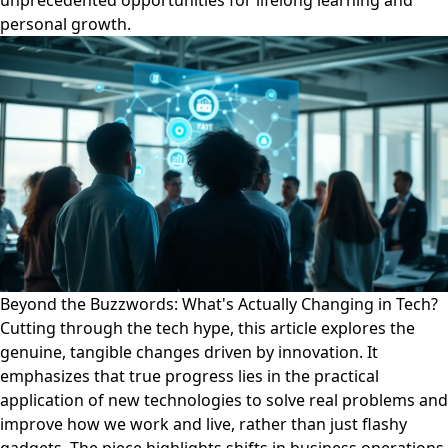
unprecedented opportunities for lifelong learning and
personal growth.
Beyond the Buzzwords: What's Actually Changing in Tech?
Cutting through the tech hype, this article explores the
genuine, tangible changes driven by innovation. It
emphasizes that true progress lies in the practical
application of new technologies to solve real problems and
improve how we work and live, rather than just flashy