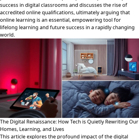
success in digital classrooms and discusses the rise of
accredited online qualifications, ultimately arguing that
online learning is an essential, empowering tool for
lifelong learning and future success in a rapidly changing
world.
The Digital Renaissance: How Tech is Quietly Rewriting Our
Homes, Learning, and Lives
This article explores the profound impact of the digital