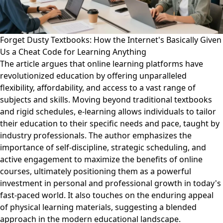
Forget Dusty Textbooks: How the Internet's Basically Given
Us a Cheat Code for Learning Anything
The article argues that online learning platforms have
revolutionized education by offering unparalleled
flexibility, affordability, and access to a vast range of
subjects and skills. Moving beyond traditional textbooks
and rigid schedules, e-learning allows individuals to tailor
their education to their specific needs and pace, taught by
industry professionals. The author emphasizes the
importance of self-discipline, strategic scheduling, and
active engagement to maximize the benefits of online
courses, ultimately positioning them as a powerful
investment in personal and professional growth in today's
fast-paced world. It also touches on the enduring appeal
of physical learning materials, suggesting a blended
approach in the modern educational landscape.