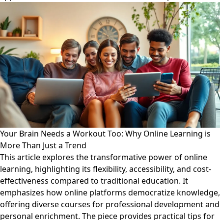
Your Brain Needs a Workout Too: Why Online Learning is
More Than Just a Trend
This article explores the transformative power of online
learning, highlighting its flexibility, accessibility, and cost-
effectiveness compared to traditional education. It
emphasizes how online platforms democratize knowledge,
offering diverse courses for professional development and
personal enrichment. The piece provides practical tips for