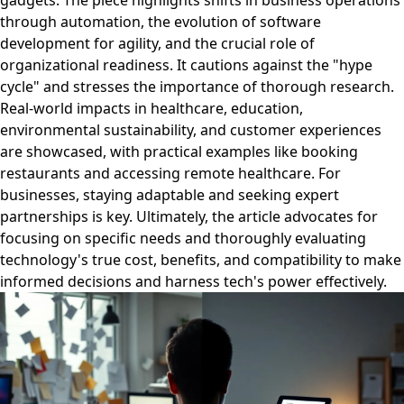
gadgets. The piece highlights shifts in business operations
through automation, the evolution of software
development for agility, and the crucial role of
organizational readiness. It cautions against the "hype
cycle" and stresses the importance of thorough research.
Real-world impacts in healthcare, education,
environmental sustainability, and customer experiences
are showcased, with practical examples like booking
restaurants and accessing remote healthcare. For
businesses, staying adaptable and seeking expert
partnerships is key. Ultimately, the article advocates for
focusing on specific needs and thoroughly evaluating
technology's true cost, benefits, and compatibility to make
informed decisions and harness tech's power effectively.