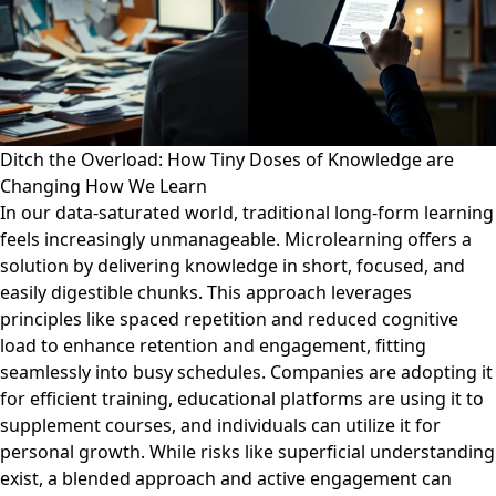
Ditch the Overload: How Tiny Doses of Knowledge are
Changing How We Learn
In our data-saturated world, traditional long-form learning
feels increasingly unmanageable. Microlearning offers a
solution by delivering knowledge in short, focused, and
easily digestible chunks. This approach leverages
principles like spaced repetition and reduced cognitive
load to enhance retention and engagement, fitting
seamlessly into busy schedules. Companies are adopting it
for efficient training, educational platforms are using it to
supplement courses, and individuals can utilize it for
personal growth. While risks like superficial understanding
exist, a blended approach and active engagement can