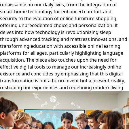
renaissance on our daily lives, from the integration of
smart home technology for enhanced comfort and
security to the evolution of online furniture shopping
offering unprecedented choice and personalization. It
delves into how technology is revolutionizing sleep
through advanced tracking and mattress innovations, and
transforming education with accessible online learning
platforms for all ages, particularly highlighting language
acquisition. The piece also touches upon the need for
effective digital tools to manage our increasingly online
existence and concludes by emphasizing that this digital
transformation is not a future event but a present reality,
reshaping our experiences and redefining modern living.