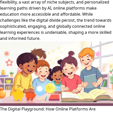
flexibility, a vast array of niche subjects, and personalized
learning paths driven by AI, online platforms make
education more accessible and affordable. While
challenges like the digital divide persist, the trend towards
sophisticated, engaging, and globally connected online
learning experiences is undeniable, shaping a more skilled
and informed future.
The Digital Playground: How Online Platforms Are