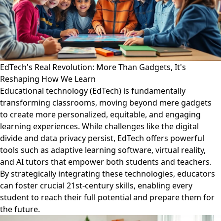
EdTech's Real Revolution: More Than Gadgets, It's
Reshaping How We Learn
Educational technology (EdTech) is fundamentally
transforming classrooms, moving beyond mere gadgets
to create more personalized, equitable, and engaging
learning experiences. While challenges like the digital
divide and data privacy persist, EdTech offers powerful
tools such as adaptive learning software, virtual reality,
and AI tutors that empower both students and teachers.
By strategically integrating these technologies, educators
can foster crucial 21st-century skills, enabling every
student to reach their full potential and prepare them for
the future.