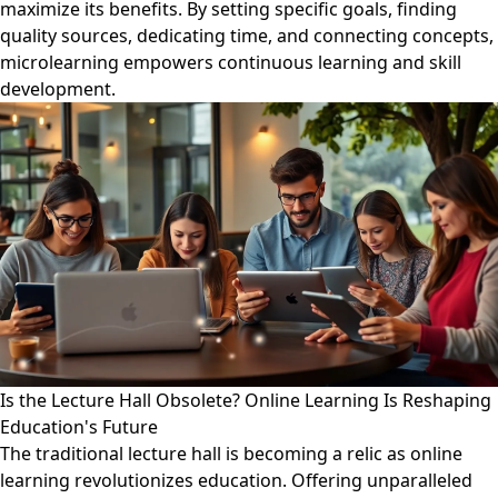
maximize its benefits. By setting specific goals, finding
quality sources, dedicating time, and connecting concepts,
microlearning empowers continuous learning and skill
development.
Is the Lecture Hall Obsolete? Online Learning Is Reshaping
Education's Future
The traditional lecture hall is becoming a relic as online
learning revolutionizes education. Offering unparalleled