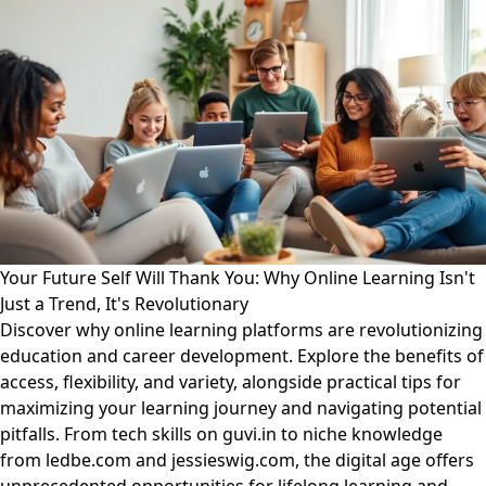
Your Future Self Will Thank You: Why Online Learning Isn't
Just a Trend, It's Revolutionary
Discover why online learning platforms are revolutionizing
education and career development. Explore the benefits of
access, flexibility, and variety, alongside practical tips for
maximizing your learning journey and navigating potential
pitfalls. From tech skills on guvi.in to niche knowledge
from ledbe.com and jessieswig.com, the digital age offers