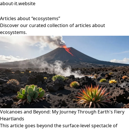
about-it.website
Articles about “ecosystems”
Discover our curated collection of articles about
ecosystems.
Volcanoes and Beyond: My Journey Through Earth's Fiery
Heartlands
This article goes beyond the surface-level spectacle of