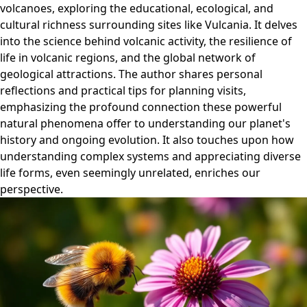
volcanoes, exploring the educational, ecological, and
cultural richness surrounding sites like Vulcania. It delves
into the science behind volcanic activity, the resilience of
life in volcanic regions, and the global network of
geological attractions. The author shares personal
reflections and practical tips for planning visits,
emphasizing the profound connection these powerful
natural phenomena offer to understanding our planet's
history and ongoing evolution. It also touches upon how
understanding complex systems and appreciating diverse
life forms, even seemingly unrelated, enriches our
perspective.