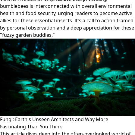
bumblebees is interconnected with overall environmental
health and food security, urging readers to become active
allies for these essential insects. It's a call to action framed
by personal observation and a deep appreciation for these
"fuzzy garden buddies."
Fungi: Earth's Unseen Architects and Way More
Fascinating Than You Think
This article dives deep into the often-overlooked world of