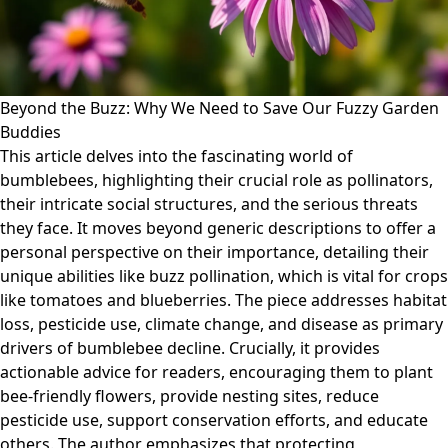
Beyond the Buzz: Why We Need to Save Our Fuzzy Garden
Buddies
This article delves into the fascinating world of
bumblebees, highlighting their crucial role as pollinators,
their intricate social structures, and the serious threats
they face. It moves beyond generic descriptions to offer a
personal perspective on their importance, detailing their
unique abilities like buzz pollination, which is vital for crops
like tomatoes and blueberries. The piece addresses habitat
loss, pesticide use, climate change, and disease as primary
drivers of bumblebee decline. Crucially, it provides
actionable advice for readers, encouraging them to plant
bee-friendly flowers, provide nesting sites, reduce
pesticide use, support conservation efforts, and educate
others. The author emphasizes that protecting