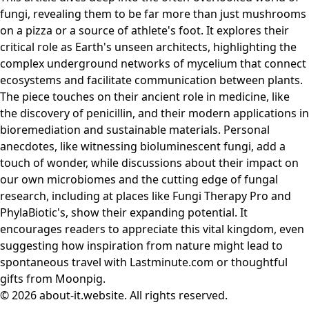
fungi, revealing them to be far more than just mushrooms
on a pizza or a source of athlete's foot. It explores their
critical role as Earth's unseen architects, highlighting the
complex underground networks of mycelium that connect
ecosystems and facilitate communication between plants.
The piece touches on their ancient role in medicine, like
the discovery of penicillin, and their modern applications in
bioremediation and sustainable materials. Personal
anecdotes, like witnessing bioluminescent fungi, add a
touch of wonder, while discussions about their impact on
our own microbiomes and the cutting edge of fungal
research, including at places like Fungi Therapy Pro and
PhylaBiotic's, show their expanding potential. It
encourages readers to appreciate this vital kingdom, even
suggesting how inspiration from nature might lead to
spontaneous travel with Lastminute.com or thoughtful
gifts from Moonpig.
© 2026 about-it.website. All rights reserved.