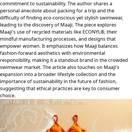
commitment to sustainability. The author shares a
personal anecdote about packing for a trip and the
difficulty of finding eco-conscious yet stylish swimwear,
leading to the discovery of Maaji. The piece explores
Maaji's use of recycled materials like ECONYL®, their
mindful manufacturing processes, and designs that
empower women. It emphasizes how Maaji balances
fashion-forward aesthetics with environmental
responsibility, making it a standout brand in the crowded
swimwear market. The article also touches on Maaji's
expansion into a broader lifestyle collection and the
importance of sustainability in the future of fashion,
suggesting that ethical practices are key to consumer
choice.