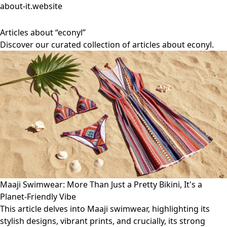
about-it.website
Articles about “econyl”
Discover our curated collection of articles about econyl.
Maaji Swimwear: More Than Just a Pretty Bikini, It's a
Planet-Friendly Vibe
This article delves into Maaji swimwear, highlighting its
stylish designs, vibrant prints, and crucially, its strong