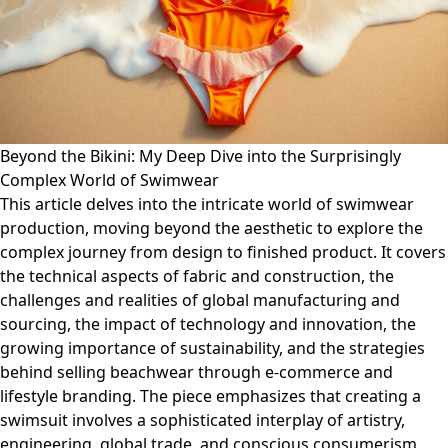
Beyond the Bikini: My Deep Dive into the Surprisingly
Complex World of Swimwear
This article delves into the intricate world of swimwear
production, moving beyond the aesthetic to explore the
complex journey from design to finished product. It covers
the technical aspects of fabric and construction, the
challenges and realities of global manufacturing and
sourcing, the impact of technology and innovation, the
growing importance of sustainability, and the strategies
behind selling beachwear through e-commerce and
lifestyle branding. The piece emphasizes that creating a
swimsuit involves a sophisticated interplay of artistry,
engineering, global trade, and conscious consumerism,