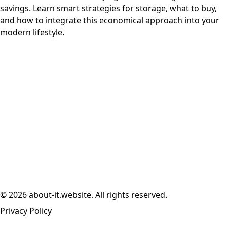
savings. Learn smart strategies for storage, what to buy,
and how to integrate this economical approach into your
modern lifestyle.
© 2026 about-it.website. All rights reserved.
Privacy Policy