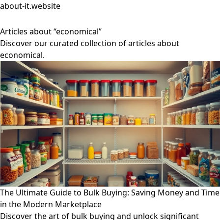
about-it.website
Articles about “economical”
Discover our curated collection of articles about
economical.
The Ultimate Guide to Bulk Buying: Saving Money and Time
in the Modern Marketplace
Discover the art of bulk buying and unlock significant