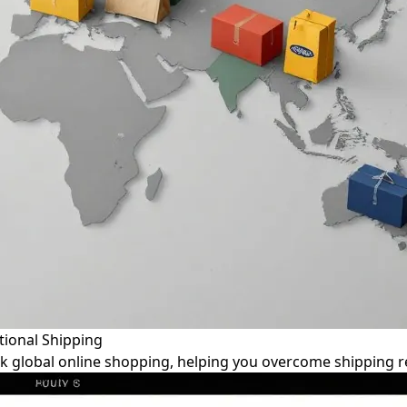
tional Shipping
k global online shopping, helping you overcome shipping re