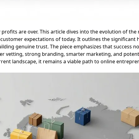
profits are over. This article dives into the evolution of th
ustomer expectations of today. It outlines the significant 
building genuine trust. The piece emphasizes that success 
er vetting, strong branding, smarter marketing, and potenti
rent landscape, it remains a viable path to online entrepre