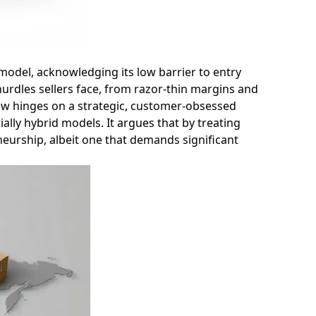
e model, acknowledging its low barrier to entry
hurdles sellers face, from razor-thin margins and
now hinges on a strategic, customer-obsessed
ally hybrid models. It argues that by treating
neurship, albeit one that demands significant