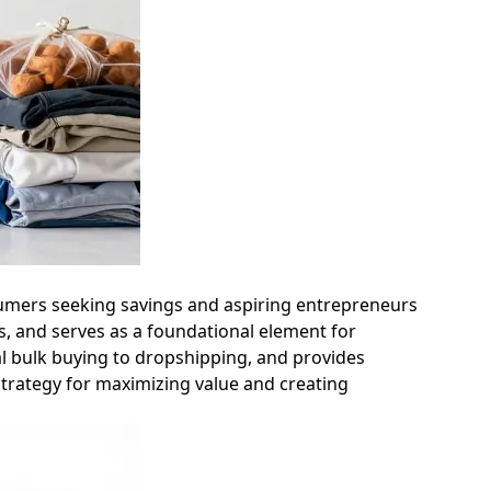
onsumers seeking savings and aspiring entrepreneurs
ts, and serves as a foundational element for
al bulk buying to dropshipping, and provides
 strategy for maximizing value and creating