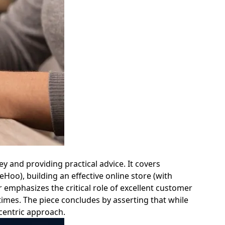
ey and providing practical advice. It covers
leHoo), building an effective online store (with
emphasizes the critical role of excellent customer
times. The piece concludes by asserting that while
centric approach.