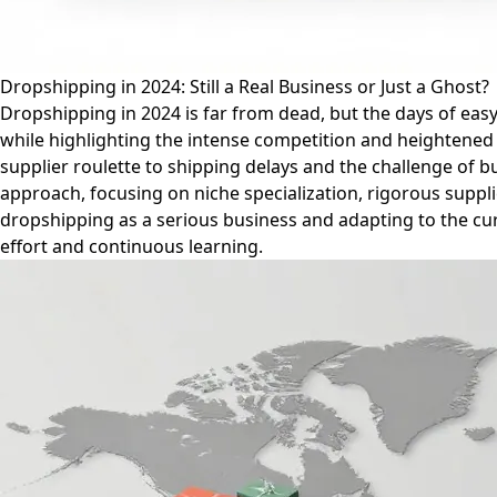
Dropshipping in 2024: Still a Real Business or Just a Ghost?
Dropshipping in 2024 is far from dead, but the days of easy 
while highlighting the intense competition and heightened c
supplier roulette to shipping delays and the challenge of 
approach, focusing on niche specialization, rigorous suppli
dropshipping as a serious business and adapting to the cur
effort and continuous learning.