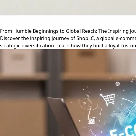
From Humble Beginnings to Global Reach: The Inspiring J
Discover the inspiring journey of ShopLC, a global e-comme
strategic diversification. Learn how they built a loyal cust