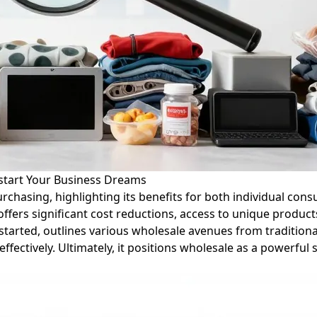
start Your Business Dreams
purchasing, highlighting its benefits for both individual c
offers significant cost reductions, access to unique produc
 started, outlines various wholesale avenues from tradition
ffectively. Ultimately, it positions wholesale as a powerful