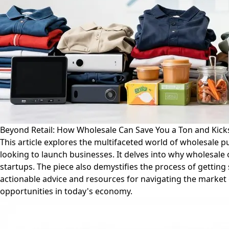
Beyond Retail: How Wholesale Can Save You a Ton and Kick
This article explores the multifaceted world of wholesale 
looking to launch businesses. It delves into why wholesale 
startups. The piece also demystifies the process of getting
actionable advice and resources for navigating the market e
opportunities in today's economy.