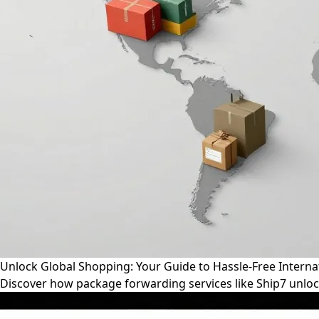
Unlock Global Shopping: Your Guide to Hassle-Free Interna
Discover how package forwarding services like Ship7 unloc