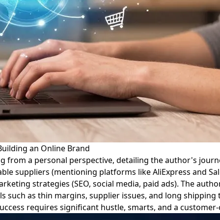
uilding an Online Brand
ng from a personal perspective, detailing the author's journ
liable suppliers (mentioning platforms like AliExpress and Sa
ting strategies (SEO, social media, paid ads). The author 
s such as thin margins, supplier issues, and long shipping 
uccess requires significant hustle, smarts, and a customer-