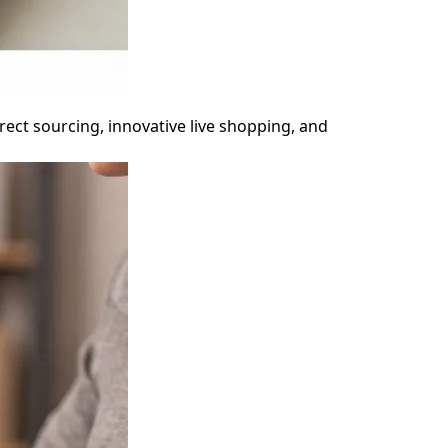
rect sourcing, innovative live shopping, and