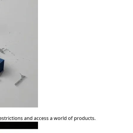
strictions and access a world of products.