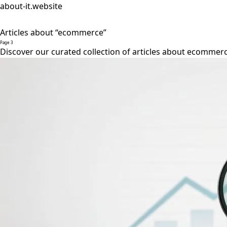
about-it.website
Articles about “ecommerce”
Page 3
Discover our curated collection of articles about ecommerc