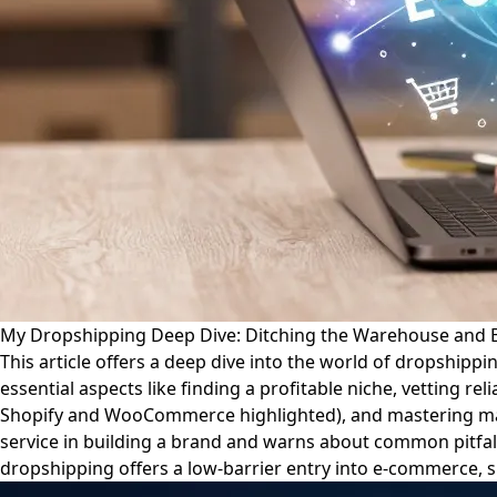
My Dropshipping Deep Dive: Ditching the Warehouse and B
This article offers a deep dive into the world of dropshippi
essential aspects like finding a profitable niche, vetting re
Shopify and WooCommerce highlighted), and mastering marke
service in building a brand and warns about common pitfall
dropshipping offers a low-barrier entry into e-commerce, s