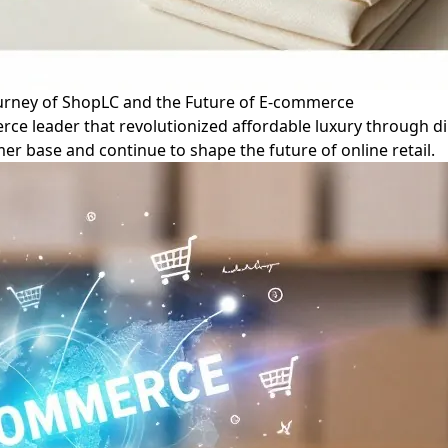
ourney of ShopLC and the Future of E-commerce
rce leader that revolutionized affordable luxury through di
omer base and continue to shape the future of online retail.