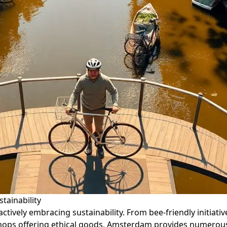
tainability
 actively embracing sustainability. From bee-friendly initi
 shops offering ethical goods, Amsterdam provides numerous