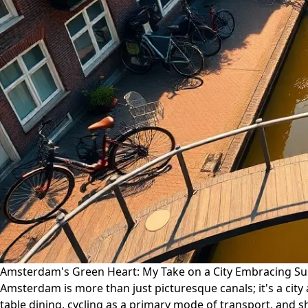
Amsterdam's Green Heart: My Take on a City Embracing Sus
Amsterdam is more than just picturesque canals; it's a city
table dining, cycling as a primary mode of transport, and