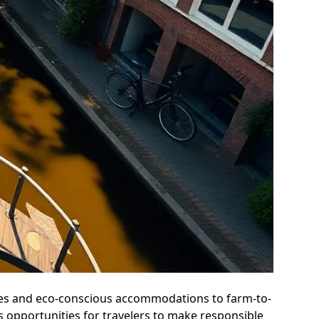
atives and eco-conscious accommodations to farm-to-
 opportunities for travelers to make responsible