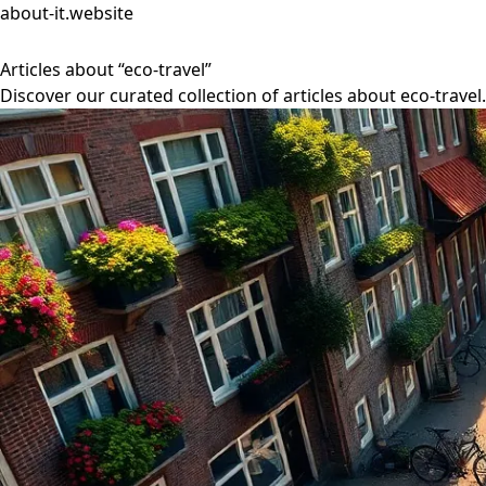
about-it.website
Articles about “eco-travel”
Discover our curated collection of articles about eco-travel.