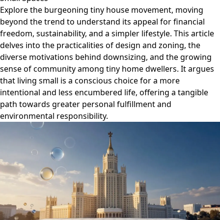
Explore the burgeoning tiny house movement, moving
beyond the trend to understand its appeal for financial
freedom, sustainability, and a simpler lifestyle. This article
delves into the practicalities of design and zoning, the
diverse motivations behind downsizing, and the growing
sense of community among tiny home dwellers. It argues
that living small is a conscious choice for a more
intentional and less encumbered life, offering a tangible
path towards greater personal fulfillment and
environmental responsibility.