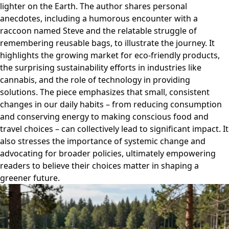
lighter on the Earth. The author shares personal
anecdotes, including a humorous encounter with a
raccoon named Steve and the relatable struggle of
remembering reusable bags, to illustrate the journey. It
highlights the growing market for eco-friendly products,
the surprising sustainability efforts in industries like
cannabis, and the role of technology in providing
solutions. The piece emphasizes that small, consistent
changes in our daily habits – from reducing consumption
and conserving energy to making conscious food and
travel choices – can collectively lead to significant impact. It
also stresses the importance of systemic change and
advocating for broader policies, ultimately empowering
readers to believe their choices matter in shaping a
greener future.