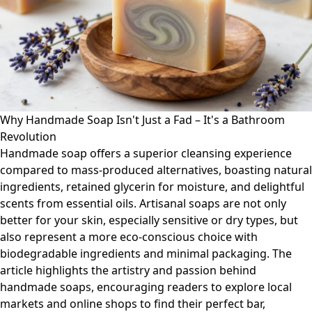
Why Handmade Soap Isn't Just a Fad – It's a Bathroom
Revolution
Handmade soap offers a superior cleansing experience
compared to mass-produced alternatives, boasting natural
ingredients, retained glycerin for moisture, and delightful
scents from essential oils. Artisanal soaps are not only
better for your skin, especially sensitive or dry types, but
also represent a more eco-conscious choice with
biodegradable ingredients and minimal packaging. The
article highlights the artistry and passion behind
handmade soaps, encouraging readers to explore local
markets and online shops to find their perfect bar,