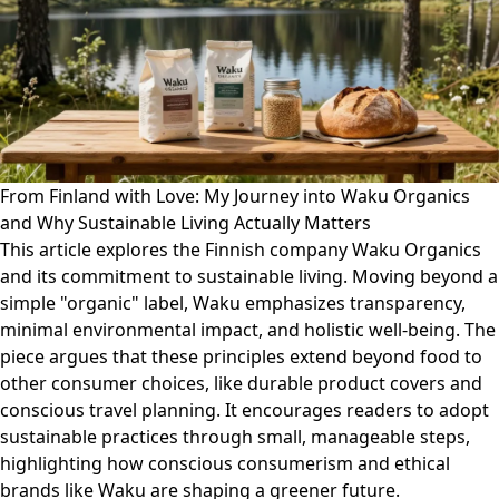
From Finland with Love: My Journey into Waku Organics
and Why Sustainable Living Actually Matters
This article explores the Finnish company Waku Organics
and its commitment to sustainable living. Moving beyond a
simple "organic" label, Waku emphasizes transparency,
minimal environmental impact, and holistic well-being. The
piece argues that these principles extend beyond food to
other consumer choices, like durable product covers and
conscious travel planning. It encourages readers to adopt
sustainable practices through small, manageable steps,
highlighting how conscious consumerism and ethical
brands like Waku are shaping a greener future.