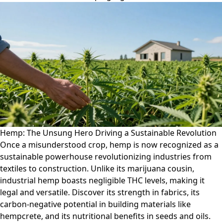
Hemp: The Unsung Hero Driving a Sustainable Revolution
Once a misunderstood crop, hemp is now recognized as a
sustainable powerhouse revolutionizing industries from
textiles to construction. Unlike its marijuana cousin,
industrial hemp boasts negligible THC levels, making it
legal and versatile. Discover its strength in fabrics, its
carbon-negative potential in building materials like
hempcrete, and its nutritional benefits in seeds and oils.