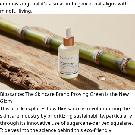
emphasizing that it's a small indulgence that aligns with
mindful living.
Biossance: The Skincare Brand Proving Green is the New
Glam
This article explores how Biossance is revolutionizing the
skincare industry by prioritizing sustainability, particularly
through its innovative use of sugarcane-derived squalane.
It delves into the science behind this eco-friendly