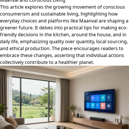
Maanval and Conscious Living
This article explores the growing movement of conscious
consumerism and sustainable living, highlighting how
everyday choices and platforms like Maanval are shaping a
greener future. It delves into practical tips for making eco-
friendly decisions in the kitchen, around the house, and in
daily life, emphasizing quality over quantity, local sourcing,
and ethical production. The piece encourages readers to
embrace these changes, asserting that individual actions
collectively contribute to a healthier planet.