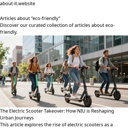
about-it.website
Articles about “eco-friendly”
Discover our curated collection of articles about eco-
friendly.
The Electric Scooter Takeover: How NIU is Reshaping
Urban Journeys
This article explores the rise of electric scooters as a