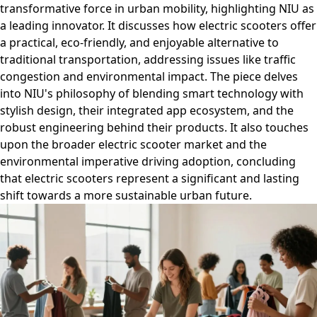
transformative force in urban mobility, highlighting NIU as
a leading innovator. It discusses how electric scooters offer
a practical, eco-friendly, and enjoyable alternative to
traditional transportation, addressing issues like traffic
congestion and environmental impact. The piece delves
into NIU's philosophy of blending smart technology with
stylish design, their integrated app ecosystem, and the
robust engineering behind their products. It also touches
upon the broader electric scooter market and the
environmental imperative driving adoption, concluding
that electric scooters represent a significant and lasting
shift towards a more sustainable urban future.