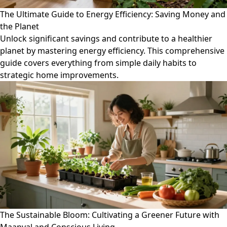
The Ultimate Guide to Energy Efficiency: Saving Money and
the Planet
Unlock significant savings and contribute to a healthier
planet by mastering energy efficiency. This comprehensive
guide covers everything from simple daily habits to
strategic home improvements.
The Sustainable Bloom: Cultivating a Greener Future with