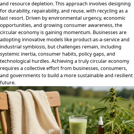
and resource depletion. This approach involves designing
for durability, repairability, and reuse, with recycling as a
last resort. Driven by environmental urgency, economic
opportunities, and growing consumer awareness, the
circular economy is gaining momentum. Businesses are
adopting innovative models like product-as-a-service and
industrial symbiosis, but challenges remain, including
systemic inertia, consumer habits, policy gaps, and
technological hurdles. Achieving a truly circular economy
requires a collective effort from businesses, consumers,
and governments to build a more sustainable and resilient
future.