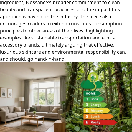
ingredient, Biossance's broader commitment to clean
beauty and transparent practices, and the impact this
approach is having on the industry. The piece also
encourages readers to extend conscious consumption
principles to other areas of their lives, highlighting
examples like sustainable transportation and ethical
accessory brands, ultimately arguing that effective,
luxurious skincare and environmental responsibility can,
and should, go hand-in-hand.