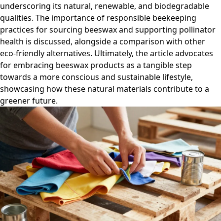
underscoring its natural, renewable, and biodegradable
qualities. The importance of responsible beekeeping
practices for sourcing beeswax and supporting pollinator
health is discussed, alongside a comparison with other
eco-friendly alternatives. Ultimately, the article advocates
for embracing beeswax products as a tangible step
towards a more conscious and sustainable lifestyle,
showcasing how these natural materials contribute to a
greener future.