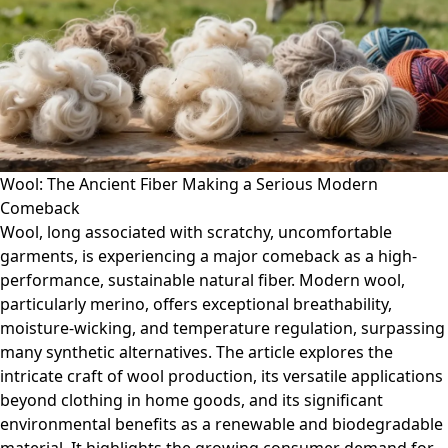
Wool: The Ancient Fiber Making a Serious Modern
Comeback
Wool, long associated with scratchy, uncomfortable
garments, is experiencing a major comeback as a high-
performance, sustainable natural fiber. Modern wool,
particularly merino, offers exceptional breathability,
moisture-wicking, and temperature regulation, surpassing
many synthetic alternatives. The article explores the
intricate craft of wool production, its versatile applications
beyond clothing in home goods, and its significant
environmental benefits as a renewable and biodegradable