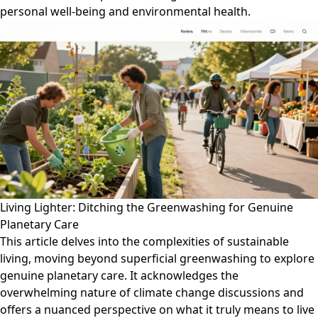
personal well-being and environmental health.
Living Lighter: Ditching the Greenwashing for Genuine
Planetary Care
This article delves into the complexities of sustainable
living, moving beyond superficial greenwashing to explore
genuine planetary care. It acknowledges the
overwhelming nature of climate change discussions and
offers a nuanced perspective on what it truly means to live