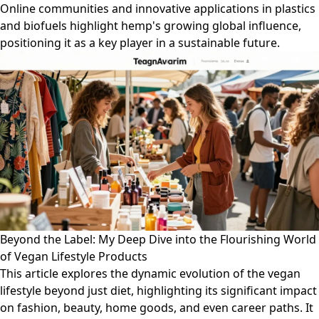
Online communities and innovative applications in plastics
and biofuels highlight hemp's growing global influence,
positioning it as a key player in a sustainable future.
Beyond the Label: My Deep Dive into the Flourishing World
of Vegan Lifestyle Products
This article explores the dynamic evolution of the vegan
lifestyle beyond just diet, highlighting its significant impact
on fashion, beauty, home goods, and even career paths. It