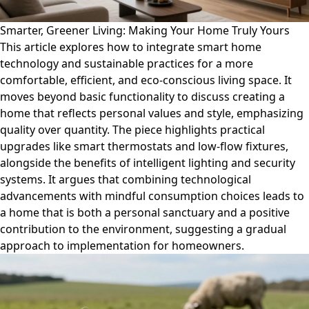
Smarter, Greener Living: Making Your Home Truly Yours
This article explores how to integrate smart home
technology and sustainable practices for a more
comfortable, efficient, and eco-conscious living space. It
moves beyond basic functionality to discuss creating a
home that reflects personal values and style, emphasizing
quality over quantity. The piece highlights practical
upgrades like smart thermostats and low-flow fixtures,
alongside the benefits of intelligent lighting and security
systems. It argues that combining technological
advancements with mindful consumption choices leads to
a home that is both a personal sanctuary and a positive
contribution to the environment, suggesting a gradual
approach to implementation for homeowners.