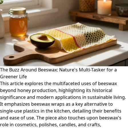
The Buzz Around Beeswax: Nature's Multi-Tasker for a
Greener Life
This article explores the multifaceted uses of beeswax
beyond honey production, highlighting its historical
significance and modern applications in sustainable living.
It emphasizes beeswax wraps as a key alternative to
single-use plastics in the kitchen, detailing their benefits
and ease of use. The piece also touches upon beeswax's
role in cosmetics, polishes, candles, and crafts,