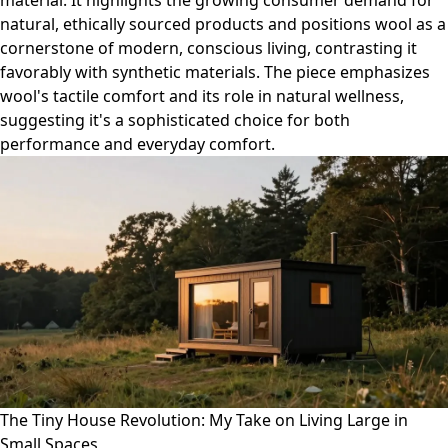
material. It highlights the growing consumer demand for
natural, ethically sourced products and positions wool as a
cornerstone of modern, conscious living, contrasting it
favorably with synthetic materials. The piece emphasizes
wool's tactile comfort and its role in natural wellness,
suggesting it's a sophisticated choice for both
performance and everyday comfort.
The Tiny House Revolution: My Take on Living Large in
Small Spaces