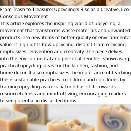
From Trash to Treasure: Upcycling's Rise as a Creative, Eco-
Conscious Movement
This article explores the inspiring world of upcycling, a
movement that transforms waste materials and unwanted
products into new items of better quality or environmental
value. It highlights how upcycling, distinct from recycling,
emphasizes reinvention and creativity. The piece delves
into the environmental and personal benefits, showcasing
practical upcycling ideas for the kitchen, fashion, and
home decor. It also emphasizes the importance of teaching
these sustainable practices to children and concludes by
framing upcycling as a crucial mindset shift towards
resourcefulness and mindful living, encouraging readers
to see potential in discarded items.