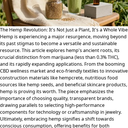
The Hemp Revolution: It's Not Just a Plant, It's a Whole Vibe
Hemp is experiencing a major resurgence, moving beyond
its past stigmas to become a versatile and sustainable
resource. This article explores hemp's ancient roots, its
crucial distinction from marijuana (less than 0.3% THC),
and its rapidly expanding applications. From the booming
CBD wellness market and eco-friendly textiles to innovative
construction materials like hempcrete, nutritious food
sources like hemp seeds, and beneficial skincare products,
hemp is proving its worth. The piece emphasizes the
importance of choosing quality, transparent brands,
drawing parallels to selecting high-performance
components for technology or craftsmanship in jewelry.
Ultimately, embracing hemp signifies a shift towards
conscious consumption, offering benefits for both