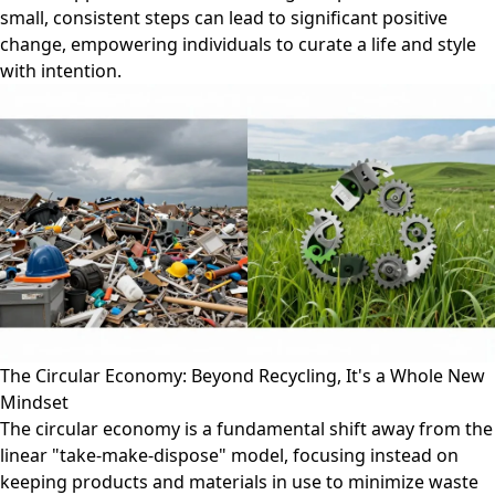
small, consistent steps can lead to significant positive
change, empowering individuals to curate a life and style
with intention.
The Circular Economy: Beyond Recycling, It's a Whole New
Mindset
The circular economy is a fundamental shift away from the
linear "take-make-dispose" model, focusing instead on
keeping products and materials in use to minimize waste