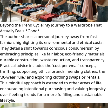
Beyond the Trend Cycle: My Journey to a Wardrobe That
Actually Feels *Good*
The author shares a personal journey away from fast
fashion, highlighting its environmental and ethical costs.
They detail a shift towards conscious consumerism by
embracing principles like fair labor, eco-friendly materials,
durable construction, waste reduction, and transparency.
Practical advice includes the 'cost per wear' concept,
thrifting, supporting ethical brands, mending clothes, the
'30-wear rule,' and exploring clothing swaps or rentals.
This mindful approach is extended to other areas of life,
encouraging intentional purchasing and valuing longevity
over fleeting trends for a more fulfilling and sustainable
lifestyle.