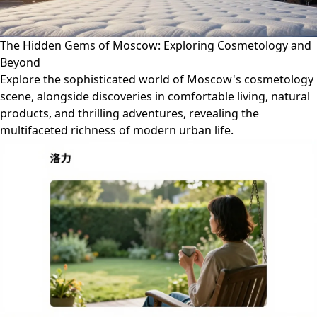
The Hidden Gems of Moscow: Exploring Cosmetology and
Beyond
Explore the sophisticated world of Moscow's cosmetology
scene, alongside discoveries in comfortable living, natural
products, and thrilling adventures, revealing the
multifaceted richness of modern urban life.