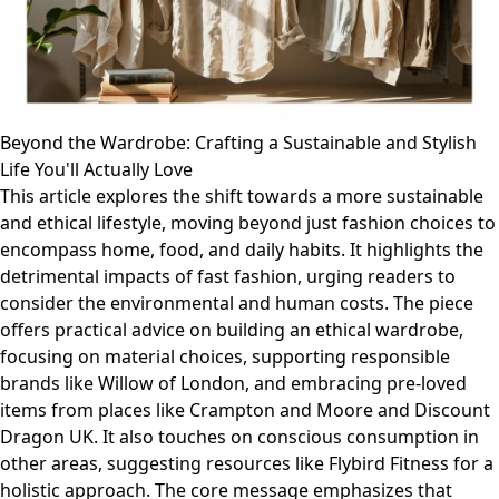
Beyond the Wardrobe: Crafting a Sustainable and Stylish
Life You'll Actually Love
This article explores the shift towards a more sustainable
and ethical lifestyle, moving beyond just fashion choices to
encompass home, food, and daily habits. It highlights the
detrimental impacts of fast fashion, urging readers to
consider the environmental and human costs. The piece
offers practical advice on building an ethical wardrobe,
focusing on material choices, supporting responsible
brands like Willow of London, and embracing pre-loved
items from places like Crampton and Moore and Discount
Dragon UK. It also touches on conscious consumption in
other areas, suggesting resources like Flybird Fitness for a
holistic approach. The core message emphasizes that