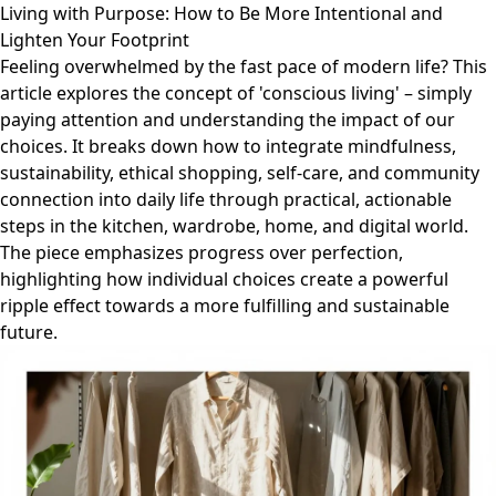
Living with Purpose: How to Be More Intentional and
Lighten Your Footprint
Feeling overwhelmed by the fast pace of modern life? This
article explores the concept of 'conscious living' – simply
paying attention and understanding the impact of our
choices. It breaks down how to integrate mindfulness,
sustainability, ethical shopping, self-care, and community
connection into daily life through practical, actionable
steps in the kitchen, wardrobe, home, and digital world.
The piece emphasizes progress over perfection,
highlighting how individual choices create a powerful
ripple effect towards a more fulfilling and sustainable
future.