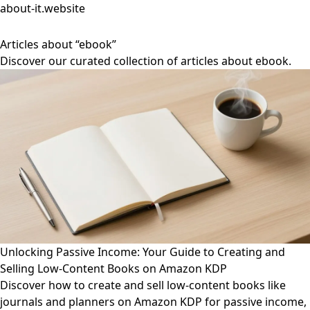
about-it.website
Articles about “ebook”
Discover our curated collection of articles about ebook.
Unlocking Passive Income: Your Guide to Creating and
Selling Low-Content Books on Amazon KDP
Discover how to create and sell low-content books like
journals and planners on Amazon KDP for passive income,