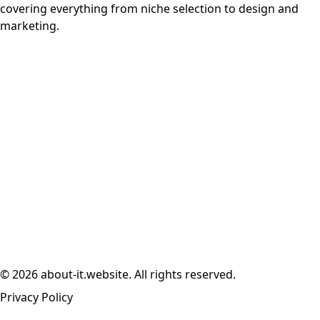
covering everything from niche selection to design and
marketing.
© 2026 about-it.website. All rights reserved.
Privacy Policy