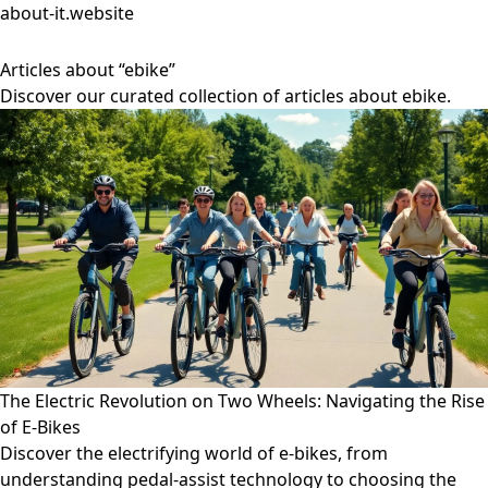
about-it.website
Articles about “ebike”
Discover our curated collection of articles about ebike.
The Electric Revolution on Two Wheels: Navigating the Rise
of E-Bikes
Discover the electrifying world of e-bikes, from
understanding pedal-assist technology to choosing the