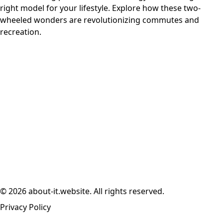
right model for your lifestyle. Explore how these two-
wheeled wonders are revolutionizing commutes and
recreation.
© 2026 about-it.website. All rights reserved.
Privacy Policy