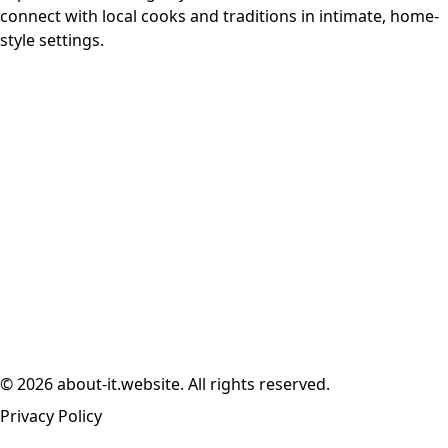
connect with local cooks and traditions in intimate, home-
style settings.
© 2026 about-it.website. All rights reserved.
Privacy Policy