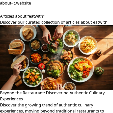
about-it.website
Articles about “eatwith”
Discover our curated collection of articles about eatwith.
Beyond the Restaurant: Discovering Authentic Culinary
Experiences
Discover the growing trend of authentic culinary
experiences, moving beyond traditional restaurants to