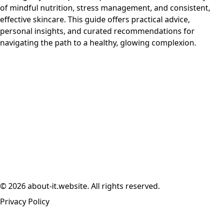
of mindful nutrition, stress management, and consistent,
effective skincare. This guide offers practical advice,
personal insights, and curated recommendations for
navigating the path to a healthy, glowing complexion.
© 2026 about-it.website. All rights reserved.
Privacy Policy