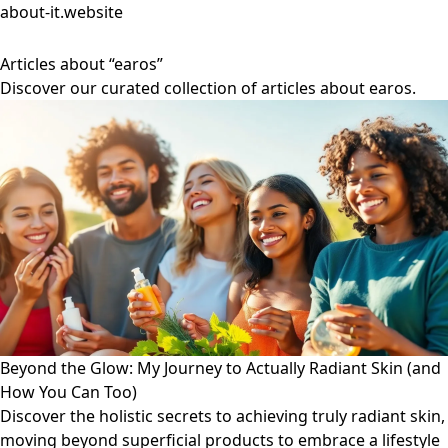
about-it.website
Articles about “earos”
Discover our curated collection of articles about earos.
Beyond the Glow: My Journey to Actually Radiant Skin (and
How You Can Too)
Discover the holistic secrets to achieving truly radiant skin,
moving beyond superficial products to embrace a lifestyle