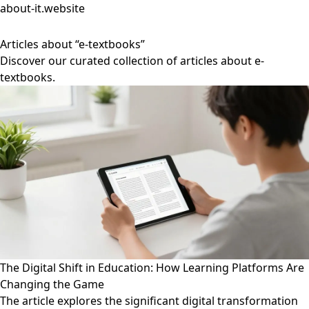
about-it.website
Articles about “e-textbooks”
Discover our curated collection of articles about e-
textbooks.
The Digital Shift in Education: How Learning Platforms Are
Changing the Game
The article explores the significant digital transformation