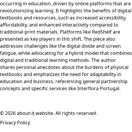
occurring in education, driven by online platforms that are
revolutionizing learning. It highlights the benefits of digital
textbooks and resources, such as increased accessibility,
affordability, and enhanced interactivity compared to
traditional print materials. Platforms like RedShelf are
presented as key players in this shift. The piece also
addresses challenges like the digital divide and screen
fatigue, while advocating for a hybrid model that combines
digital and traditional learning methods. The author
shares personal anecdotes about the burdens of physical
textbooks and emphasizes the need for adaptability in
education and business, referencing general partnership
concepts and specific services like Interflora Portugal.
© 2026 about-it.website. All rights reserved.
Privacy Policy