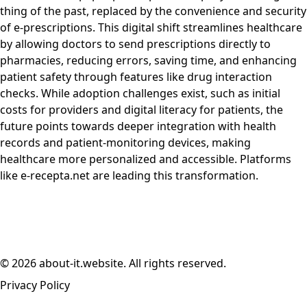
thing of the past, replaced by the convenience and security
of e-prescriptions. This digital shift streamlines healthcare
by allowing doctors to send prescriptions directly to
pharmacies, reducing errors, saving time, and enhancing
patient safety through features like drug interaction
checks. While adoption challenges exist, such as initial
costs for providers and digital literacy for patients, the
future points towards deeper integration with health
records and patient-monitoring devices, making
healthcare more personalized and accessible. Platforms
like e-recepta.net are leading this transformation.
© 2026 about-it.website. All rights reserved.
Privacy Policy