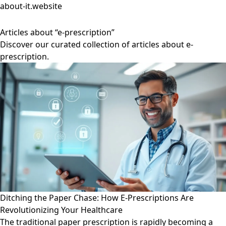
about-it.website
Articles about “e-prescription”
Discover our curated collection of articles about e-
prescription.
Ditching the Paper Chase: How E-Prescriptions Are
Revolutionizing Your Healthcare
The traditional paper prescription is rapidly becoming a