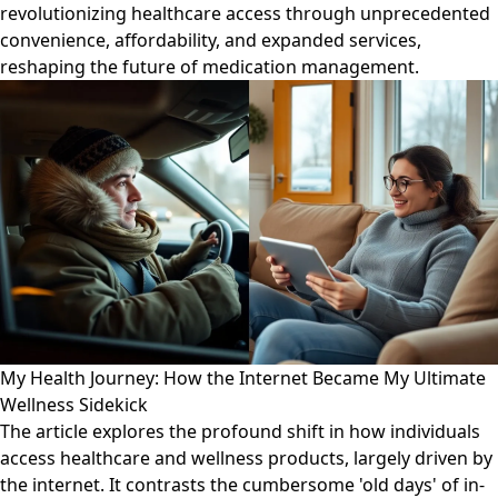
revolutionizing healthcare access through unprecedented
convenience, affordability, and expanded services,
reshaping the future of medication management.
My Health Journey: How the Internet Became My Ultimate
Wellness Sidekick
The article explores the profound shift in how individuals
access healthcare and wellness products, largely driven by
the internet. It contrasts the cumbersome 'old days' of in-