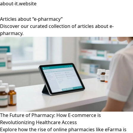
about-it.website
Articles about “e-pharmacy”
Discover our curated collection of articles about e-
pharmacy.
The Future of Pharmacy: How E-commerce is
Revolutionizing Healthcare Access
Explore how the rise of online pharmacies like eFarma is