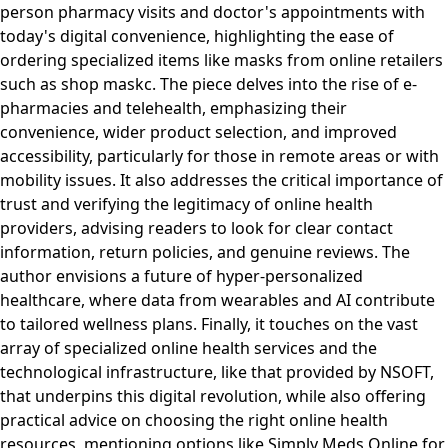
person pharmacy visits and doctor's appointments with
today's digital convenience, highlighting the ease of
ordering specialized items like masks from online retailers
such as shop maskc. The piece delves into the rise of e-
pharmacies and telehealth, emphasizing their
convenience, wider product selection, and improved
accessibility, particularly for those in remote areas or with
mobility issues. It also addresses the critical importance of
trust and verifying the legitimacy of online health
providers, advising readers to look for clear contact
information, return policies, and genuine reviews. The
author envisions a future of hyper-personalized
healthcare, where data from wearables and AI contribute
to tailored wellness plans. Finally, it touches on the vast
array of specialized online health services and the
technological infrastructure, like that provided by NSOFT,
that underpins this digital revolution, while also offering
practical advice on choosing the right online health
resources, mentioning options like Simply Meds Online for