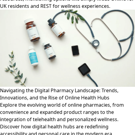
UK residents and REST for wellness experiences.
Navigating the Digital Pharmacy Landscape: Trends,
Innovations, and the Rise of Online Health Hubs
Explore the evolving world of online pharmacies, from
convenience and expanded product ranges to the
integration of telehealth and personalized wellness.
Discover how digital health hubs are redefining
accessibility and personal care in the modern era.