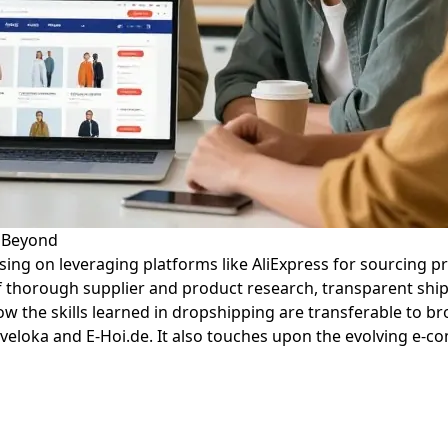
d Beyond
sing on leveraging platforms like AliExpress for sourcing pr
 thorough supplier and product research, transparent ship
ow the skills learned in dropshipping are transferable to 
eloka and E-Hoi.de. It also touches upon the evolving e-co