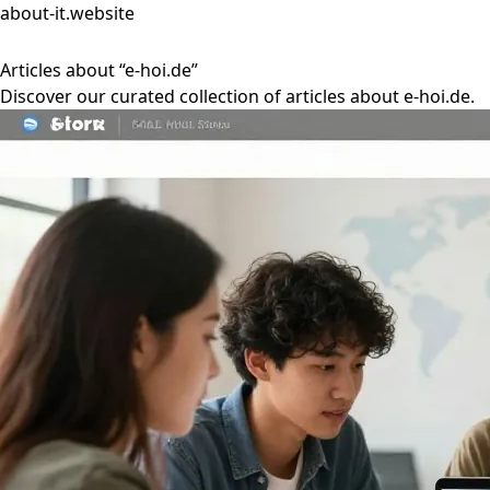
about-it.website
Articles about “e-hoi.de”
Discover our curated collection of articles about e-hoi.de.