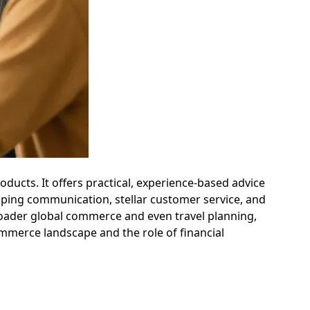
oducts. It offers practical, experience-based advice
ping communication, stellar customer service, and
broader global commerce and even travel planning,
mmerce landscape and the role of financial