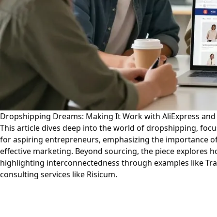
Dropshipping Dreams: Making It Work with AliExpress an
This article dives deep into the world of dropshipping, focu
for aspiring entrepreneurs, emphasizing the importance of
effective marketing. Beyond sourcing, the piece explores h
highlighting interconnectedness through examples like Trav
consulting services like Risicum.