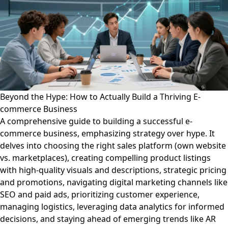
Beyond the Hype: How to Actually Build a Thriving E-
commerce Business
A comprehensive guide to building a successful e-
commerce business, emphasizing strategy over hype. It
delves into choosing the right sales platform (own website
vs. marketplaces), creating compelling product listings
with high-quality visuals and descriptions, strategic pricing
and promotions, navigating digital marketing channels like
SEO and paid ads, prioritizing customer experience,
managing logistics, leveraging data analytics for informed
decisions, and staying ahead of emerging trends like AR