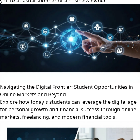
you're a casual shopper or a business owner.
Navigating the Digital Frontier: Student Opportunities in
Online Markets and Beyond
Explore how today's students can leverage the digital age
for personal growth and financial success through online
markets, freelancing, and modern financial tools.