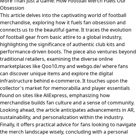
More Than Just a Game: How Football Merch Fuels Our
Obsession
This article delves into the captivating world of football
merchandise, exploring how it fuels fan obsession and
connects us to the beautiful game. It traces the evolution
of football gear from basic attire to a global industry,
highlighting the significance of authentic club kits and
performance-driven boots. The piece also ventures beyond
traditional retailers, examining the diverse online
marketplaces like Qoo10.my and webgo.de/ where fans
can discover unique items and explore the digital
infrastructure behind e-commerce. It touches upon the
collector's market for memorabilia and player essentials
found on sites like AliExpress, emphasizing how
merchandise builds fan culture and a sense of community.
Looking ahead, the article anticipates advancements in AR,
sustainability, and personalization within the industry.
Finally, it offers practical advice for fans looking to navigate
the merch landscape wisely, concluding with a personal