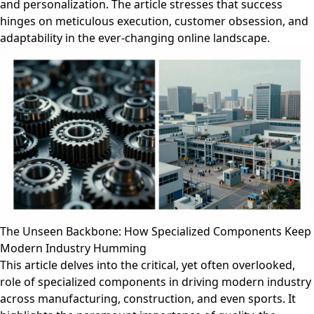
and personalization. The article stresses that success
hinges on meticulous execution, customer obsession, and
adaptability in the ever-changing online landscape.
The Unseen Backbone: How Specialized Components Keep
Modern Industry Humming
This article delves into the critical, yet often overlooked,
role of specialized components in driving modern industry
across manufacturing, construction, and even sports. It