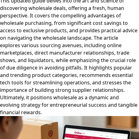
This updated guide delves into the art and science of
discovering wholesale deals, offering a fresh, human
perspective. It covers the compelling advantages of
wholesale purchasing, from significant cost savings to
access to exclusive products, and provides practical advice
on navigating the wholesale landscape. The article
explores various sourcing avenues, including online
marketplaces, direct manufacturer relationships, trade
shows, and liquidators, while emphasizing the crucial role
of due diligence in avoiding pitfalls. It highlights popular
and trending product categories, recommends essential
tech tools for streamlining operations, and stresses the
importance of building strong supplier relationships.
Ultimately, it positions wholesale as a dynamic and
evolving strategy for entrepreneurial success and tangible
financial rewards.