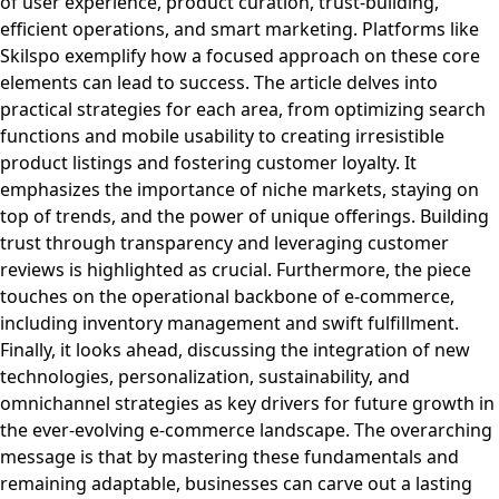
of user experience, product curation, trust-building,
efficient operations, and smart marketing. Platforms like
Skilspo exemplify how a focused approach on these core
elements can lead to success. The article delves into
practical strategies for each area, from optimizing search
functions and mobile usability to creating irresistible
product listings and fostering customer loyalty. It
emphasizes the importance of niche markets, staying on
top of trends, and the power of unique offerings. Building
trust through transparency and leveraging customer
reviews is highlighted as crucial. Furthermore, the piece
touches on the operational backbone of e-commerce,
including inventory management and swift fulfillment.
Finally, it looks ahead, discussing the integration of new
technologies, personalization, sustainability, and
omnichannel strategies as key drivers for future growth in
the ever-evolving e-commerce landscape. The overarching
message is that by mastering these fundamentals and
remaining adaptable, businesses can carve out a lasting