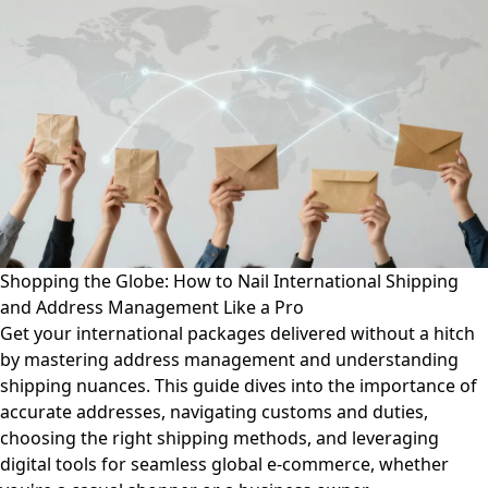
Shopping the Globe: How to Nail International Shipping
and Address Management Like a Pro
Get your international packages delivered without a hitch
by mastering address management and understanding
shipping nuances. This guide dives into the importance of
accurate addresses, navigating customs and duties,
choosing the right shipping methods, and leveraging
digital tools for seamless global e-commerce, whether