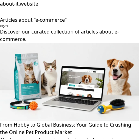
about-it.website
Articles about “e-commerce”
Page 9
Discover our curated collection of articles about e-
commerce.
From Hobby to Global Business: Your Guide to Crushing
the Online Pet Product Market