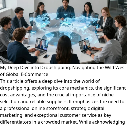
My Deep Dive into Dropshipping: Navigating the Wild West
of Global E-Commerce
This article offers a deep dive into the world of
dropshipping, exploring its core mechanics, the significant
cost advantages, and the crucial importance of niche
selection and reliable suppliers. It emphasizes the need for
a professional online storefront, strategic digital
marketing, and exceptional customer service as key
differentiators in a crowded market. While acknowledging