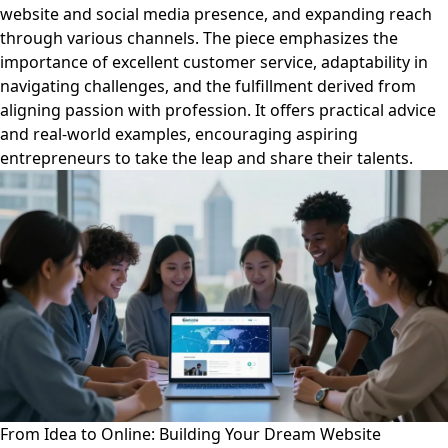
website and social media presence, and expanding reach
through various channels. The piece emphasizes the
importance of excellent customer service, adaptability in
navigating challenges, and the fulfillment derived from
aligning passion with profession. It offers practical advice
and real-world examples, encouraging aspiring
entrepreneurs to take the leap and share their talents.
From Idea to Online: Building Your Dream Website