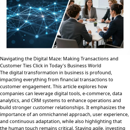
Navigating the Digital Maze: Making Transactions and
Customer Ties Click in Today's Business World
The digital transformation in business is profound,
impacting everything from financial transactions to
customer engagement. This article explores how
companies can leverage digital tools, e-commerce, data
analytics, and CRM systems to enhance operations and
build stronger customer relationships. It emphasizes the
importance of an omnichannel approach, user experience,
and continuous adaptation, while also highlighting that
the human touch remains critical. Staying agile, investing