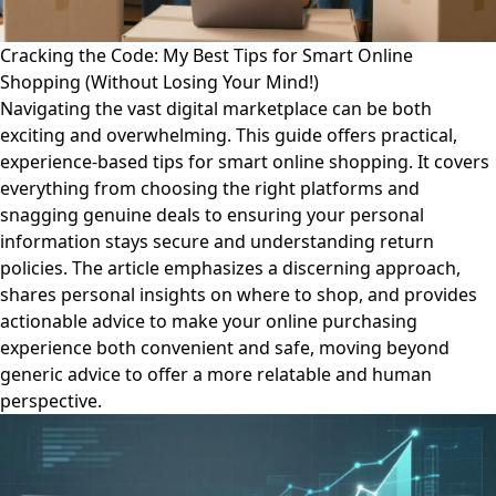
Cracking the Code: My Best Tips for Smart Online
Shopping (Without Losing Your Mind!)
Navigating the vast digital marketplace can be both
exciting and overwhelming. This guide offers practical,
experience-based tips for smart online shopping. It covers
everything from choosing the right platforms and
snagging genuine deals to ensuring your personal
information stays secure and understanding return
policies. The article emphasizes a discerning approach,
shares personal insights on where to shop, and provides
actionable advice to make your online purchasing
experience both convenient and safe, moving beyond
generic advice to offer a more relatable and human
perspective.