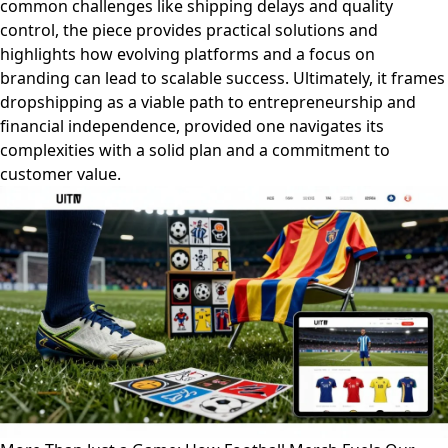
common challenges like shipping delays and quality
control, the piece provides practical solutions and
highlights how evolving platforms and a focus on
branding can lead to scalable success. Ultimately, it frames
dropshipping as a viable path to entrepreneurship and
financial independence, provided one navigates its
complexities with a solid plan and a commitment to
customer value.