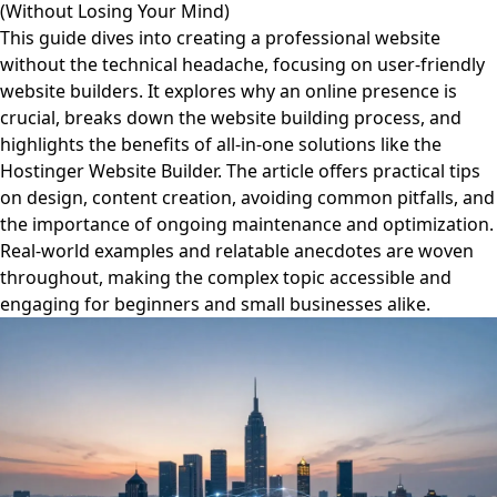
(Without Losing Your Mind)
This guide dives into creating a professional website
without the technical headache, focusing on user-friendly
website builders. It explores why an online presence is
crucial, breaks down the website building process, and
highlights the benefits of all-in-one solutions like the
Hostinger Website Builder. The article offers practical tips
on design, content creation, avoiding common pitfalls, and
the importance of ongoing maintenance and optimization.
Real-world examples and relatable anecdotes are woven
throughout, making the complex topic accessible and
engaging for beginners and small businesses alike.