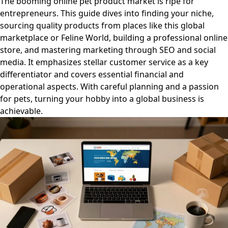
The booming online pet product market is ripe for
entrepreneurs. This guide dives into finding your niche,
sourcing quality products from places like this global
marketplace or Feline World, building a professional online
store, and mastering marketing through SEO and social
media. It emphasizes stellar customer service as a key
differentiator and covers essential financial and
operational aspects. With careful planning and a passion
for pets, turning your hobby into a global business is
achievable.