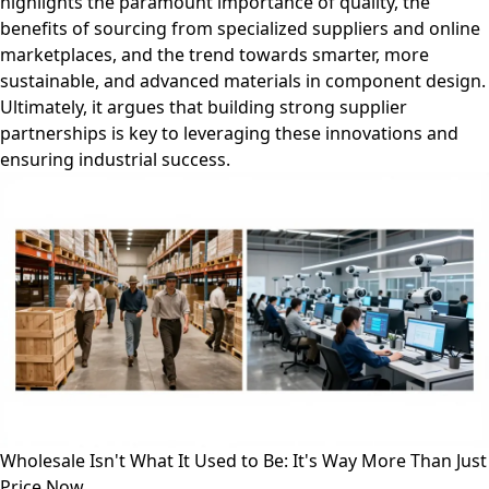
highlights the paramount importance of quality, the
benefits of sourcing from specialized suppliers and online
marketplaces, and the trend towards smarter, more
sustainable, and advanced materials in component design.
Ultimately, it argues that building strong supplier
partnerships is key to leveraging these innovations and
ensuring industrial success.
Wholesale Isn't What It Used to Be: It's Way More Than Just
Price Now