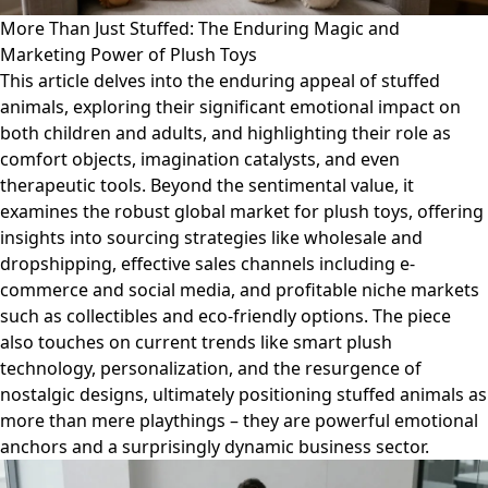
More Than Just Stuffed: The Enduring Magic and
Marketing Power of Plush Toys
This article delves into the enduring appeal of stuffed
animals, exploring their significant emotional impact on
both children and adults, and highlighting their role as
comfort objects, imagination catalysts, and even
therapeutic tools. Beyond the sentimental value, it
examines the robust global market for plush toys, offering
insights into sourcing strategies like wholesale and
dropshipping, effective sales channels including e-
commerce and social media, and profitable niche markets
such as collectibles and eco-friendly options. The piece
also touches on current trends like smart plush
technology, personalization, and the resurgence of
nostalgic designs, ultimately positioning stuffed animals as
more than mere playthings – they are powerful emotional
anchors and a surprisingly dynamic business sector.