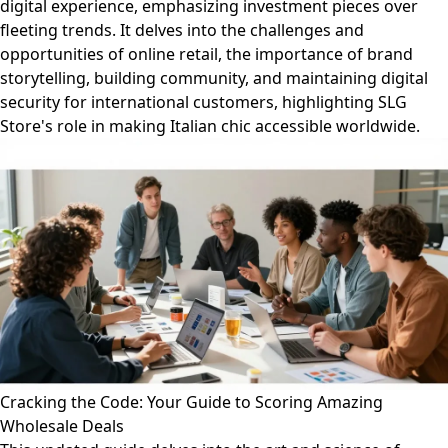
digital experience, emphasizing investment pieces over
fleeting trends. It delves into the challenges and
opportunities of online retail, the importance of brand
storytelling, building community, and maintaining digital
security for international customers, highlighting SLG
Store's role in making Italian chic accessible worldwide.
Cracking the Code: Your Guide to Scoring Amazing
Wholesale Deals