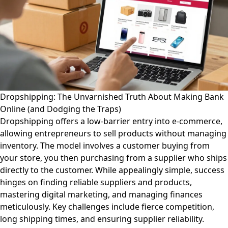
Dropshipping: The Unvarnished Truth About Making Bank
Online (and Dodging the Traps)
Dropshipping offers a low-barrier entry into e-commerce,
allowing entrepreneurs to sell products without managing
inventory. The model involves a customer buying from
your store, you then purchasing from a supplier who ships
directly to the customer. While appealingly simple, success
hinges on finding reliable suppliers and products,
mastering digital marketing, and managing finances
meticulously. Key challenges include fierce competition,
long shipping times, and ensuring supplier reliability.