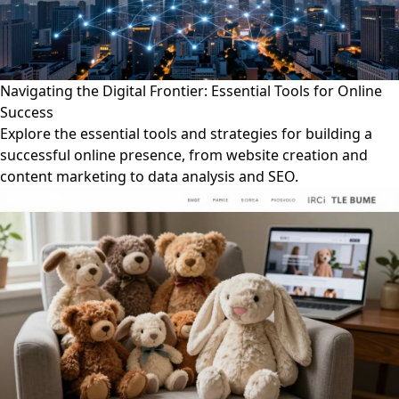
Navigating the Digital Frontier: Essential Tools for Online
Success
Explore the essential tools and strategies for building a
successful online presence, from website creation and
content marketing to data analysis and SEO.