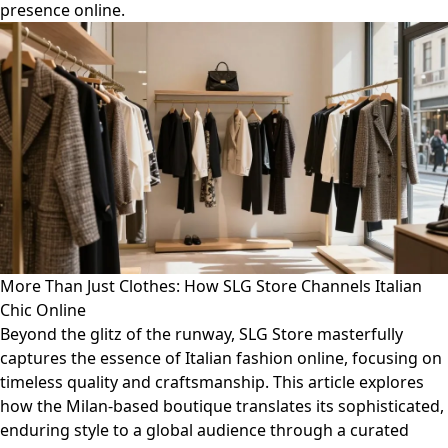
presence online.
More Than Just Clothes: How SLG Store Channels Italian
Chic Online
Beyond the glitz of the runway, SLG Store masterfully
captures the essence of Italian fashion online, focusing on
timeless quality and craftsmanship. This article explores
how the Milan-based boutique translates its sophisticated,
enduring style to a global audience through a curated