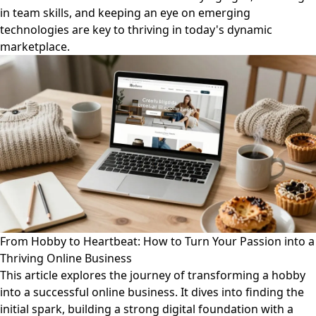
in team skills, and keeping an eye on emerging
technologies are key to thriving in today's dynamic
marketplace.
From Hobby to Heartbeat: How to Turn Your Passion into a
Thriving Online Business
This article explores the journey of transforming a hobby
into a successful online business. It dives into finding the
initial spark, building a strong digital foundation with a