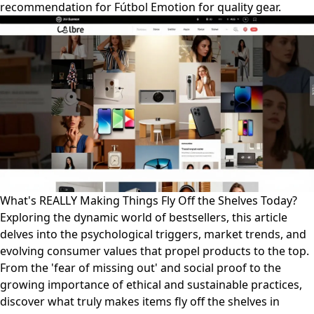
recommendation for Fútbol Emotion for quality gear.
What's REALLY Making Things Fly Off the Shelves Today?
Exploring the dynamic world of bestsellers, this article
delves into the psychological triggers, market trends, and
evolving consumer values that propel products to the top.
From the 'fear of missing out' and social proof to the
growing importance of ethical and sustainable practices,
discover what truly makes items fly off the shelves in