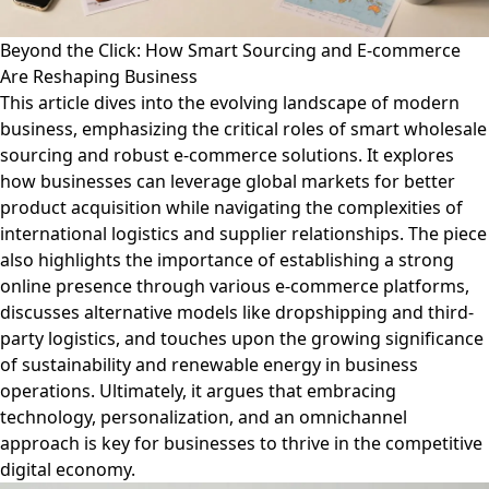
Beyond the Click: How Smart Sourcing and E-commerce
Are Reshaping Business
This article dives into the evolving landscape of modern
business, emphasizing the critical roles of smart wholesale
sourcing and robust e-commerce solutions. It explores
how businesses can leverage global markets for better
product acquisition while navigating the complexities of
international logistics and supplier relationships. The piece
also highlights the importance of establishing a strong
online presence through various e-commerce platforms,
discusses alternative models like dropshipping and third-
party logistics, and touches upon the growing significance
of sustainability and renewable energy in business
operations. Ultimately, it argues that embracing
technology, personalization, and an omnichannel
approach is key for businesses to thrive in the competitive
digital economy.