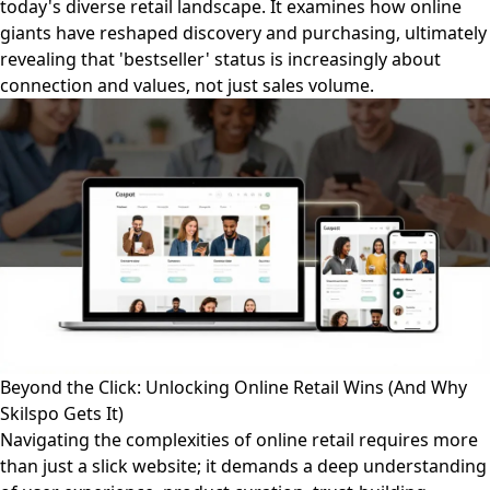
today's diverse retail landscape. It examines how online
giants have reshaped discovery and purchasing, ultimately
revealing that 'bestseller' status is increasingly about
connection and values, not just sales volume.
Beyond the Click: Unlocking Online Retail Wins (And Why
Skilspo Gets It)
Navigating the complexities of online retail requires more
than just a slick website; it demands a deep understanding