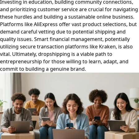
Investing in education, building community connections,
and prioritizing customer service are crucial for navigating
these hurdles and building a sustainable online business.
Platforms like AliExpress offer vast product selections, but
demand careful vetting due to potential shipping and
quality issues. Smart financial management, potentially
utilizing secure transaction platforms like Kraken, is also
vital. Ultimately, dropshipping is a viable path to
entrepreneurship for those willing to learn, adapt, and
commit to building a genuine brand.