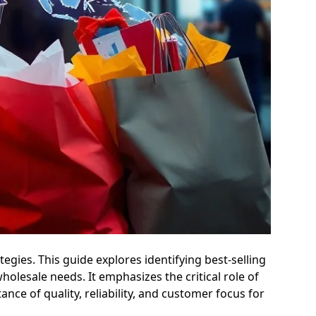
gies. This guide explores identifying best-selling
lesale needs. It emphasizes the critical role of
ance of quality, reliability, and customer focus for