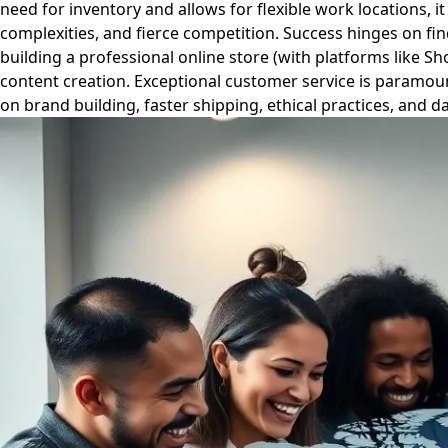
need for inventory and allows for flexible work locations, 
complexities, and fierce competition. Success hinges on find
building a professional online store (with platforms like 
content creation. Exceptional customer service is paramoun
on brand building, faster shipping, ethical practices, and d