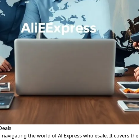
Deals
n navigating the world of AliExpress wholesale. It covers the