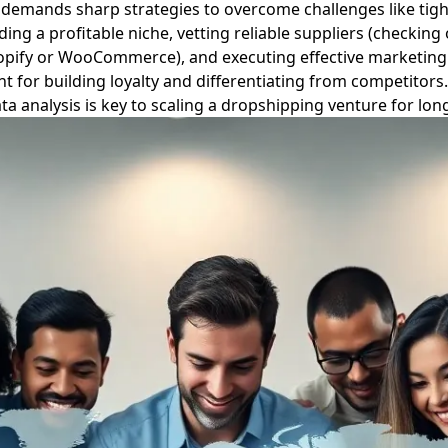
it demands sharp strategies to overcome challenges like tigh
ing a profitable niche, vetting reliable suppliers (checking
Shopify or WooCommerce), and executing effective marketing 
t for building loyalty and differentiating from competitor
ata analysis is key to scaling a dropshipping venture for lo