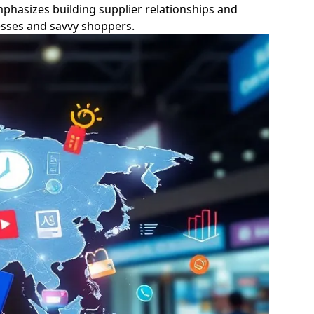
phasizes building supplier relationships and
nesses and savvy shoppers.