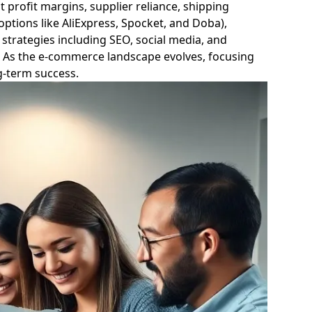
t profit margins, supplier reliance, shipping
 options like AliExpress, Spocket, and Doba),
strategies including SEO, social media, and
s. As the e-commerce landscape evolves, focusing
ng-term success.