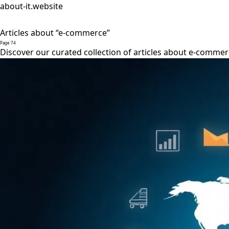
about-it.website
Articles about “e-commerce”
Page 74
Discover our curated collection of articles about e-commer