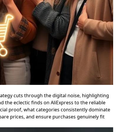
tegy cuts through the digital noise, highlighting
the eclectic finds on AliExpress to the reliable
ocial proof, what categories consistently dominate
pare prices, and ensure purchases genuinely fit