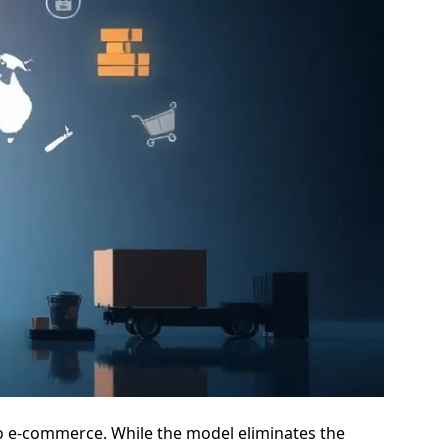
nto e-commerce. While the model eliminates the