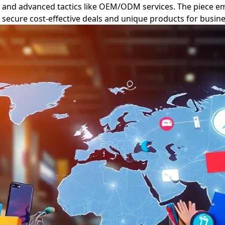
, and advanced tactics like OEM/ODM services. The piece em
to secure cost-effective deals and unique products for busi