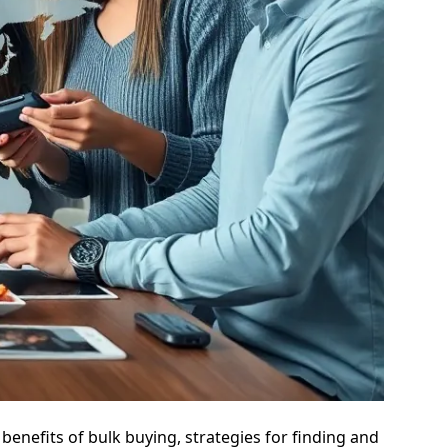
 benefits of bulk buying, strategies for finding and