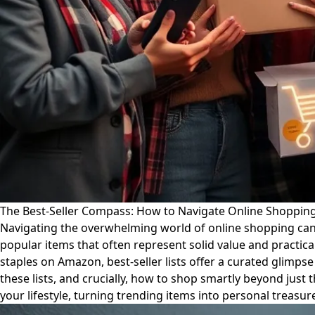
The Best-Seller Compass: How to Navigate Online Shopping 
Navigating the overwhelming world of online shopping can be
popular items that often represent solid value and practica
staples on Amazon, best-seller lists offer a curated glimp
these lists, and crucially, how to shop smartly beyond jus
your lifestyle, turning trending items into personal treasur