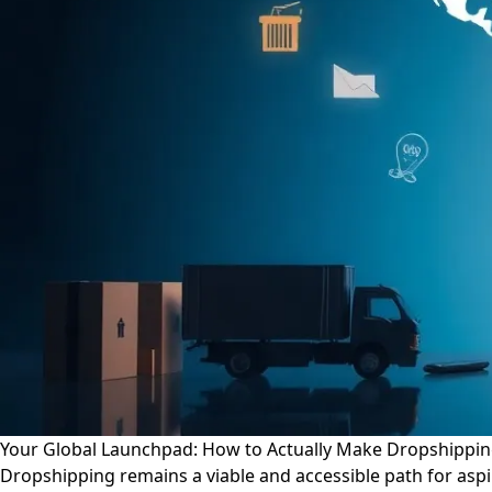
Your Global Launchpad: How to Actually Make Dropshippin
Dropshipping remains a viable and accessible path for aspi