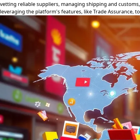
vetting reliable suppliers, managing shipping and customs
leveraging the platform's features, like Trade Assurance, 