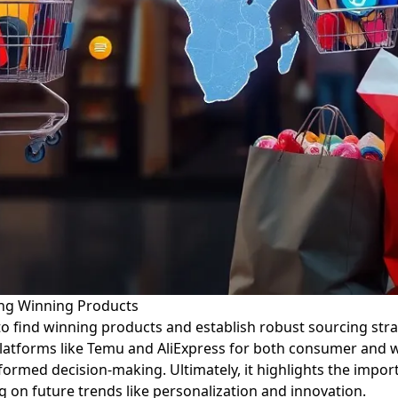
ing Winning Products
 find winning products and establish robust sourcing strate
latforms like Temu and AliExpress for both consumer and who
nformed decision-making. Ultimately, it highlights the import
 on future trends like personalization and innovation.