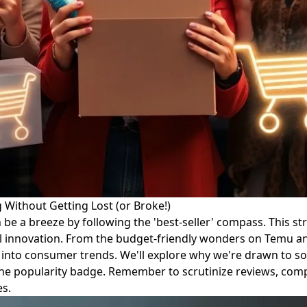
Without Getting Lost (or Broke!)
 a breeze by following the 'best-seller' compass. This stra
l innovation. From the budget-friendly wonders on Temu and 
se into consumer trends. We'll explore why we're drawn to s
t the popularity badge. Remember to scrutinize reviews, com
es.