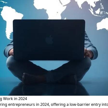
g Work in 2024
ring entrepreneurs in 2024, offering a low-barrier entry i