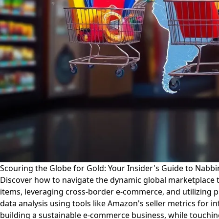
Scouring the Globe for Gold: Your Insider's Guide to Nabb
Discover how to navigate the dynamic global marketplace to
items, leveraging cross-border e-commerce, and utilizing p
data analysis using tools like Amazon's seller metrics for i
building a sustainable e-commerce business, while touching