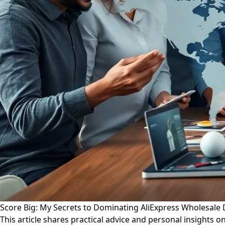
Score Big: My Secrets to Dominating AliExpress Wholesale 
This article shares practical advice and personal insights o