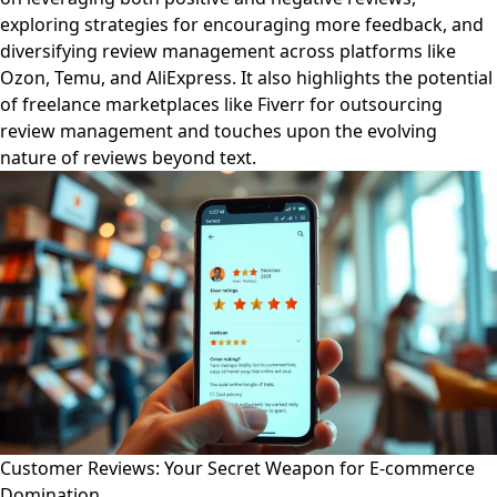
exploring strategies for encouraging more feedback, and
diversifying review management across platforms like
Ozon, Temu, and AliExpress. It also highlights the potential
of freelance marketplaces like Fiverr for outsourcing
review management and touches upon the evolving
nature of reviews beyond text.
Customer Reviews: Your Secret Weapon for E-commerce
Domination