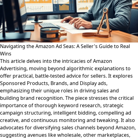
Navigating the Amazon Ad Seas: A Seller's Guide to Real
Wins
This article delves into the intricacies of Amazon
Advertising, moving beyond algorithmic explanations to
offer practical, battle-tested advice for sellers. It explores
Sponsored Products, Brands, and Display ads,
emphasizing their unique roles in driving sales and
building brand recognition. The piece stresses the critical
importance of thorough keyword research, strategic
campaign structuring, intelligent bidding, compelling ad
creative, and continuous monitoring and tweaking. It also
advocates for diversifying sales channels beyond Amazon,
suggesting avenues like wholesale, other marketplaces,