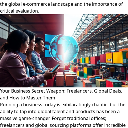
the global e-commerce landscape and the importance of
critical evaluation.
Your Business Secret Weapon: Freelancers, Global Deals,
and How to Master Them
Running a business today is exhilaratingly chaotic, but the
ability to tap into global talent and products has been a
massive game-changer. Forget traditional offices;
freelancers and global sourcing platforms offer incredible