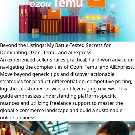
Beyond the Listings: My Battle-Tested Secrets for
Dominating Ozon, Temu, and AliExpress
An experienced seller shares practical, hard-won advice on
navigating the complexities of Ozon, Temu, and AliExpress.
Move beyond generic tips and discover actionable
strategies for product differentiation, competitive pricing,
logistics, customer service, and leveraging reviews. This
guide emphasizes understanding platform-specific
nuances and utilizing freelance support to master the
global e-commerce landscape and build a sustainable
online business.