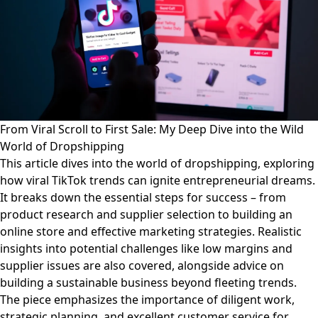
From Viral Scroll to First Sale: My Deep Dive into the Wild
World of Dropshipping
This article dives into the world of dropshipping, exploring
how viral TikTok trends can ignite entrepreneurial dreams.
It breaks down the essential steps for success – from
product research and supplier selection to building an
online store and effective marketing strategies. Realistic
insights into potential challenges like low margins and
supplier issues are also covered, alongside advice on
building a sustainable business beyond fleeting trends.
The piece emphasizes the importance of diligent work,
strategic planning, and excellent customer service for