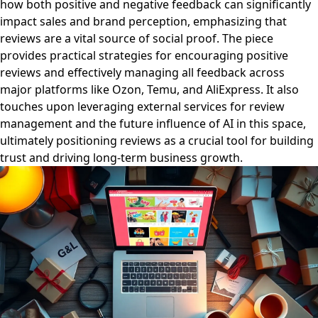
how both positive and negative feedback can significantly
impact sales and brand perception, emphasizing that
reviews are a vital source of social proof. The piece
provides practical strategies for encouraging positive
reviews and effectively managing all feedback across
major platforms like Ozon, Temu, and AliExpress. It also
touches upon leveraging external services for review
management and the future influence of AI in this space,
ultimately positioning reviews as a crucial tool for building
trust and driving long-term business growth.