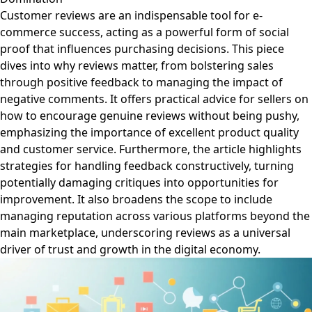
Customer reviews are an indispensable tool for e-
commerce success, acting as a powerful form of social
proof that influences purchasing decisions. This piece
dives into why reviews matter, from bolstering sales
through positive feedback to managing the impact of
negative comments. It offers practical advice for sellers on
how to encourage genuine reviews without being pushy,
emphasizing the importance of excellent product quality
and customer service. Furthermore, the article highlights
strategies for handling feedback constructively, turning
potentially damaging critiques into opportunities for
improvement. It also broadens the scope to include
managing reputation across various platforms beyond the
main marketplace, underscoring reviews as a universal
driver of trust and growth in the digital economy.