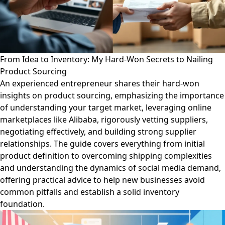
From Idea to Inventory: My Hard-Won Secrets to Nailing
Product Sourcing
An experienced entrepreneur shares their hard-won
insights on product sourcing, emphasizing the importance
of understanding your target market, leveraging online
marketplaces like Alibaba, rigorously vetting suppliers,
negotiating effectively, and building strong supplier
relationships. The guide covers everything from initial
product definition to overcoming shipping complexities
and understanding the dynamics of social media demand,
offering practical advice to help new businesses avoid
common pitfalls and establish a solid inventory
foundation.