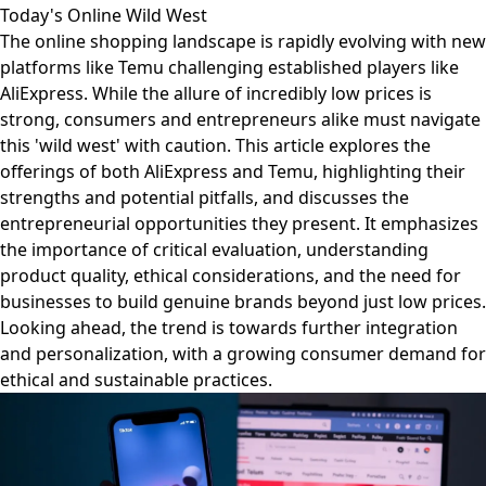
Today's Online Wild West
The online shopping landscape is rapidly evolving with new
platforms like Temu challenging established players like
AliExpress. While the allure of incredibly low prices is
strong, consumers and entrepreneurs alike must navigate
this 'wild west' with caution. This article explores the
offerings of both AliExpress and Temu, highlighting their
strengths and potential pitfalls, and discusses the
entrepreneurial opportunities they present. It emphasizes
the importance of critical evaluation, understanding
product quality, ethical considerations, and the need for
businesses to build genuine brands beyond just low prices.
Looking ahead, the trend is towards further integration
and personalization, with a growing consumer demand for
ethical and sustainable practices.