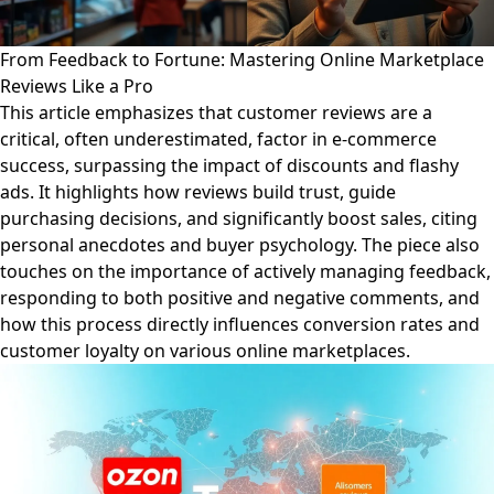
From Feedback to Fortune: Mastering Online Marketplace
Reviews Like a Pro
This article emphasizes that customer reviews are a
critical, often underestimated, factor in e-commerce
success, surpassing the impact of discounts and flashy
ads. It highlights how reviews build trust, guide
purchasing decisions, and significantly boost sales, citing
personal anecdotes and buyer psychology. The piece also
touches on the importance of actively managing feedback,
responding to both positive and negative comments, and
how this process directly influences conversion rates and
customer loyalty on various online marketplaces.