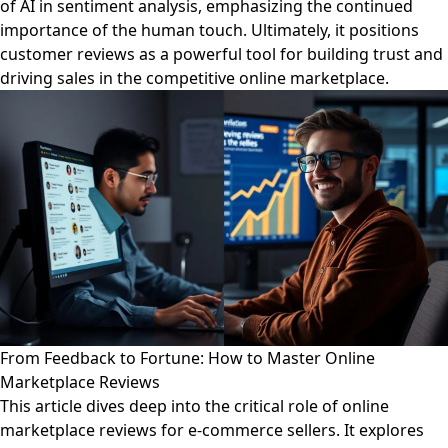
of AI in sentiment analysis, emphasizing the continued
importance of the human touch. Ultimately, it positions
customer reviews as a powerful tool for building trust and
driving sales in the competitive online marketplace.
From Feedback to Fortune: How to Master Online
Marketplace Reviews
This article dives deep into the critical role of online
marketplace reviews for e-commerce sellers. It explores