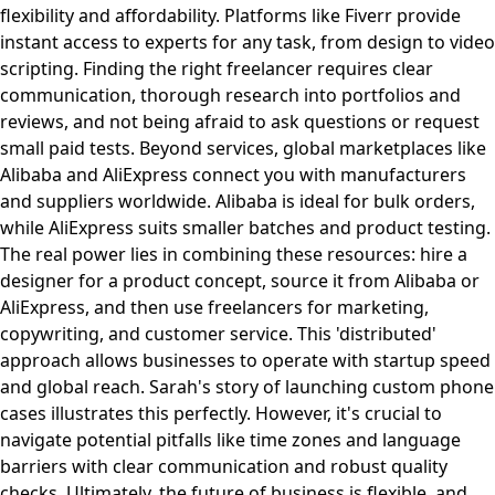
flexibility and affordability. Platforms like Fiverr provide
instant access to experts for any task, from design to video
scripting. Finding the right freelancer requires clear
communication, thorough research into portfolios and
reviews, and not being afraid to ask questions or request
small paid tests. Beyond services, global marketplaces like
Alibaba and AliExpress connect you with manufacturers
and suppliers worldwide. Alibaba is ideal for bulk orders,
while AliExpress suits smaller batches and product testing.
The real power lies in combining these resources: hire a
designer for a product concept, source it from Alibaba or
AliExpress, and then use freelancers for marketing,
copywriting, and customer service. This 'distributed'
approach allows businesses to operate with startup speed
and global reach. Sarah's story of launching custom phone
cases illustrates this perfectly. However, it's crucial to
navigate potential pitfalls like time zones and language
barriers with clear communication and robust quality
checks. Ultimately, the future of business is flexible, and