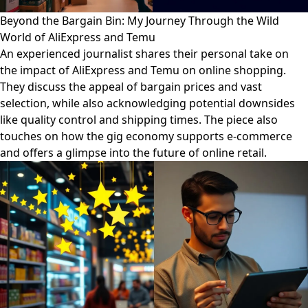
Beyond the Bargain Bin: My Journey Through the Wild
World of AliExpress and Temu
An experienced journalist shares their personal take on
the impact of AliExpress and Temu on online shopping.
They discuss the appeal of bargain prices and vast
selection, while also acknowledging potential downsides
like quality control and shipping times. The piece also
touches on how the gig economy supports e-commerce
and offers a glimpse into the future of online retail.