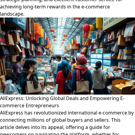
achieving long-term rewards in the e-commerce
landscape.
AliExpress: Unlocking Global Deals and Empowering E-
commerce Entrepreneurs
AliExpress has revolutionized international e-commerce by
connecting millions of global buyers and sellers. This
article delves into its appeal, offering a guide for
newcomers on navigating the platform, whether for