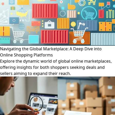
Navigating the Global Marketplace: A Deep Dive into
Online Shopping Platforms
Explore the dynamic world of global online marketplaces,
offering insights for both shoppers seeking deals and
sellers aiming to expand their reach.