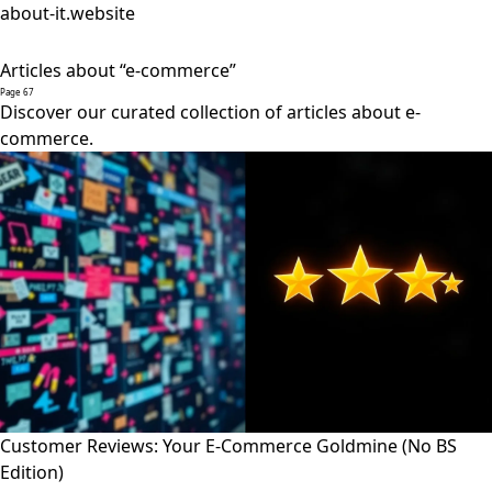
about-it.website
Articles about “e-commerce”
Page 67
Discover our curated collection of articles about e-
commerce.
Customer Reviews: Your E-Commerce Goldmine (No BS
Edition)