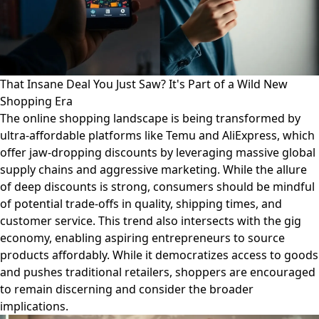
That Insane Deal You Just Saw? It's Part of a Wild New
Shopping Era
The online shopping landscape is being transformed by
ultra-affordable platforms like Temu and AliExpress, which
offer jaw-dropping discounts by leveraging massive global
supply chains and aggressive marketing. While the allure
of deep discounts is strong, consumers should be mindful
of potential trade-offs in quality, shipping times, and
customer service. This trend also intersects with the gig
economy, enabling aspiring entrepreneurs to source
products affordably. While it democratizes access to goods
and pushes traditional retailers, shoppers are encouraged
to remain discerning and consider the broader
implications.