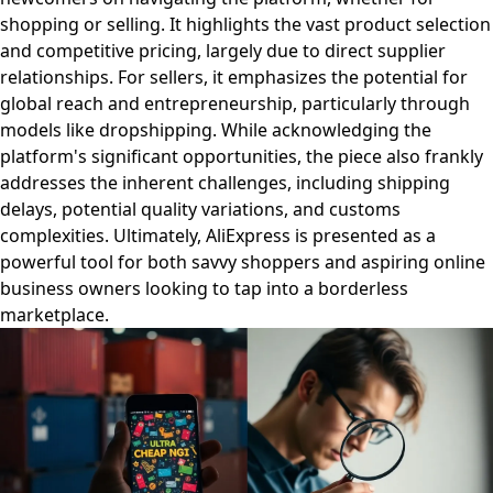
shopping or selling. It highlights the vast product selection
and competitive pricing, largely due to direct supplier
relationships. For sellers, it emphasizes the potential for
global reach and entrepreneurship, particularly through
models like dropshipping. While acknowledging the
platform's significant opportunities, the piece also frankly
addresses the inherent challenges, including shipping
delays, potential quality variations, and customs
complexities. Ultimately, AliExpress is presented as a
powerful tool for both savvy shoppers and aspiring online
business owners looking to tap into a borderless
marketplace.