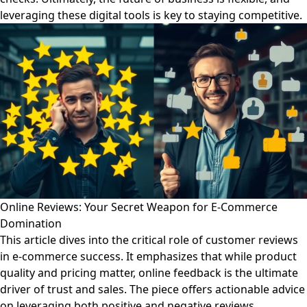
leveraging these digital tools is key to staying competitive.
Online Reviews: Your Secret Weapon for E-Commerce
Domination
This article dives into the critical role of customer reviews
in e-commerce success. It emphasizes that while product
quality and pricing matter, online feedback is the ultimate
driver of trust and sales. The piece offers actionable advice
on leveraging both positive and negative reviews,