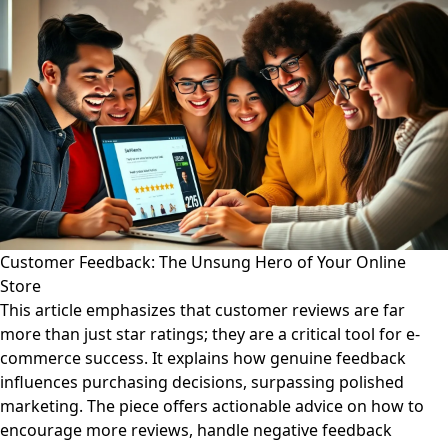
Customer Feedback: The Unsung Hero of Your Online
Store
This article emphasizes that customer reviews are far
more than just star ratings; they are a critical tool for e-
commerce success. It explains how genuine feedback
influences purchasing decisions, surpassing polished
marketing. The piece offers actionable advice on how to
encourage more reviews, handle negative feedback