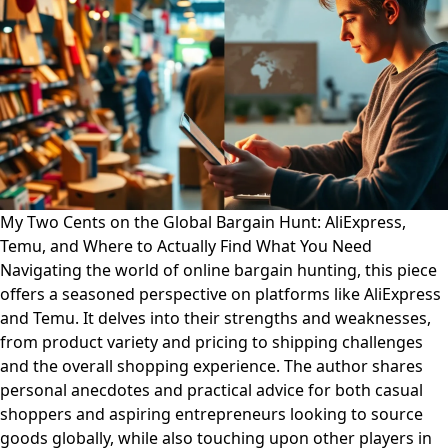
My Two Cents on the Global Bargain Hunt: AliExpress,
Temu, and Where to Actually Find What You Need
Navigating the world of online bargain hunting, this piece
offers a seasoned perspective on platforms like AliExpress
and Temu. It delves into their strengths and weaknesses,
from product variety and pricing to shipping challenges
and the overall shopping experience. The author shares
personal anecdotes and practical advice for both casual
shoppers and aspiring entrepreneurs looking to source
goods globally, while also touching upon other players in