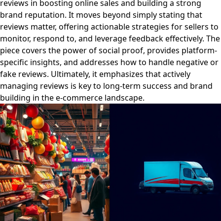
reviews in boosting online sales and building a strong
brand reputation. It moves beyond simply stating that
reviews matter, offering actionable strategies for sellers to
monitor, respond to, and leverage feedback effectively. The
piece covers the power of social proof, provides platform-
specific insights, and addresses how to handle negative or
fake reviews. Ultimately, it emphasizes that actively
managing reviews is key to long-term success and brand
building in the e-commerce landscape.