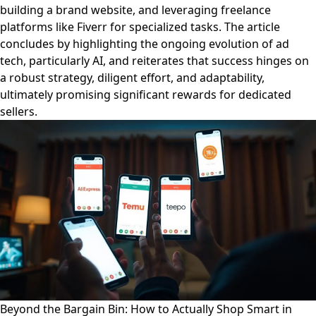
building a brand website, and leveraging freelance
platforms like Fiverr for specialized tasks. The article
concludes by highlighting the ongoing evolution of ad
tech, particularly AI, and reiterates that success hinges on
a robust strategy, diligent effort, and adaptability,
ultimately promising significant rewards for dedicated
sellers.
Beyond the Bargain Bin: How to Actually Shop Smart in