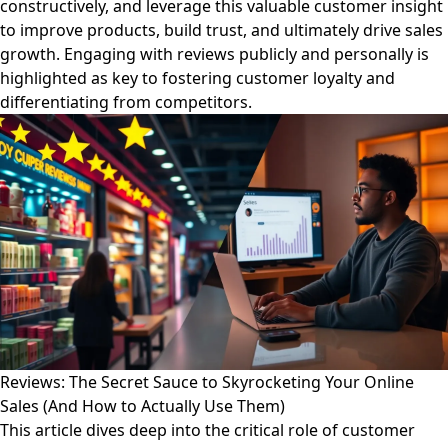
constructively, and leverage this valuable customer insight
to improve products, build trust, and ultimately drive sales
growth. Engaging with reviews publicly and personally is
highlighted as key to fostering customer loyalty and
differentiating from competitors.
Reviews: The Secret Sauce to Skyrocketing Your Online
Sales (And How to Actually Use Them)
This article dives deep into the critical role of customer