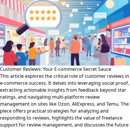
Customer Reviews: Your E-commerce Secret Sauce
This article explores the critical role of customer reviews in
e-commerce success. It delves into leveraging social proof,
extracting actionable insights from feedback beyond star
ratings, and navigating multi-platform review
management on sites like Ozon, AliExpress, and Temu. The
piece offers practical strategies for analyzing and
responding to reviews, highlights the value of freelance
support for review management, and discusses the future