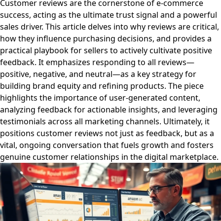
Customer reviews are the cornerstone of e-commerce
success, acting as the ultimate trust signal and a powerful
sales driver. This article delves into why reviews are critical,
how they influence purchasing decisions, and provides a
practical playbook for sellers to actively cultivate positive
feedback. It emphasizes responding to all reviews—
positive, negative, and neutral—as a key strategy for
building brand equity and refining products. The piece
highlights the importance of user-generated content,
analyzing feedback for actionable insights, and leveraging
testimonials across all marketing channels. Ultimately, it
positions customer reviews not just as feedback, but as a
vital, ongoing conversation that fuels growth and fosters
genuine customer relationships in the digital marketplace.