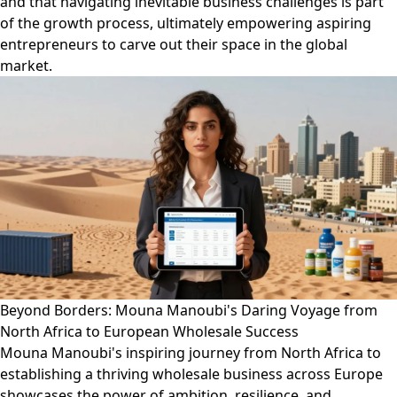
and that navigating inevitable business challenges is part
of the growth process, ultimately empowering aspiring
entrepreneurs to carve out their space in the global
market.
Beyond Borders: Mouna Manoubi's Daring Voyage from
North Africa to European Wholesale Success
Mouna Manoubi's inspiring journey from North Africa to
establishing a thriving wholesale business across Europe
showcases the power of ambition, resilience, and