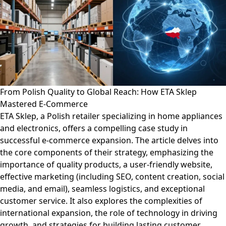
From Polish Quality to Global Reach: How ETA Sklep
Mastered E-Commerce
ETA Sklep, a Polish retailer specializing in home appliances
and electronics, offers a compelling case study in
successful e-commerce expansion. The article delves into
the core components of their strategy, emphasizing the
importance of quality products, a user-friendly website,
effective marketing (including SEO, content creation, social
media, and email), seamless logistics, and exceptional
customer service. It also explores the complexities of
international expansion, the role of technology in driving
growth, and strategies for building lasting customer