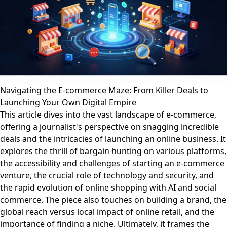
Navigating the E-commerce Maze: From Killer Deals to
Launching Your Own Digital Empire
This article dives into the vast landscape of e-commerce,
offering a journalist's perspective on snagging incredible
deals and the intricacies of launching an online business. It
explores the thrill of bargain hunting on various platforms,
the accessibility and challenges of starting an e-commerce
venture, the crucial role of technology and security, and
the rapid evolution of online shopping with AI and social
commerce. The piece also touches on building a brand, the
global reach versus local impact of online retail, and the
importance of finding a niche. Ultimately, it frames the