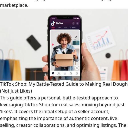
marketplace.
TikTok Shop: My Battle-Tested Guide to Making Real Dough
(Not Just Likes)
This guide offers a personal, battle-tested approach to
leveraging TikTok Shop for real sales, moving beyond just
'likes'. It covers the initial setup of a seller account,
emphasizing the importance of authentic content, live
selling, creator collaborations, and optimizing listings. The