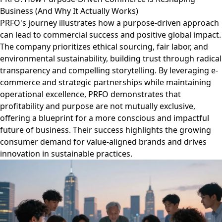
Business (And Why It Actually Works)
PRFO's journey illustrates how a purpose-driven approach
can lead to commercial success and positive global impact.
The company prioritizes ethical sourcing, fair labor, and
environmental sustainability, building trust through radical
transparency and compelling storytelling. By leveraging e-
commerce and strategic partnerships while maintaining
operational excellence, PRFO demonstrates that
profitability and purpose are not mutually exclusive,
offering a blueprint for a more conscious and impactful
future of business. Their success highlights the growing
consumer demand for value-aligned brands and drives
innovation in sustainable practices.