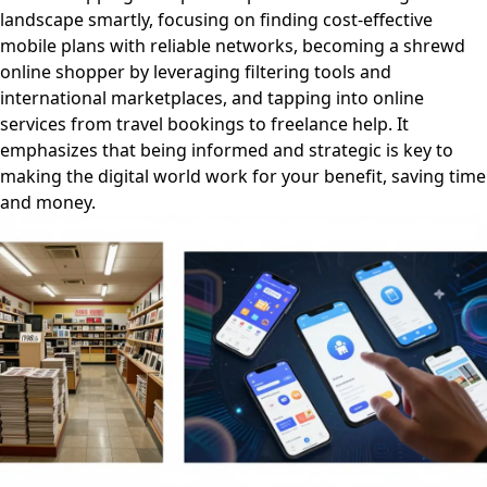
landscape smartly, focusing on finding cost-effective
mobile plans with reliable networks, becoming a shrewd
online shopper by leveraging filtering tools and
international marketplaces, and tapping into online
services from travel bookings to freelance help. It
emphasizes that being informed and strategic is key to
making the digital world work for your benefit, saving time
and money.