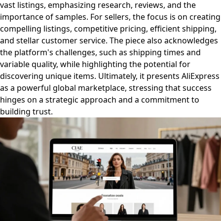
vast listings, emphasizing research, reviews, and the
importance of samples. For sellers, the focus is on creating
compelling listings, competitive pricing, efficient shipping,
and stellar customer service. The piece also acknowledges
the platform's challenges, such as shipping times and
variable quality, while highlighting the potential for
discovering unique items. Ultimately, it presents AliExpress
as a powerful global marketplace, stressing that success
hinges on a strategic approach and a commitment to
building trust.