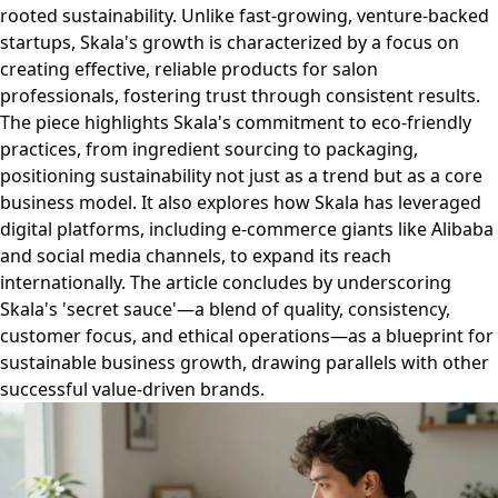
rooted sustainability. Unlike fast-growing, venture-backed
startups, Skala's growth is characterized by a focus on
creating effective, reliable products for salon
professionals, fostering trust through consistent results.
The piece highlights Skala's commitment to eco-friendly
practices, from ingredient sourcing to packaging,
positioning sustainability not just as a trend but as a core
business model. It also explores how Skala has leveraged
digital platforms, including e-commerce giants like Alibaba
and social media channels, to expand its reach
internationally. The article concludes by underscoring
Skala's 'secret sauce'—a blend of quality, consistency,
customer focus, and ethical operations—as a blueprint for
sustainable business growth, drawing parallels with other
successful value-driven brands.