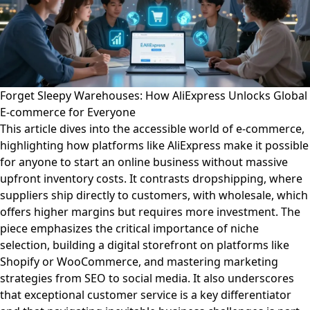
Forget Sleepy Warehouses: How AliExpress Unlocks Global
E-commerce for Everyone
This article dives into the accessible world of e-commerce,
highlighting how platforms like AliExpress make it possible
for anyone to start an online business without massive
upfront inventory costs. It contrasts dropshipping, where
suppliers ship directly to customers, with wholesale, which
offers higher margins but requires more investment. The
piece emphasizes the critical importance of niche
selection, building a digital storefront on platforms like
Shopify or WooCommerce, and mastering marketing
strategies from SEO to social media. It also underscores
that exceptional customer service is a key differentiator