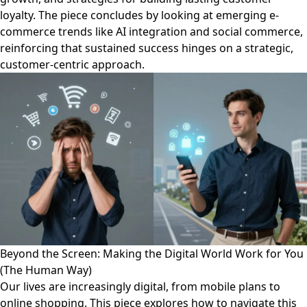
loyalty. The piece concludes by looking at emerging e-
commerce trends like AI integration and social commerce,
reinforcing that sustained success hinges on a strategic,
customer-centric approach.
Beyond the Screen: Making the Digital World Work for You
(The Human Way)
Our lives are increasingly digital, from mobile plans to
online shopping. This piece explores how to navigate this