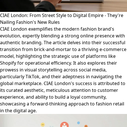
CIAE London: From Street Style to Digital Empire - They're
Nailing Fashion's New Rules
CIAE London exemplifies the modern fashion brand's
evolution, expertly blending a strong online presence with
authentic branding. The article delves into their successful
transition from brick-and-mortar to a thriving e-commerce
model, highlighting the strategic use of platforms like
Shopify for operational efficiency. It also explores their
prowess in visual storytelling across social media,
particularly TikTok, and their adeptness in navigating the
global marketplace. CIAE London's success is attributed to
its curated aesthetic, meticulous attention to customer
experience, and ability to build a loyal community,
showcasing a forward-thinking approach to fashion retail
in the digital age.