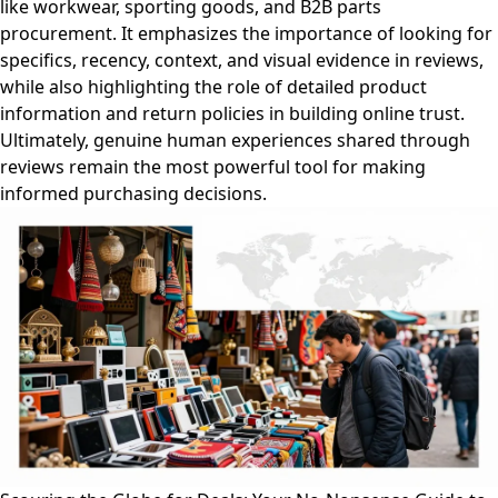
like workwear, sporting goods, and B2B parts
procurement. It emphasizes the importance of looking for
specifics, recency, context, and visual evidence in reviews,
while also highlighting the role of detailed product
information and return policies in building online trust.
Ultimately, genuine human experiences shared through
reviews remain the most powerful tool for making
informed purchasing decisions.