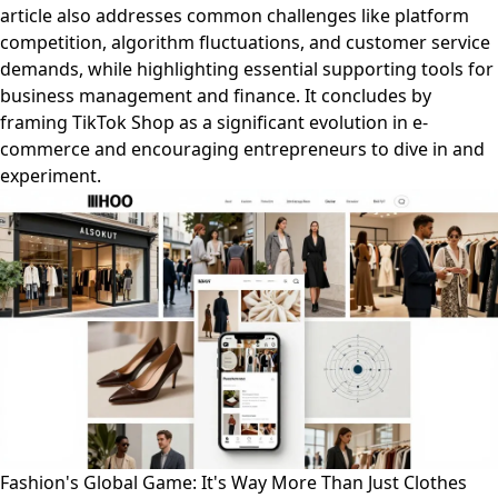
article also addresses common challenges like platform
competition, algorithm fluctuations, and customer service
demands, while highlighting essential supporting tools for
business management and finance. It concludes by
framing TikTok Shop as a significant evolution in e-
commerce and encouraging entrepreneurs to dive in and
experiment.
Fashion's Global Game: It's Way More Than Just Clothes