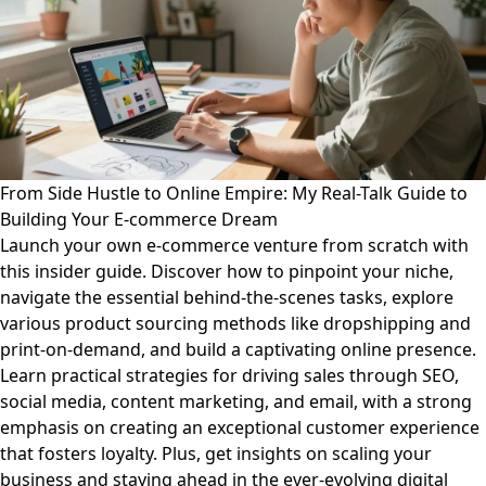
From Side Hustle to Online Empire: My Real-Talk Guide to
Building Your E-commerce Dream
Launch your own e-commerce venture from scratch with
this insider guide. Discover how to pinpoint your niche,
navigate the essential behind-the-scenes tasks, explore
various product sourcing methods like dropshipping and
print-on-demand, and build a captivating online presence.
Learn practical strategies for driving sales through SEO,
social media, content marketing, and email, with a strong
emphasis on creating an exceptional customer experience
that fosters loyalty. Plus, get insights on scaling your
business and staying ahead in the ever-evolving digital