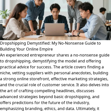
Dropshipping Demystified: My No-Nonsense Guide to
Building Your Online Empire
An experienced entrepreneur shares a no-nonsense guide
to dropshipping, demystifying the model and offering
practical advice for success. The article covers finding a
niche, vetting suppliers with personal anecdotes, building
a strong online storefront, effective marketing strategies,
and the crucial role of customer service. It also delves into
the art of crafting compelling headlines, discusses
advanced strategies beyond basic dropshipping, and
offers predictions for the future of the industry,
emphasizing branding, ethics, and data. Ultimately, it