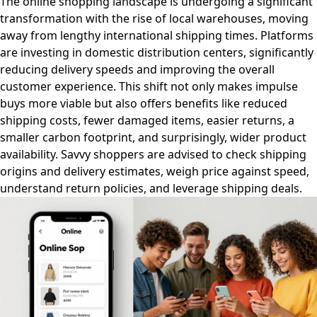
The online shopping landscape is undergoing a significant
transformation with the rise of local warehouses, moving
away from lengthy international shipping times. Platforms
are investing in domestic distribution centers, significantly
reducing delivery speeds and improving the overall
customer experience. This shift not only makes impulse
buys more viable but also offers benefits like reduced
shipping costs, fewer damaged items, easier returns, a
smaller carbon footprint, and surprisingly, wider product
availability. Savvy shoppers are advised to check shipping
origins and delivery estimates, weigh price against speed,
understand return policies, and leverage shipping deals.