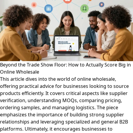
Beyond the Trade Show Floor: How to Actually Score Big in
Online Wholesale
This article dives into the world of online wholesale,
offering practical advice for businesses looking to source
products efficiently. It covers critical aspects like supplier
verification, understanding MOQs, comparing pricing,
ordering samples, and managing logistics. The piece
emphasizes the importance of building strong supplier
relationships and leveraging specialized and general B2B
platforms. Ultimately, it encourages businesses to