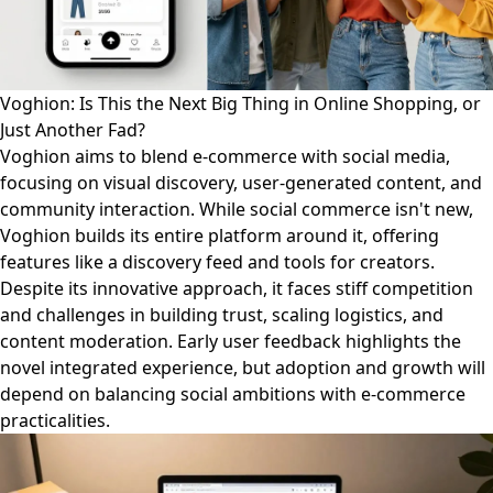
Voghion: Is This the Next Big Thing in Online Shopping, or
Just Another Fad?
Voghion aims to blend e-commerce with social media,
focusing on visual discovery, user-generated content, and
community interaction. While social commerce isn't new,
Voghion builds its entire platform around it, offering
features like a discovery feed and tools for creators.
Despite its innovative approach, it faces stiff competition
and challenges in building trust, scaling logistics, and
content moderation. Early user feedback highlights the
novel integrated experience, but adoption and growth will
depend on balancing social ambitions with e-commerce
practicalities.