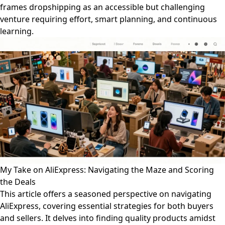
frames dropshipping as an accessible but challenging
venture requiring effort, smart planning, and continuous
learning.
My Take on AliExpress: Navigating the Maze and Scoring
the Deals
This article offers a seasoned perspective on navigating
AliExpress, covering essential strategies for both buyers
and sellers. It delves into finding quality products amidst