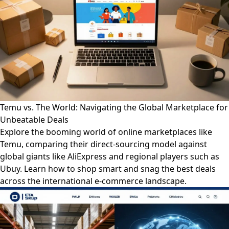
Temu vs. The World: Navigating the Global Marketplace for
Unbeatable Deals
Explore the booming world of online marketplaces like
Temu, comparing their direct-sourcing model against
global giants like AliExpress and regional players such as
Ubuy. Learn how to shop smart and snag the best deals
across the international e-commerce landscape.