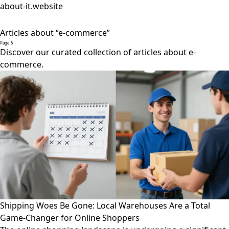
about-it.website
Articles about “e-commerce”
Page 5
Discover our curated collection of articles about e-
commerce.
Shipping Woes Be Gone: Local Warehouses Are a Total
Game-Changer for Online Shoppers