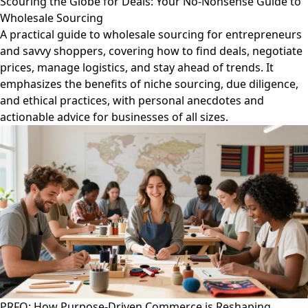
Scouring the Globe for Deals: Your No-Nonsense Guide to
Wholesale Sourcing
A practical guide to wholesale sourcing for entrepreneurs
and savvy shoppers, covering how to find deals, negotiate
prices, manage logistics, and stay ahead of trends. It
emphasizes the benefits of niche sourcing, due diligence,
and ethical practices, with personal anecdotes and
actionable advice for businesses of all sizes.
PRFO: How Purpose-Driven Commerce is Reshaping