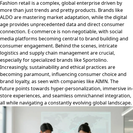
Fashion retail is a complex, global enterprise driven by
more than just trends and pretty products. Brands like
ALDO are mastering market adaptation, while the digital
age provides unprecedented data and direct consumer
connection. E-commerce is non-negotiable, with social
media platforms becoming central to brand building and
consumer engagement. Behind the scenes, intricate
logistics and supply chain management are crucial,
especially for specialized brands like Sportolino.
Increasingly, sustainability and ethical practices are
becoming paramount, influencing consumer choice and
brand loyalty, as seen with companies like AIMN. The
future points towards hyper-personalization, immersive in-
store experiences, and seamless omnichannel integration,
all while navigating a constantly evolving global landscape.