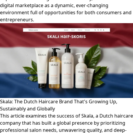
digital marketplace as a dynamic, ever-changing
environment full of opportunities for both consumers and
entrepreneurs.
Skala: The Dutch Haircare Brand That's Growing Up,
Sustainably and Globally
This article examines the success of Skala, a Dutch haircare
company that has built a global presence by prioritizing
professional salon needs, unwavering quality, and deep-