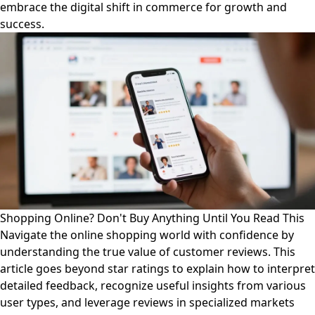
embrace the digital shift in commerce for growth and
success.
Shopping Online? Don't Buy Anything Until You Read This
Navigate the online shopping world with confidence by
understanding the true value of customer reviews. This
article goes beyond star ratings to explain how to interpret
detailed feedback, recognize useful insights from various
user types, and leverage reviews in specialized markets