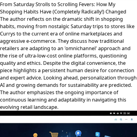
From Saturday Strolls to Scrolling Fevers: How My
Shopping Habits Have (Completely Radically!) Changed
The author reflects on the dramatic shift in shopping
habits, moving from nostalgic Saturday trips to stores like
Currys to the current era of online marketplaces and
aggressive e-commerce. They discuss how traditional
retailers are adapting to an 'omnichannel' approach and
the rise of ultra-low-cost online platforms, questioning
quality and ethics. Despite the digital convenience, the
piece highlights a persistent human desire for connection
and expert advice. Looking ahead, personalization through
AI and growing demands for sustainability are predicted.
The author emphasizes the ongoing importance of
continuous learning and adaptability in navigating this
evolving retail landscape.