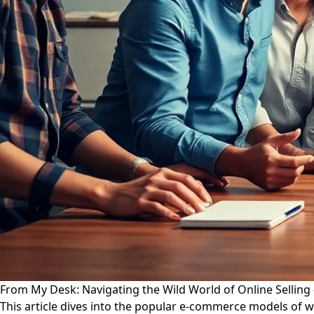
From My Desk: Navigating the Wild World of Online Selling
This article dives into the popular e-commerce models of wh