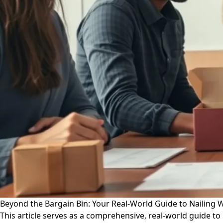
Beyond the Bargain Bin: Your Real-World Guide to Nailing 
This article serves as a comprehensive, real-world guide to