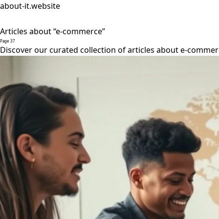
about-it.website
Articles about “e-commerce”
Page 37
Discover our curated collection of articles about e-commer