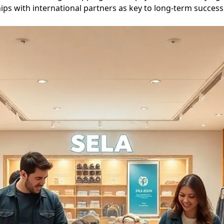
ips with international partners as key to long-term success