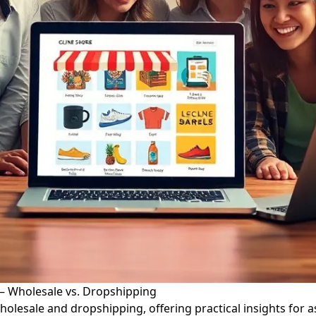
 – Wholesale vs. Dropshipping
olesale and dropshipping, offering practical insights for a