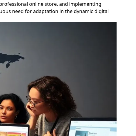
a professional online store, and implementing
uous need for adaptation in the dynamic digital