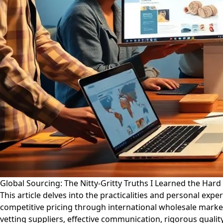
Global Sourcing: The Nitty-Gritty Truths I Learned the Har
This article delves into the practicalities and personal exp
competitive pricing through international wholesale mark
vetting suppliers, effective communication, rigorous qualit