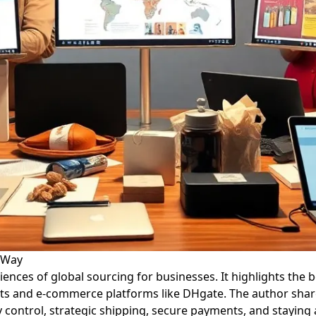
d Way
eriences of global sourcing for businesses. It highlights th
ets and e-commerce platforms like DHgate. The author shar
y control, strategic shipping, secure payments, and staying