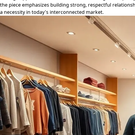
the piece emphasizes building strong, respectful relationsh
a necessity in today's interconnected market.