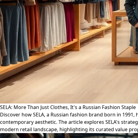
SELA: More Than Just Clothes, It's a Russian Fashion Staple
Discover how SELA, a Russian fashion brand born in 1991, h
contemporary aesthetic. The article explores SELA's strateg
modern retail landscape, highlighting its curated value pr