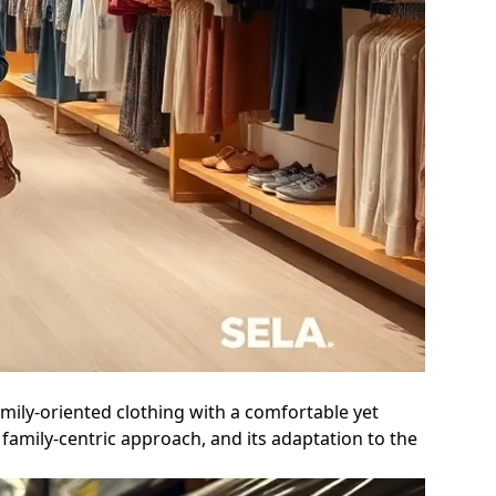
mily-oriented clothing with a comfortable yet
family-centric approach, and its adaptation to the