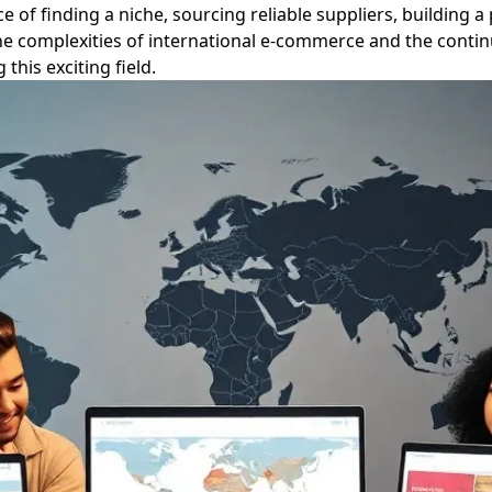
 of finding a niche, sourcing reliable suppliers, building 
the complexities of international e-commerce and the contin
this exciting field.