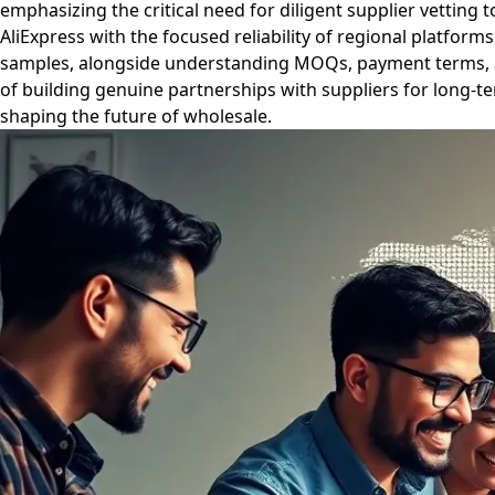
emphasizing the critical need for diligent supplier vetting 
AliExpress with the focused reliability of regional platfor
samples, alongside understanding MOQs, payment terms, and
of building genuine partnerships with suppliers for long-t
shaping the future of wholesale.