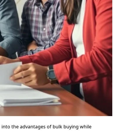
s into the advantages of bulk buying while