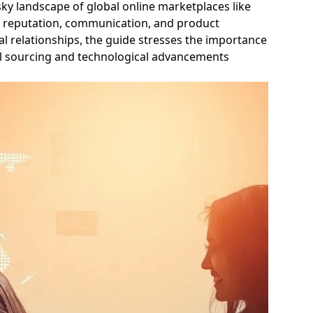
isky landscape of global online marketplaces like
ier reputation, communication, and product
l relationships, the guide stresses the importance
cal sourcing and technological advancements