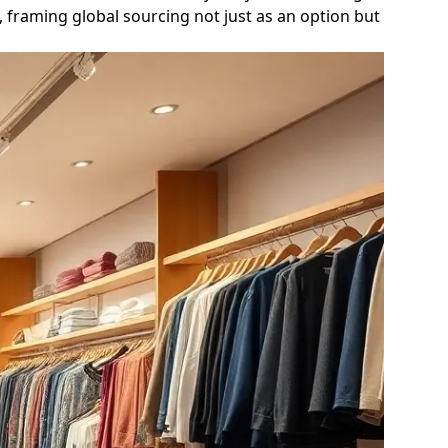
, framing global sourcing not just as an option but