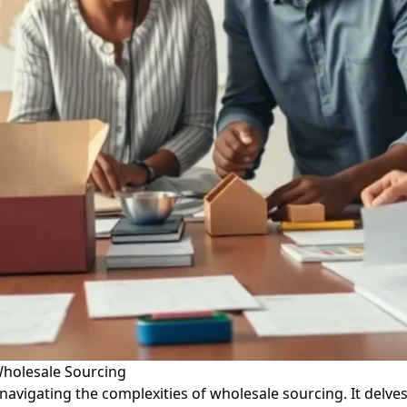
Wholesale Sourcing
 navigating the complexities of wholesale sourcing. It delve