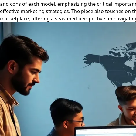
and cons of each model, emphasizing the critical importance
effective marketing strategies. The piece also touches on 
marketplace, offering a seasoned perspective on navigating 