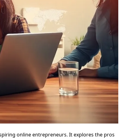
spiring online entrepreneurs. It explores the pros