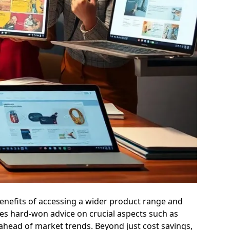
e benefits of accessing a wider product range and
es hard-won advice on crucial aspects such as
 ahead of market trends. Beyond just cost savings,