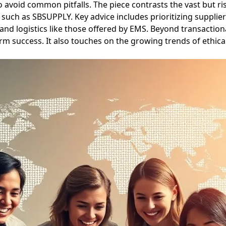
to avoid common pitfalls. The piece contrasts the vast but r
ms such as SBSUPPLY. Key advice includes prioritizing suppl
 logistics like those offered by EMS. Beyond transactiona
erm success. It also touches on the growing trends of ethi