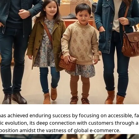
as achieved enduring success by focusing on accessible, fa
ic evolution, its deep connection with customers through a 
oposition amidst the vastness of global e-commerce.