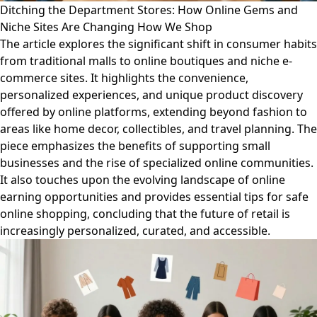
Ditching the Department Stores: How Online Gems and
Niche Sites Are Changing How We Shop
The article explores the significant shift in consumer habits
from traditional malls to online boutiques and niche e-
commerce sites. It highlights the convenience,
personalized experiences, and unique product discovery
offered by online platforms, extending beyond fashion to
areas like home decor, collectibles, and travel planning. The
piece emphasizes the benefits of supporting small
businesses and the rise of specialized online communities.
It also touches upon the evolving landscape of online
earning opportunities and provides essential tips for safe
online shopping, concluding that the future of retail is
increasingly personalized, curated, and accessible.