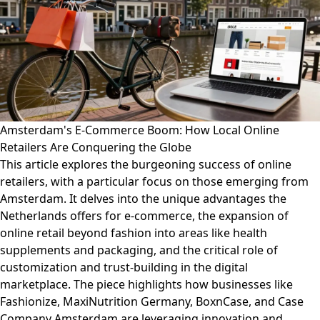
Amsterdam's E-Commerce Boom: How Local Online
Retailers Are Conquering the Globe
This article explores the burgeoning success of online
retailers, with a particular focus on those emerging from
Amsterdam. It delves into the unique advantages the
Netherlands offers for e-commerce, the expansion of
online retail beyond fashion into areas like health
supplements and packaging, and the critical role of
customization and trust-building in the digital
marketplace. The piece highlights how businesses like
Fashionize, MaxiNutrition Germany, BoxnCase, and Case
Company Amsterdam are leveraging innovation and