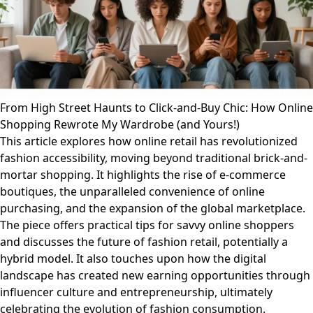
From High Street Haunts to Click-and-Buy Chic: How Online
Shopping Rewrote My Wardrobe (and Yours!)
This article explores how online retail has revolutionized
fashion accessibility, moving beyond traditional brick-and-
mortar shopping. It highlights the rise of e-commerce
boutiques, the unparalleled convenience of online
purchasing, and the expansion of the global marketplace.
The piece offers practical tips for savvy online shoppers
and discusses the future of fashion retail, potentially a
hybrid model. It also touches upon how the digital
landscape has created new earning opportunities through
influencer culture and entrepreneurship, ultimately
celebrating the evolution of fashion consumption.