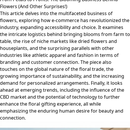
Flowers (And Other Surprises!)
This article delves into the multifaceted business of
flowers, exploring how e-commerce has revolutionized the
industry, expanding accessibility and choice. It examines
the intricate logistics behind bringing blooms from farm to
table, the rise of niche markets like dried flowers and
houseplants, and the surprising parallels with other
industries like athletic apparel and fashion in terms of
branding and customer connection. The piece also
touches on the global nature of the floral trade, the
growing importance of sustainability, and the increasing
demand for personalized arrangements. Finally, it looks
ahead at emerging trends, including the influence of the
CBD market and the potential of technology to further
enhance the floral gifting experience, all while
emphasizing the enduring human desire for beauty and
connection.