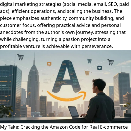
digital marketing strategies (social media, email, SEO, paid
ads), efficient operations, and scaling the business. The
piece emphasizes authenticity, community building, and
customer focus, offering practical advice and personal
anecdotes from the author's own journey, stressing that
while challenging, turning a passion project into a
profitable venture is achievable with perseverance.
My Take: Cracking the Amazon Code for Real E-commerce