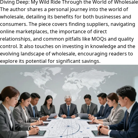
Diving Deep: My Wild Ride Through the World of Wholesale
The author shares a personal journey into the world of
wholesale, detailing its benefits for both businesses and
consumers. The piece covers finding suppliers, navigating
online marketplaces, the importance of direct
relationships, and common pitfalls like MOQs and quality
control. It also touches on investing in knowledge and the
evolving landscape of wholesale, encouraging readers to
explore its potential for significant savings.