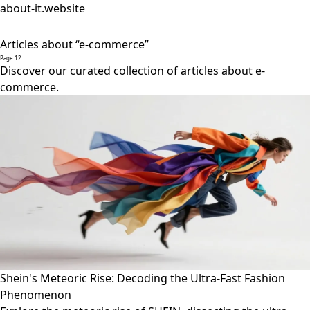
about-it.website
Articles about “e-commerce”
Page 12
Discover our curated collection of articles about e-
commerce.
Shein's Meteoric Rise: Decoding the Ultra-Fast Fashion
Phenomenon