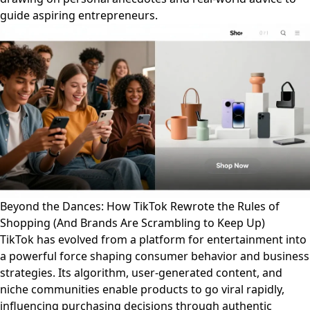
guide aspiring entrepreneurs.
Beyond the Dances: How TikTok Rewrote the Rules of
Shopping (And Brands Are Scrambling to Keep Up)
TikTok has evolved from a platform for entertainment into
a powerful force shaping consumer behavior and business
strategies. Its algorithm, user-generated content, and
niche communities enable products to go viral rapidly,
influencing purchasing decisions through authentic