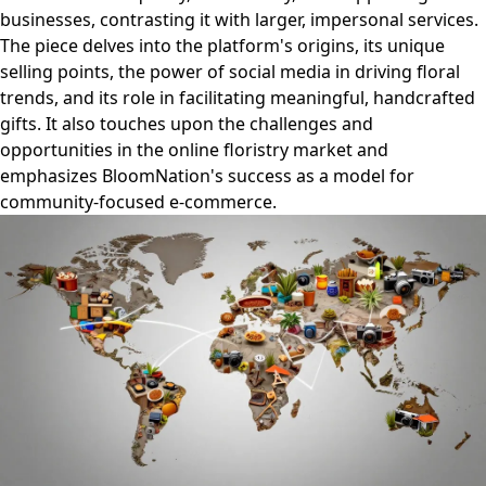
businesses, contrasting it with larger, impersonal services.
The piece delves into the platform's origins, its unique
selling points, the power of social media in driving floral
trends, and its role in facilitating meaningful, handcrafted
gifts. It also touches upon the challenges and
opportunities in the online floristry market and
emphasizes BloomNation's success as a model for
community-focused e-commerce.