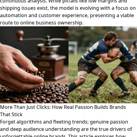
continuous analysis. While pitfalls like low margins and
shipping issues exist, the model is evolving with a focus on
automation and customer experience, presenting a viable
route to online business ownership.
More Than Just Clicks: How Real Passion Builds Brands
That Stick
Forget algorithms and fleeting trends; genuine passion
and deep audience understanding are the true drivers of
unforgettable online brands. This article explores how