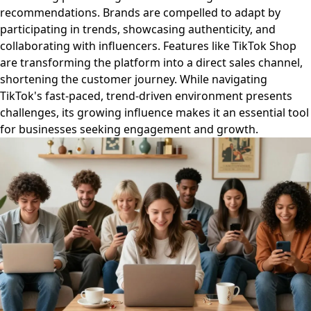
recommendations. Brands are compelled to adapt by
participating in trends, showcasing authenticity, and
collaborating with influencers. Features like TikTok Shop
are transforming the platform into a direct sales channel,
shortening the customer journey. While navigating
TikTok's fast-paced, trend-driven environment presents
challenges, its growing influence makes it an essential tool
for businesses seeking engagement and growth.