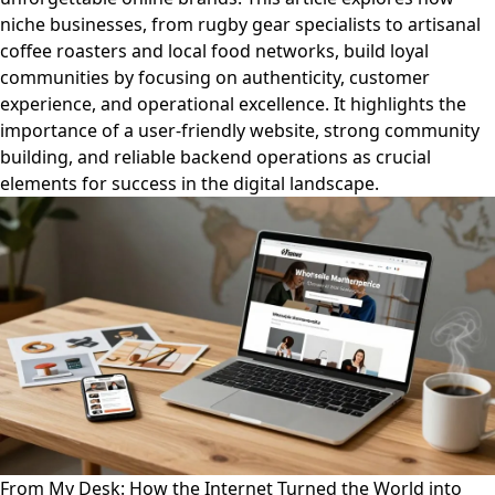
niche businesses, from rugby gear specialists to artisanal
coffee roasters and local food networks, build loyal
communities by focusing on authenticity, customer
experience, and operational excellence. It highlights the
importance of a user-friendly website, strong community
building, and reliable backend operations as crucial
elements for success in the digital landscape.
From My Desk: How the Internet Turned the World into