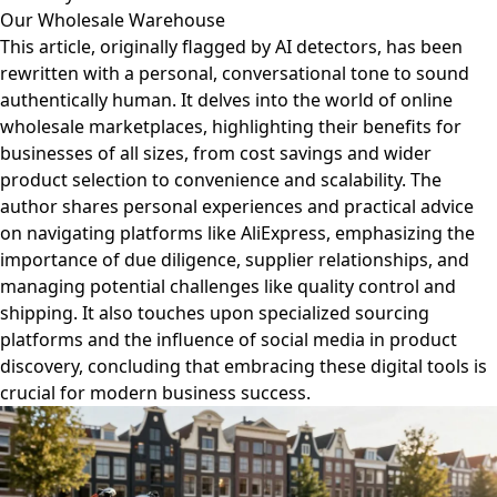
Our Wholesale Warehouse
This article, originally flagged by AI detectors, has been
rewritten with a personal, conversational tone to sound
authentically human. It delves into the world of online
wholesale marketplaces, highlighting their benefits for
businesses of all sizes, from cost savings and wider
product selection to convenience and scalability. The
author shares personal experiences and practical advice
on navigating platforms like AliExpress, emphasizing the
importance of due diligence, supplier relationships, and
managing potential challenges like quality control and
shipping. It also touches upon specialized sourcing
platforms and the influence of social media in product
discovery, concluding that embracing these digital tools is
crucial for modern business success.