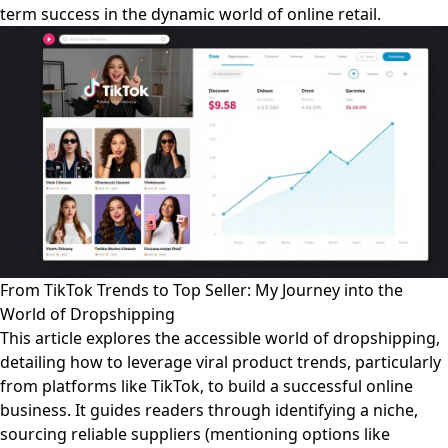
term success in the dynamic world of online retail.
From TikTok Trends to Top Seller: My Journey into the
World of Dropshipping
This article explores the accessible world of dropshipping,
detailing how to leverage viral product trends, particularly
from platforms like TikTok, to build a successful online
business. It guides readers through identifying a niche,
sourcing reliable suppliers (mentioning options like