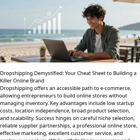
Dropshipping Demystified: Your Cheat Sheet to Building a
Killer Online Brand
Dropshipping offers an accessible path to e-commerce,
allowing entrepreneurs to build online stores without
managing inventory. Key advantages include low startup
costs, location independence, broad product selection,
and scalability. Success hinges on careful niche selection,
reliable supplier partnerships, a professional online store,
effective marketing, excellent customer service, and