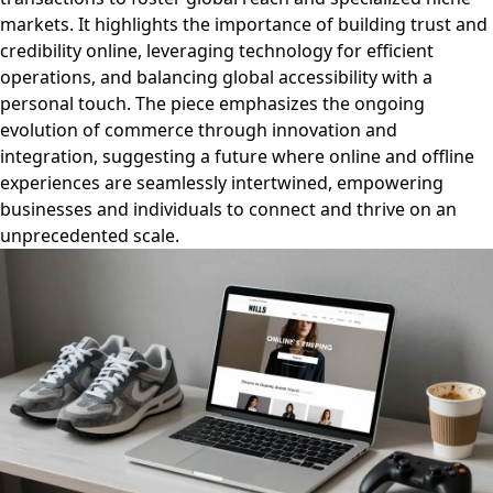
markets. It highlights the importance of building trust and
credibility online, leveraging technology for efficient
operations, and balancing global accessibility with a
personal touch. The piece emphasizes the ongoing
evolution of commerce through innovation and
integration, suggesting a future where online and offline
experiences are seamlessly intertwined, empowering
businesses and individuals to connect and thrive on an
unprecedented scale.