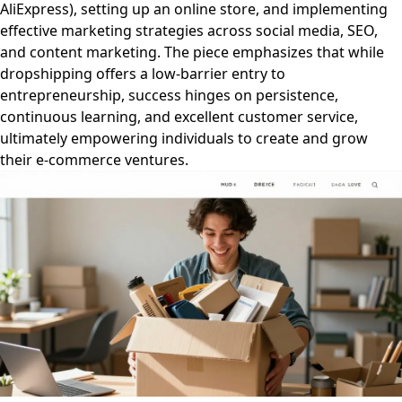
AliExpress), setting up an online store, and implementing
effective marketing strategies across social media, SEO,
and content marketing. The piece emphasizes that while
dropshipping offers a low-barrier entry to
entrepreneurship, success hinges on persistence,
continuous learning, and excellent customer service,
ultimately empowering individuals to create and grow
their e-commerce ventures.