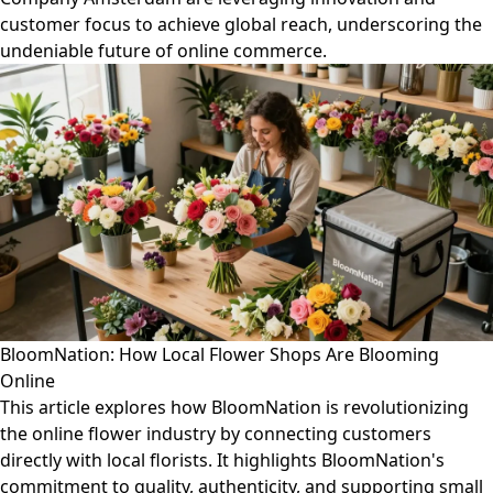
customer focus to achieve global reach, underscoring the
undeniable future of online commerce.
BloomNation: How Local Flower Shops Are Blooming
Online
This article explores how BloomNation is revolutionizing
the online flower industry by connecting customers
directly with local florists. It highlights BloomNation's
commitment to quality, authenticity, and supporting small