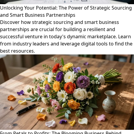
Unlocking Your Potential: The Power of Strategic Sourcing
and Smart Business Partnerships
Discover how strategic sourcing and smart business
partnerships are crucial for building a resilient and
successful venture in today's dynamic marketplace. Learn
from industry leaders and leverage digital tools to find the
best resources.
From Petals to Profits: The Blooming Business Behind