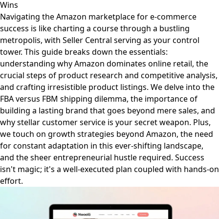
Wins
Navigating the Amazon marketplace for e-commerce
success is like charting a course through a bustling
metropolis, with Seller Central serving as your control
tower. This guide breaks down the essentials:
understanding why Amazon dominates online retail, the
crucial steps of product research and competitive analysis,
and crafting irresistible product listings. We delve into the
FBA versus FBM shipping dilemma, the importance of
building a lasting brand that goes beyond mere sales, and
why stellar customer service is your secret weapon. Plus,
we touch on growth strategies beyond Amazon, the need
for constant adaptation in this ever-shifting landscape,
and the sheer entrepreneurial hustle required. Success
isn't magic; it's a well-executed plan coupled with hands-on
effort.