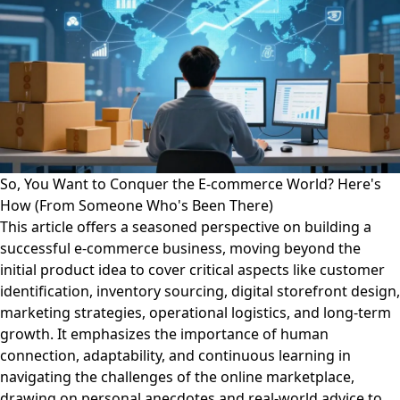
So, You Want to Conquer the E-commerce World? Here's
How (From Someone Who's Been There)
This article offers a seasoned perspective on building a
successful e-commerce business, moving beyond the
initial product idea to cover critical aspects like customer
identification, inventory sourcing, digital storefront design,
marketing strategies, operational logistics, and long-term
growth. It emphasizes the importance of human
connection, adaptability, and continuous learning in
navigating the challenges of the online marketplace,
drawing on personal anecdotes and real-world advice to