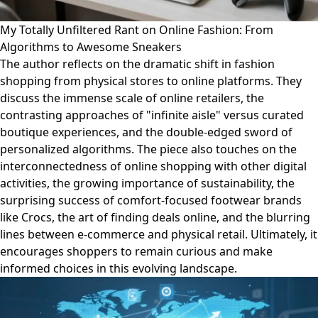
My Totally Unfiltered Rant on Online Fashion: From
Algorithms to Awesome Sneakers
The author reflects on the dramatic shift in fashion
shopping from physical stores to online platforms. They
discuss the immense scale of online retailers, the
contrasting approaches of "infinite aisle" versus curated
boutique experiences, and the double-edged sword of
personalized algorithms. The piece also touches on the
interconnectedness of online shopping with other digital
activities, the growing importance of sustainability, the
surprising success of comfort-focused footwear brands
like Crocs, the art of finding deals online, and the blurring
lines between e-commerce and physical retail. Ultimately, it
encourages shoppers to remain curious and make
informed choices in this evolving landscape.