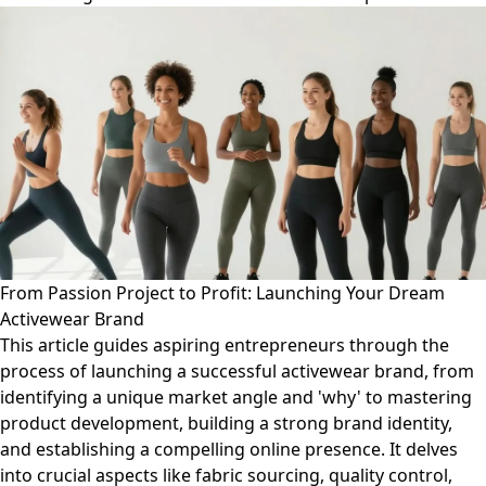
From Passion Project to Profit: Launching Your Dream
Activewear Brand
This article guides aspiring entrepreneurs through the
process of launching a successful activewear brand, from
identifying a unique market angle and 'why' to mastering
product development, building a strong brand identity,
and establishing a compelling online presence. It delves
into crucial aspects like fabric sourcing, quality control,