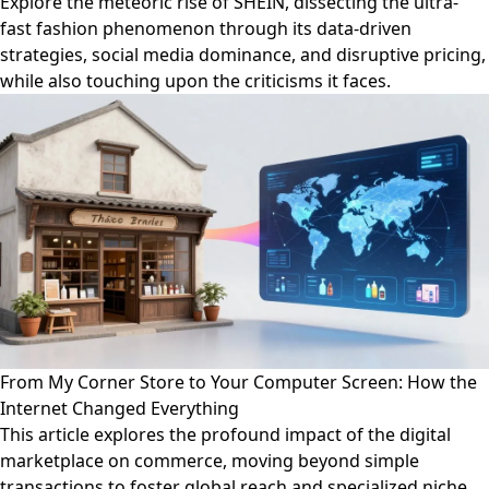
Explore the meteoric rise of SHEIN, dissecting the ultra-
fast fashion phenomenon through its data-driven
strategies, social media dominance, and disruptive pricing,
while also touching upon the criticisms it faces.
From My Corner Store to Your Computer Screen: How the
Internet Changed Everything
This article explores the profound impact of the digital
marketplace on commerce, moving beyond simple
transactions to foster global reach and specialized niche