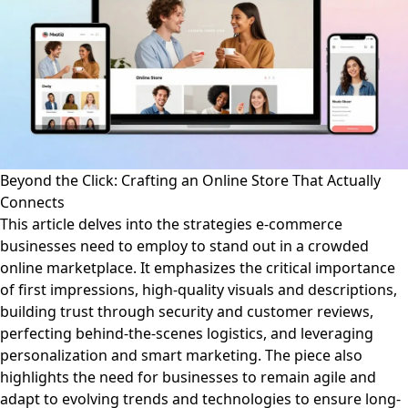
Beyond the Click: Crafting an Online Store That Actually
Connects
This article delves into the strategies e-commerce
businesses need to employ to stand out in a crowded
online marketplace. It emphasizes the critical importance
of first impressions, high-quality visuals and descriptions,
building trust through security and customer reviews,
perfecting behind-the-scenes logistics, and leveraging
personalization and smart marketing. The piece also
highlights the need for businesses to remain agile and
adapt to evolving trends and technologies to ensure long-