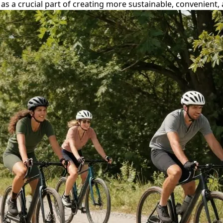
rs as a crucial part of creating more sustainable, convenien