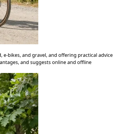
, e-bikes, and gravel, and offering practical advice
vantages, and suggests online and offline