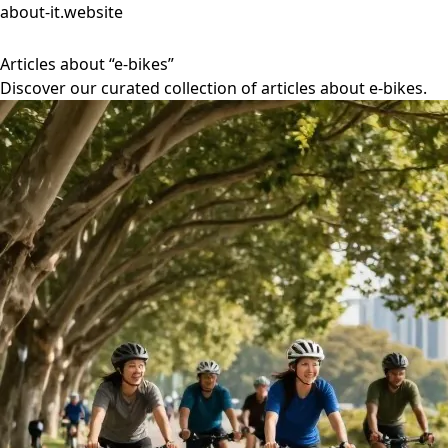
about-it.website
Articles about “e-bikes”
Discover our curated collection of articles about e-bikes.