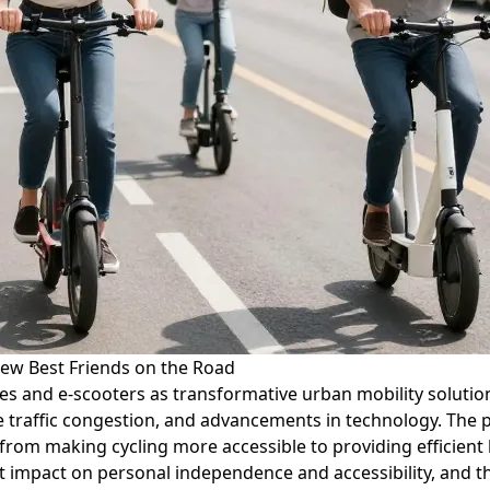
ew Best Friends on the Road
es and e-scooters as transformative urban mobility solutions.
 traffic congestion, and advancements in technology. The p
 from making cycling more accessible to providing efficient 
nt impact on personal independence and accessibility, and th