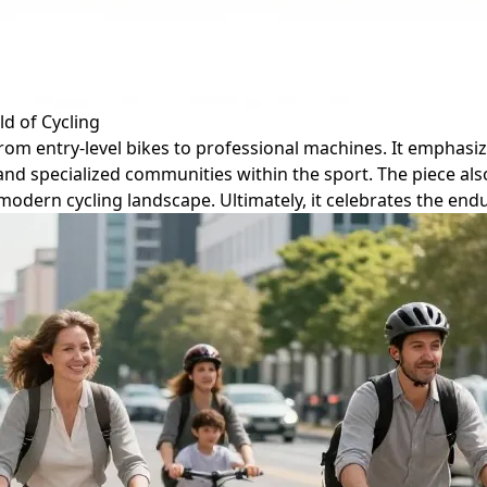
d of Cycling
, from entry-level bikes to professional machines. It empha
and specialized communities within the sport. The piece al
e modern cycling landscape. Ultimately, it celebrates the en