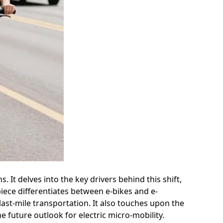
 It delves into the key drivers behind this shift,
iece differentiates between e-bikes and e-
last-mile transportation. It also touches upon the
e future outlook for electric micro-mobility.