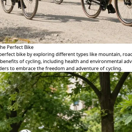
he Perfect Bike
perfect bike by exploring different types like mountain, road
 benefits of cycling, including health and environmental ad
ers to embrace the freedom and adventure of cycling.