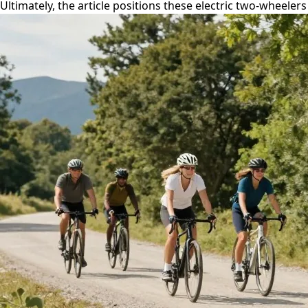
Ultimately, the article positions these electric two-wheele