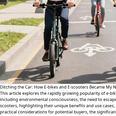
Ditching the Car: How E-bikes and E-scooters Became My N
This article explores the rapidly growing popularity of e-bik
including environmental consciousness, the need to escape
scooters, highlighting their unique benefits and use cases,
practical considerations for potential buyers, the significa