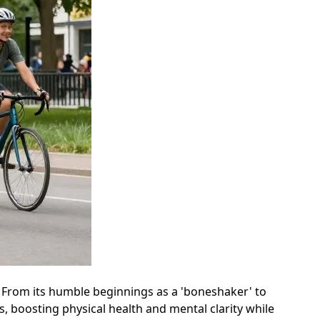
y. From its humble beginnings as a 'boneshaker' to
s, boosting physical health and mental clarity while