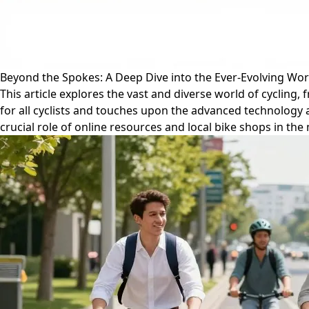
Beyond the Spokes: A Deep Dive into the Ever-Evolving Worl
This article explores the vast and diverse world of cycling
for all cyclists and touches upon the advanced technology 
crucial role of online resources and local bike shops in th