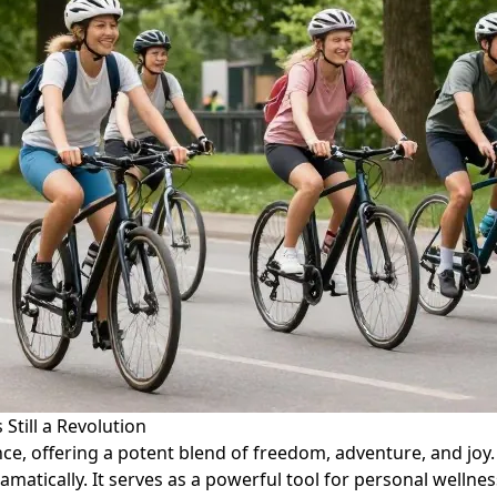
 Still a Revolution
ence, offering a potent blend of freedom, adventure, and jo
matically. It serves as a powerful tool for personal wellnes