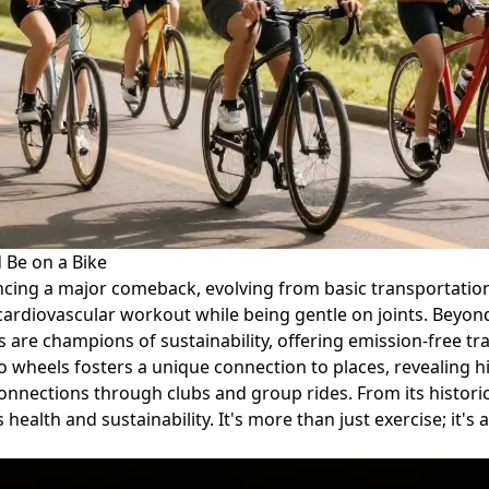
 Be on a Bike
encing a major comeback, evolving from basic transportation t
cardiovascular workout while being gentle on joints. Beyond f
s are champions of sustainability, offering emission-free t
 two wheels fosters a unique connection to places, reveali
connections through clubs and group rides. From its historic
 health and sustainability. It's more than just exercise; it's