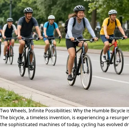
Two Wheels, Infinite Possibilities: Why the Humble Bicycle is
The bicycle, a timeless invention, is experiencing a resurg
the sophisticated machines of today, cycling has evolved dra