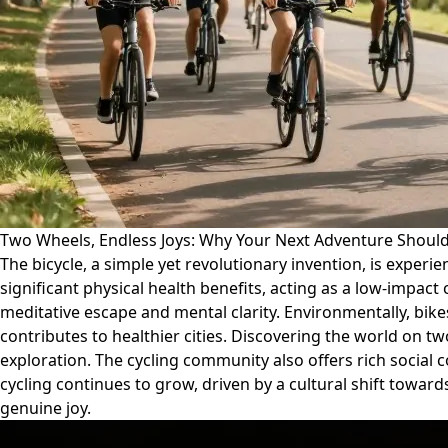
Two Wheels, Endless Joys: Why Your Next Adventure Should
The bicycle, a simple yet revolutionary invention, is experi
significant physical health benefits, acting as a low-impact 
meditative escape and mental clarity. Environmentally, bike
contributes to healthier cities. Discovering the world on
exploration. The cycling community also offers rich social 
cycling continues to grow, driven by a cultural shift towards
genuine joy.