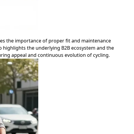
sizes the importance of proper fit and maintenance
so highlights the underlying B2B ecosystem and the
during appeal and continuous evolution of cycling.