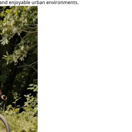
t, and enjoyable urban environments.