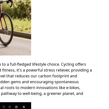
o a full-fledged lifestyle choice. Cycling offers
itness, it's a powerful stress reliever, providing a
ravel that reduces our carbon footprint and
ng hidden gems and encouraging spontaneous
al roots to modern innovations like e-bikes,
 a pathway to well-being, a greener planet, and