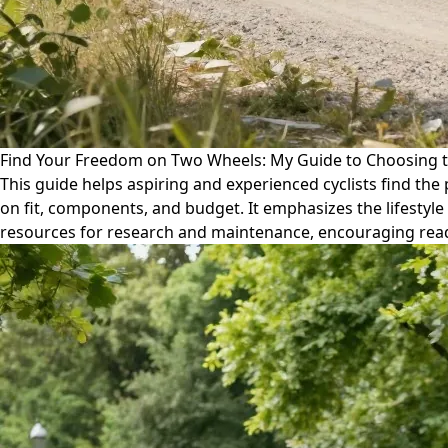
Find Your Freedom on Two Wheels: My Guide to Choosing t
This guide helps aspiring and experienced cyclists find the 
on fit, components, and budget. It emphasizes the lifestyle
resources for research and maintenance, encouraging read