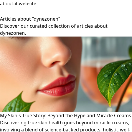
about-it.website
Articles about “dynezonen”
Discover our curated collection of articles about
dynezonen.
My Skin's True Story: Beyond the Hype and Miracle Creams
Discovering true skin health goes beyond miracle creams,
involving a blend of science-backed products, holistic well-