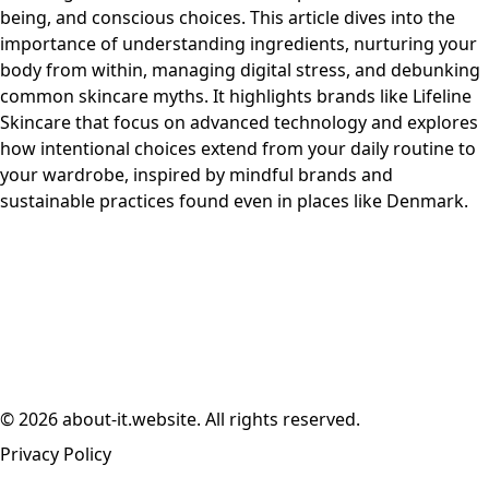
being, and conscious choices. This article dives into the
importance of understanding ingredients, nurturing your
body from within, managing digital stress, and debunking
common skincare myths. It highlights brands like Lifeline
Skincare that focus on advanced technology and explores
how intentional choices extend from your daily routine to
your wardrobe, inspired by mindful brands and
sustainable practices found even in places like Denmark.
© 2026 about-it.website. All rights reserved.
Privacy Policy