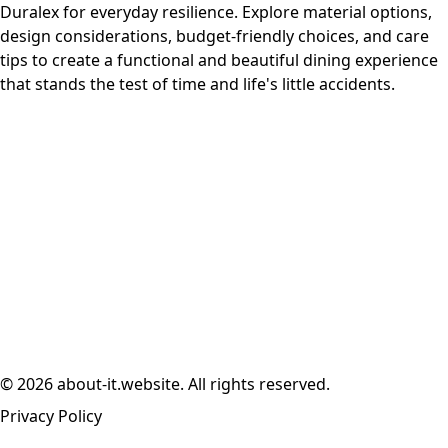
Duralex for everyday resilience. Explore material options,
design considerations, budget-friendly choices, and care
tips to create a functional and beautiful dining experience
that stands the test of time and life's little accidents.
© 2026 about-it.website. All rights reserved.
Privacy Policy