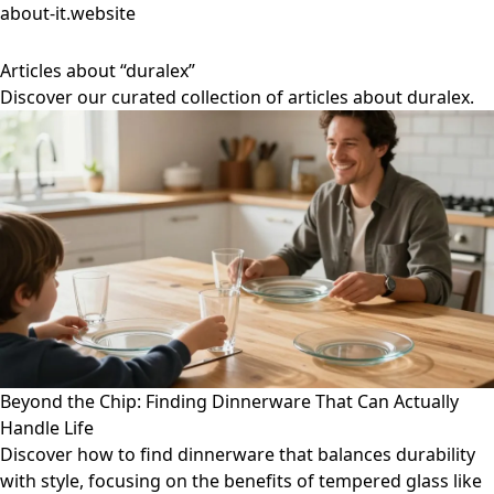
about-it.website
Articles about “duralex”
Discover our curated collection of articles about duralex.
Beyond the Chip: Finding Dinnerware That Can Actually
Handle Life
Discover how to find dinnerware that balances durability
with style, focusing on the benefits of tempered glass like