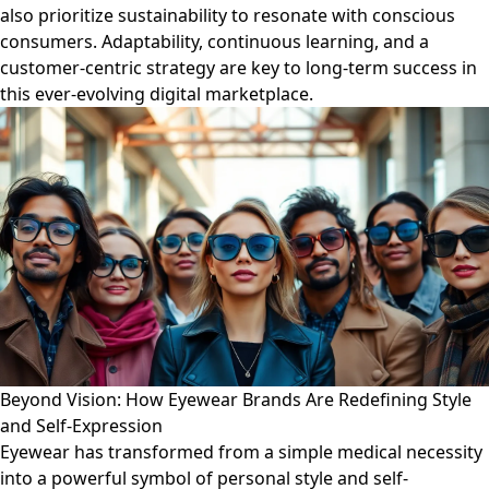
also prioritize sustainability to resonate with conscious
consumers. Adaptability, continuous learning, and a
customer-centric strategy are key to long-term success in
this ever-evolving digital marketplace.
Beyond Vision: How Eyewear Brands Are Redefining Style
and Self-Expression
Eyewear has transformed from a simple medical necessity
into a powerful symbol of personal style and self-