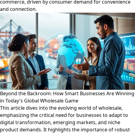
commerce, driven by consumer demand for convenience
and connection.
Beyond the Backroom: How Smart Businesses Are Winning
in Today's Global Wholesale Game
This article dives into the evolving world of wholesale,
emphasizing the critical need for businesses to adapt to
digital transformation, emerging markets, and niche
product demands. It highlights the importance of robust