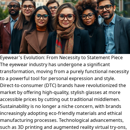
Eyewear's Evolution: From Necessity to Statement Piece
The eyewear industry has undergone a significant
transformation, moving from a purely functional necessity
to a powerful tool for personal expression and style.
Direct-to-consumer (DTC) brands have revolutionized the
market by offering high-quality, stylish glasses at more
accessible prices by cutting out traditional middlemen.
Sustainability is no longer a niche concern, with brands
increasingly adopting eco-friendly materials and ethical
manufacturing processes. Technological advancements,
such as 3D printing and augmented reality virtual try-ons,