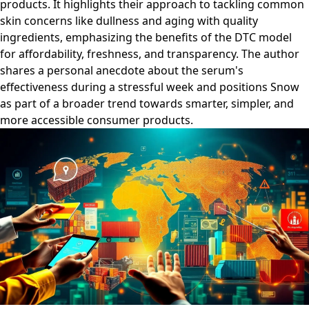
products. It highlights their approach to tackling common
skin concerns like dullness and aging with quality
ingredients, emphasizing the benefits of the DTC model
for affordability, freshness, and transparency. The author
shares a personal anecdote about the serum's
effectiveness during a stressful week and positions Snow
as part of a broader trend towards smarter, simpler, and
more accessible consumer products.