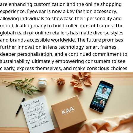
are enhancing customization and the online shopping
experience. Eyewear is now a key fashion accessory,
allowing individuals to showcase their personality and
mood, leading many to build collections of frames. The
global reach of online retailers has made diverse styles
and brands accessible worldwide. The future promises
further innovation in lens technology, smart frames,
deeper personalization, and a continued commitment to
sustainability, ultimately empowering consumers to see
clearly, express themselves, and make conscious choices.