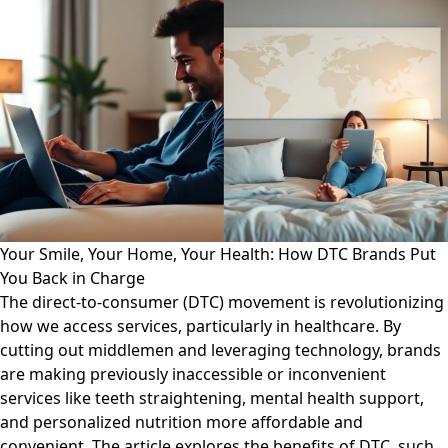
Your Smile, Your Home, Your Health: How DTC Brands Put
You Back in Charge
The direct-to-consumer (DTC) movement is revolutionizing
how we access services, particularly in healthcare. By
cutting out middlemen and leveraging technology, brands
are making previously inaccessible or inconvenient
services like teeth straightening, mental health support,
and personalized nutrition more affordable and
convenient. The article explores the benefits of DTC, such