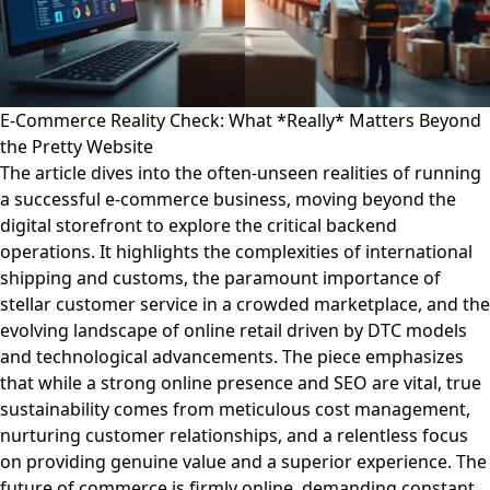
E-Commerce Reality Check: What *Really* Matters Beyond
the Pretty Website
The article dives into the often-unseen realities of running
a successful e-commerce business, moving beyond the
digital storefront to explore the critical backend
operations. It highlights the complexities of international
shipping and customs, the paramount importance of
stellar customer service in a crowded marketplace, and the
evolving landscape of online retail driven by DTC models
and technological advancements. The piece emphasizes
that while a strong online presence and SEO are vital, true
sustainability comes from meticulous cost management,
nurturing customer relationships, and a relentless focus
on providing genuine value and a superior experience. The
future of commerce is firmly online, demanding constant