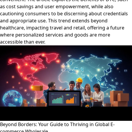
as cost savings and user empowerment, while also
cautioning consumers to be discerning about credentials
and appropriate use. This trend extends beyond
healthcare, impacting travel and retail, offering a future
where personalized services and goods are more
accessible than ever.
Beyond Borders: Your Guide to Thriving in Global E-
commerce Wholesale