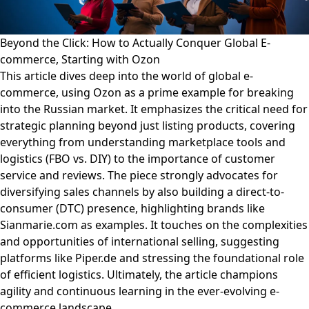
Beyond the Click: How to Actually Conquer Global E-
commerce, Starting with Ozon
This article dives deep into the world of global e-
commerce, using Ozon as a prime example for breaking
into the Russian market. It emphasizes the critical need for
strategic planning beyond just listing products, covering
everything from understanding marketplace tools and
logistics (FBO vs. DIY) to the importance of customer
service and reviews. The piece strongly advocates for
diversifying sales channels by also building a direct-to-
consumer (DTC) presence, highlighting brands like
Sianmarie.com as examples. It touches on the complexities
and opportunities of international selling, suggesting
platforms like Piper.de and stressing the foundational role
of efficient logistics. Ultimately, the article champions
agility and continuous learning in the ever-evolving e-
commerce landscape.