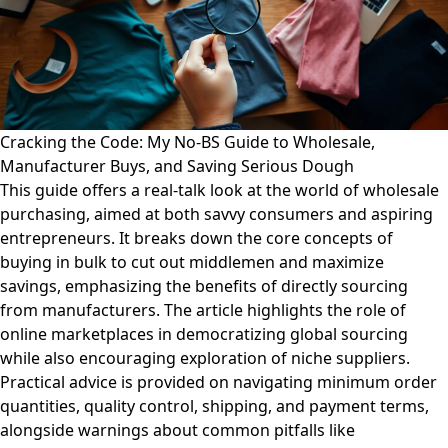
Cracking the Code: My No-BS Guide to Wholesale,
Manufacturer Buys, and Saving Serious Dough
This guide offers a real-talk look at the world of wholesale
purchasing, aimed at both savvy consumers and aspiring
entrepreneurs. It breaks down the core concepts of
buying in bulk to cut out middlemen and maximize
savings, emphasizing the benefits of directly sourcing
from manufacturers. The article highlights the role of
online marketplaces in democratizing global sourcing
while also encouraging exploration of niche suppliers.
Practical advice is provided on navigating minimum order
quantities, quality control, shipping, and payment terms,
alongside warnings about common pitfalls like