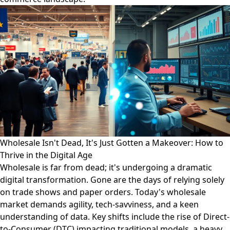
Wholesale Isn't Dead, It's Just Gotten a Makeover: How to
Thrive in the Digital Age
Wholesale is far from dead; it's undergoing a dramatic
digital transformation. Gone are the days of relying solely
on trade shows and paper orders. Today's wholesale
market demands agility, tech-savviness, and a keen
understanding of data. Key shifts include the rise of Direct-
to-Consumer (DTC) impacting traditional models, a heavy