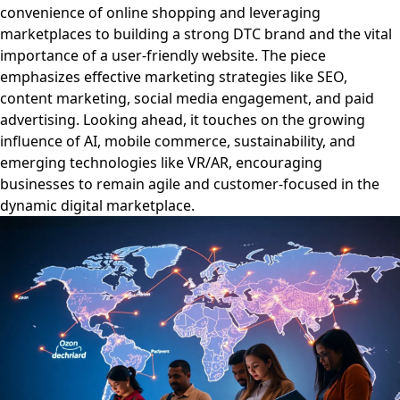
convenience of online shopping and leveraging
marketplaces to building a strong DTC brand and the vital
importance of a user-friendly website. The piece
emphasizes effective marketing strategies like SEO,
content marketing, social media engagement, and paid
advertising. Looking ahead, it touches on the growing
influence of AI, mobile commerce, sustainability, and
emerging technologies like VR/AR, encouraging
businesses to remain agile and customer-focused in the
dynamic digital marketplace.