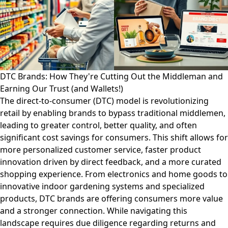
DTC Brands: How They're Cutting Out the Middleman and
Earning Our Trust (and Wallets!)
The direct-to-consumer (DTC) model is revolutionizing
retail by enabling brands to bypass traditional middlemen,
leading to greater control, better quality, and often
significant cost savings for consumers. This shift allows for
more personalized customer service, faster product
innovation driven by direct feedback, and a more curated
shopping experience. From electronics and home goods to
innovative indoor gardening systems and specialized
products, DTC brands are offering consumers more value
and a stronger connection. While navigating this
landscape requires due diligence regarding returns and