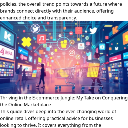
policies, the overall trend points towards a future where
brands connect directly with their audience, offering
enhanced choice and transparency.
Thriving in the E-commerce Jungle: My Take on Conquering
the Online Marketplace
This guide dives deep into the ever-changing world of
online retail, offering practical advice for businesses
looking to thrive. It covers everything from the