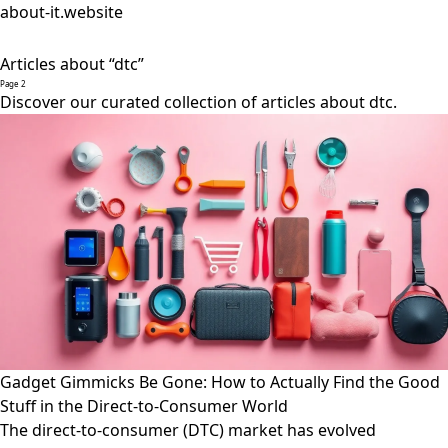
about-it.website
Articles about “dtc”
Page 2
Discover our curated collection of articles about dtc.
Gadget Gimmicks Be Gone: How to Actually Find the Good
Stuff in the Direct-to-Consumer World
The direct-to-consumer (DTC) market has evolved