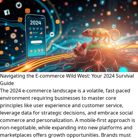
Navigating the E-commerce Wild West: Your 2024 Survival
Guide
The 2024 e-commerce landscape is a volatile, fast-paced
environment requiring businesses to master core
principles like user experience and customer service,
leverage data for strategic decisions, and embrace social
commerce and personalization. A mobile-first approach is
non-negotiable, while expanding into new platforms and
marketplaces offers growth opportunities. Brands must