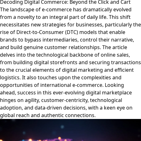
Decoding Digital Commerce: Beyond the Click and Cart
The landscape of e-commerce has dramatically evolved
from a novelty to an integral part of daily life. This shift
necessitates new strategies for businesses, particularly the
rise of Direct-to-Consumer (DTC) models that enable
brands to bypass intermediaries, control their narrative,
and build genuine customer relationships. The article
delves into the technological backbone of online sales,
from building digital storefronts and securing transactions
to the crucial elements of digital marketing and efficient
logistics. It also touches upon the complexities and
opportunities of international e-commerce. Looking
ahead, success in this ever-evolving digital marketplace
hinges on agility, customer-centricity, technological
adoption, and data-driven decisions, with a keen eye on
global reach and authentic connections.