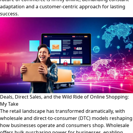
adaptation and a customer-centric approach for lasting
success.
Deals, Direct Sales, and the Wild Ride of Online Shopping:
My Take
The retail landscape has transformed dramatically, with
wholesale and direct-to-consumer (DTC) models reshaping
how businesses operate and consumers shop. Wholesale
offers bulk purchasing power for businesses, enabling