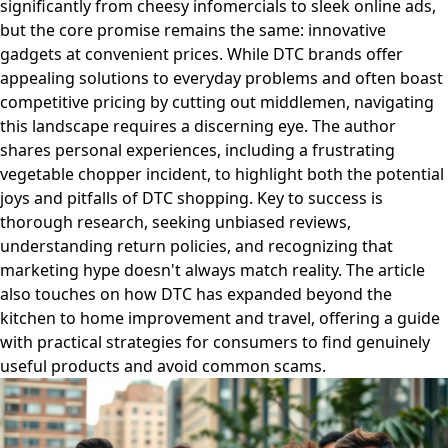
significantly from cheesy infomercials to sleek online ads,
but the core promise remains the same: innovative
gadgets at convenient prices. While DTC brands offer
appealing solutions to everyday problems and often boast
competitive pricing by cutting out middlemen, navigating
this landscape requires a discerning eye. The author
shares personal experiences, including a frustrating
vegetable chopper incident, to highlight both the potential
joys and pitfalls of DTC shopping. Key to success is
thorough research, seeking unbiased reviews,
understanding return policies, and recognizing that
marketing hype doesn't always match reality. The article
also touches on how DTC has expanded beyond the
kitchen to home improvement and travel, offering a guide
with practical strategies for consumers to find genuinely
useful products and avoid common scams.