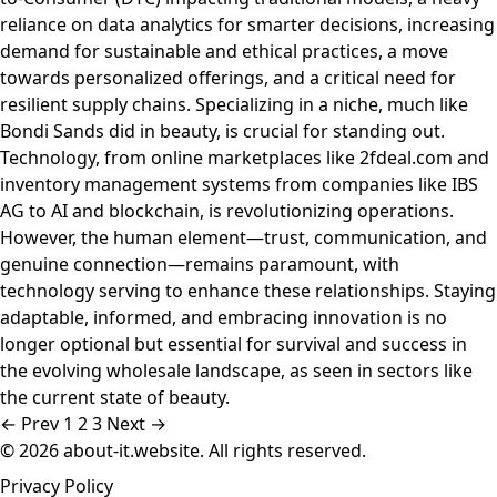
reliance on data analytics for smarter decisions, increasing
demand for sustainable and ethical practices, a move
towards personalized offerings, and a critical need for
resilient supply chains. Specializing in a niche, much like
Bondi Sands did in beauty, is crucial for standing out.
Technology, from online marketplaces like 2fdeal.com and
inventory management systems from companies like IBS
AG to AI and blockchain, is revolutionizing operations.
However, the human element—trust, communication, and
genuine connection—remains paramount, with
technology serving to enhance these relationships. Staying
adaptable, informed, and embracing innovation is no
longer optional but essential for survival and success in
the evolving wholesale landscape, as seen in sectors like
the current state of beauty.
← Prev
1
2
3
Next →
© 2026 about-it.website. All rights reserved.
Privacy Policy