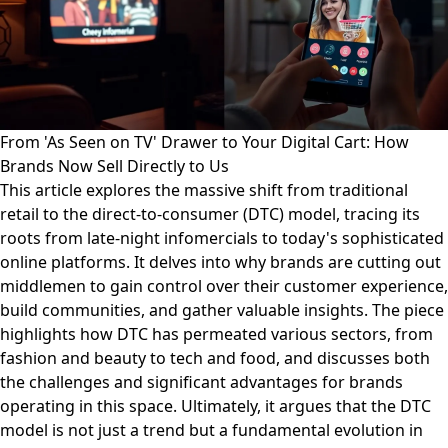
From 'As Seen on TV' Drawer to Your Digital Cart: How
Brands Now Sell Directly to Us
This article explores the massive shift from traditional
retail to the direct-to-consumer (DTC) model, tracing its
roots from late-night infomercials to today's sophisticated
online platforms. It delves into why brands are cutting out
middlemen to gain control over their customer experience,
build communities, and gather valuable insights. The piece
highlights how DTC has permeated various sectors, from
fashion and beauty to tech and food, and discusses both
the challenges and significant advantages for brands
operating in this space. Ultimately, it argues that the DTC
model is not just a trend but a fundamental evolution in