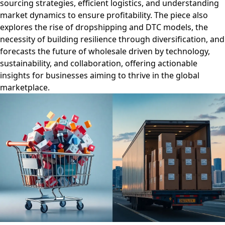
sourcing strategies, efficient logistics, and understanding
market dynamics to ensure profitability. The piece also
explores the rise of dropshipping and DTC models, the
necessity of building resilience through diversification, and
forecasts the future of wholesale driven by technology,
sustainability, and collaboration, offering actionable
insights for businesses aiming to thrive in the global
marketplace.