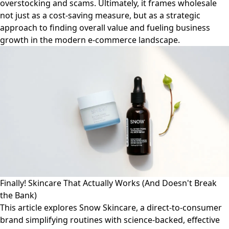
overstocking and scams. Ultimately, it frames wholesale
not just as a cost-saving measure, but as a strategic
approach to finding overall value and fueling business
growth in the modern e-commerce landscape.
Finally! Skincare That Actually Works (And Doesn't Break
the Bank)
This article explores Snow Skincare, a direct-to-consumer
brand simplifying routines with science-backed, effective