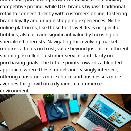
competitive pricing, while DTC brands bypass traditional
retail to connect directly with customers online, fostering
brand loyalty and unique shopping experiences. Niche
online platforms, like those for travel deals or specific
hobbies, also provide significant value by focusing on
specialized interests. Navigating this evolving market
requires a focus on trust, value beyond just price, efficient
shipping, excellent customer service, and clarity on
purchasing goals. The future points towards a blended
approach, where these models increasingly intersect,
offering consumers more choice and businesses more
avenues for growth in a dynamic e-commerce
environment.