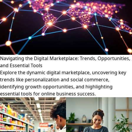
Navigating the Digital Marketplace: Trends, Opportunities,
and Essential Tools
Explore the dynamic digital marketplace, uncovering key
trends like personalization and social commerce,
identifying growth opportunities, and highlighting
essential tools for online business success.