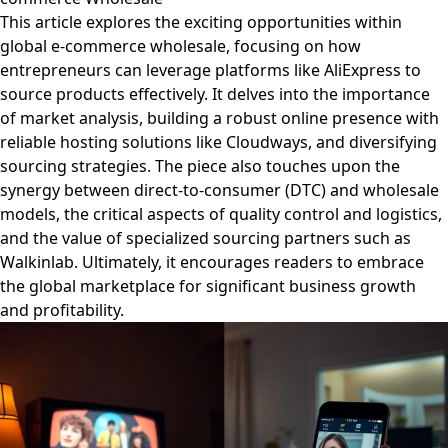
This article explores the exciting opportunities within
global e-commerce wholesale, focusing on how
entrepreneurs can leverage platforms like AliExpress to
source products effectively. It delves into the importance
of market analysis, building a robust online presence with
reliable hosting solutions like Cloudways, and diversifying
sourcing strategies. The piece also touches upon the
synergy between direct-to-consumer (DTC) and wholesale
models, the critical aspects of quality control and logistics,
and the value of specialized sourcing partners such as
Walkinlab. Ultimately, it encourages readers to embrace
the global marketplace for significant business growth
and profitability.