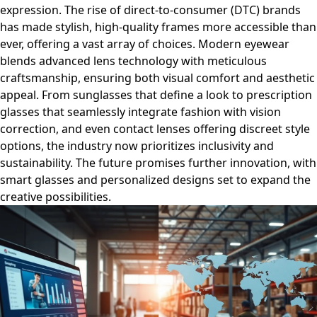
expression. The rise of direct-to-consumer (DTC) brands
has made stylish, high-quality frames more accessible than
ever, offering a vast array of choices. Modern eyewear
blends advanced lens technology with meticulous
craftsmanship, ensuring both visual comfort and aesthetic
appeal. From sunglasses that define a look to prescription
glasses that seamlessly integrate fashion with vision
correction, and even contact lenses offering discreet style
options, the industry now prioritizes inclusivity and
sustainability. The future promises further innovation, with
smart glasses and personalized designs set to expand the
creative possibilities.