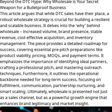
Beyond the DTC Hype: Why Wholesale is Your Secret
Weapon for a Bulletproof Business
This article argues that while DTC sales have their place, a
robust wholesale strategy is crucial for building a resilient
and scalable business. It delves into the 'why' behind
wholesale – increased volume, brand presence, stable
revenue, cost-effective acquisition, and inventory
management. The piece provides a detailed roadmap for
success, covering essential pre-pitch preparations like
product viability, pricing, MOQs, and payment terms. It
emphasizes the importance of identifying ideal partners,
crafting a professional pitch, and mastering outreach
techniques. Furthermore, it outlines the operational
backbone needed for long-term success, focusing on
fulfillment, communication, partnership nurturing, and
smart scaling. Ultimately, wholesale is presented not just
as a sales channel, but as a powerful growth engine that
enhances brand legitimacy and market insight.