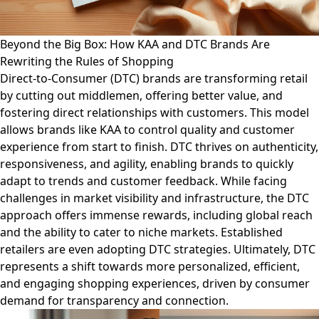
Beyond the Big Box: How KAA and DTC Brands Are
Rewriting the Rules of Shopping
Direct-to-Consumer (DTC) brands are transforming retail
by cutting out middlemen, offering better value, and
fostering direct relationships with customers. This model
allows brands like KAA to control quality and customer
experience from start to finish. DTC thrives on authenticity,
responsiveness, and agility, enabling brands to quickly
adapt to trends and customer feedback. While facing
challenges in market visibility and infrastructure, the DTC
approach offers immense rewards, including global reach
and the ability to cater to niche markets. Established
retailers are even adopting DTC strategies. Ultimately, DTC
represents a shift towards more personalized, efficient,
and engaging shopping experiences, driven by consumer
demand for transparency and connection.