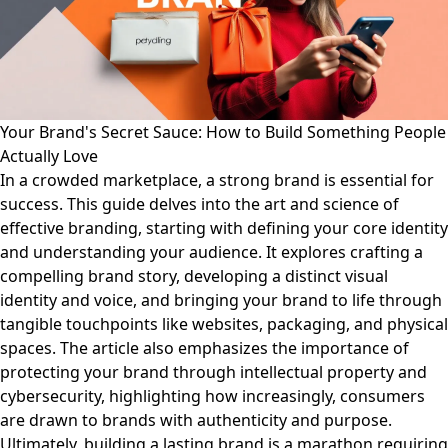
Your Brand's Secret Sauce: How to Build Something People
Actually Love
In a crowded marketplace, a strong brand is essential for
success. This guide delves into the art and science of
effective branding, starting with defining your core identity
and understanding your audience. It explores crafting a
compelling brand story, developing a distinct visual
identity and voice, and bringing your brand to life through
tangible touchpoints like websites, packaging, and physical
spaces. The article also emphasizes the importance of
protecting your brand through intellectual property and
cybersecurity, highlighting how increasingly, consumers
are drawn to brands with authenticity and purpose.
Ultimately, building a lasting brand is a marathon requiring