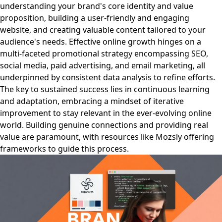
understanding your brand's core identity and value
proposition, building a user-friendly and engaging
website, and creating valuable content tailored to your
audience's needs. Effective online growth hinges on a
multi-faceted promotional strategy encompassing SEO,
social media, paid advertising, and email marketing, all
underpinned by consistent data analysis to refine efforts.
The key to sustained success lies in continuous learning
and adaptation, embracing a mindset of iterative
improvement to stay relevant in the ever-evolving online
world. Building genuine connections and providing real
value are paramount, with resources like Mozsly offering
frameworks to guide this process.