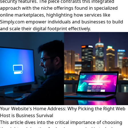
security features. The piece contrasts this integrated
approach with the niche offerings found in specialized
online marketplaces, highlighting how services like
Simply.com empower individuals and businesses to build
and scale their digital footprint effectively.
Your Website's Home Address: Why Picking the Right Web
Host is Business Survival
This article dives into the critical importance of choosing