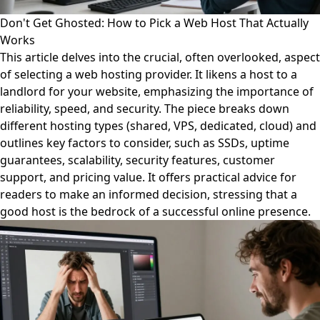
Don't Get Ghosted: How to Pick a Web Host That Actually
Works
This article delves into the crucial, often overlooked, aspect
of selecting a web hosting provider. It likens a host to a
landlord for your website, emphasizing the importance of
reliability, speed, and security. The piece breaks down
different hosting types (shared, VPS, dedicated, cloud) and
outlines key factors to consider, such as SSDs, uptime
guarantees, scalability, security features, customer
support, and pricing value. It offers practical advice for
readers to make an informed decision, stressing that a
good host is the bedrock of a successful online presence.