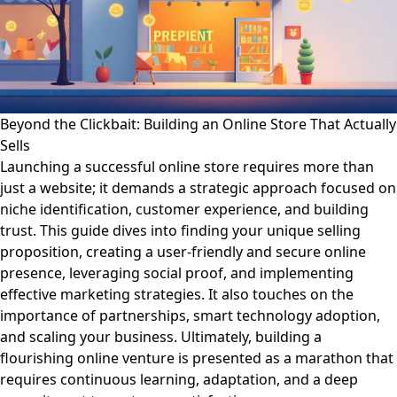
Beyond the Clickbait: Building an Online Store That Actually
Sells
Launching a successful online store requires more than
just a website; it demands a strategic approach focused on
niche identification, customer experience, and building
trust. This guide dives into finding your unique selling
proposition, creating a user-friendly and secure online
presence, leveraging social proof, and implementing
effective marketing strategies. It also touches on the
importance of partnerships, smart technology adoption,
and scaling your business. Ultimately, building a
flourishing online venture is presented as a marathon that
requires continuous learning, adaptation, and a deep