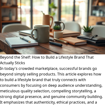
Beyond the Shelf: How to Build a Lifestyle Brand That
Actually Sticks
In today's crowded marketplace, successful brands go
beyond simply selling products. This article explores how
to build a lifestyle brand that truly connects with
consumers by focusing on deep audience understanding,
meticulous quality selection, compelling storytelling, a
strong digital presence, and genuine community building.
It emphasizes that authenticity, ethical practices, and a