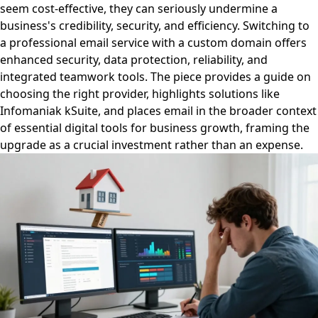
seem cost-effective, they can seriously undermine a
business's credibility, security, and efficiency. Switching to
a professional email service with a custom domain offers
enhanced security, data protection, reliability, and
integrated teamwork tools. The piece provides a guide on
choosing the right provider, highlights solutions like
Infomaniak kSuite, and places email in the broader context
of essential digital tools for business growth, framing the
upgrade as a crucial investment rather than an expense.