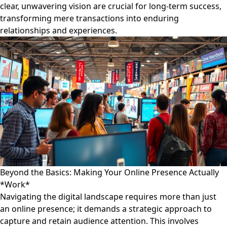
clear, unwavering vision are crucial for long-term success,
transforming mere transactions into enduring
relationships and experiences.
Beyond the Basics: Making Your Online Presence Actually
*Work*
Navigating the digital landscape requires more than just
an online presence; it demands a strategic approach to
capture and retain audience attention. This involves