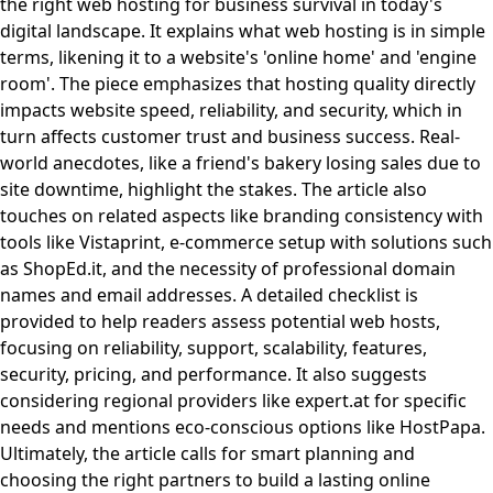
the right web hosting for business survival in today's
digital landscape. It explains what web hosting is in simple
terms, likening it to a website's 'online home' and 'engine
room'. The piece emphasizes that hosting quality directly
impacts website speed, reliability, and security, which in
turn affects customer trust and business success. Real-
world anecdotes, like a friend's bakery losing sales due to
site downtime, highlight the stakes. The article also
touches on related aspects like branding consistency with
tools like Vistaprint, e-commerce setup with solutions such
as ShopEd.it, and the necessity of professional domain
names and email addresses. A detailed checklist is
provided to help readers assess potential web hosts,
focusing on reliability, support, scalability, features,
security, pricing, and performance. It also suggests
considering regional providers like expert.at for specific
needs and mentions eco-conscious options like HostPapa.
Ultimately, the article calls for smart planning and
choosing the right partners to build a lasting online