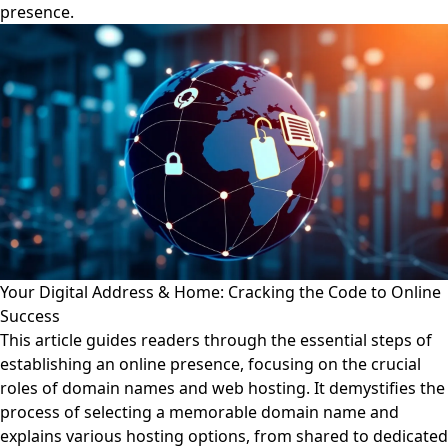
presence.
Your Digital Address & Home: Cracking the Code to Online
Success
This article guides readers through the essential steps of
establishing an online presence, focusing on the crucial
roles of domain names and web hosting. It demystifies the
process of selecting a memorable domain name and
explains various hosting options, from shared to dedicated