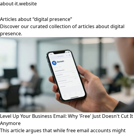
about-it.website
Articles about “digital presence”
Discover our curated collection of articles about digital
presence.
Level Up Your Business Email: Why 'Free' Just Doesn't Cut It
Anymore
This article argues that while free email accounts might