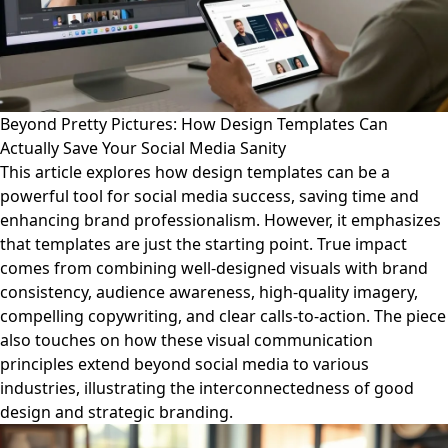
Beyond Pretty Pictures: How Design Templates Can
Actually Save Your Social Media Sanity
This article explores how design templates can be a
powerful tool for social media success, saving time and
enhancing brand professionalism. However, it emphasizes
that templates are just the starting point. True impact
comes from combining well-designed visuals with brand
consistency, audience awareness, high-quality imagery,
compelling copywriting, and clear calls-to-action. The piece
also touches on how these visual communication
principles extend beyond social media to various
industries, illustrating the interconnectedness of good
design and strategic branding.