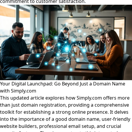
commitment to customer satisfaction.
Your Digital Launchpad: Go Beyond Just a Domain Name
with Simply.com
This updated article explores how Simply.com offers more
than just domain registration, providing a comprehensive
toolkit for establishing a strong online presence. It delves
into the importance of a good domain name, user-friendly
website builders, professional email setup, and crucial