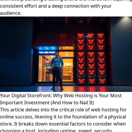
consistent effort and a deep connection with your
audience.
Your Digital Storefront: Why Web Hosting is Your Most
Important Investment (And How to Nail It)
This article delves into the critical role of web hosting for
online success, likening it to the foundation of a physical
store. It breaks down essential factors to consider when
choosing a host, including uptime, speed, security,