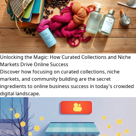
Unlocking the Magic: How Curated Collections and Niche
Markets Drive Online Success
Discover how focusing on curated collections, niche
markets, and community building are the secret
ingredients to online business success in today's crowded
digital landscape.