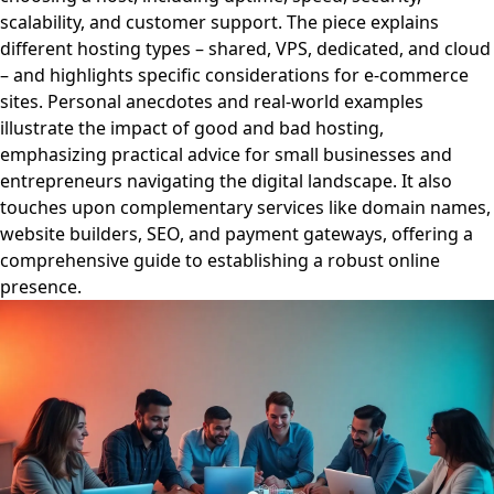
scalability, and customer support. The piece explains
different hosting types – shared, VPS, dedicated, and cloud
– and highlights specific considerations for e-commerce
sites. Personal anecdotes and real-world examples
illustrate the impact of good and bad hosting,
emphasizing practical advice for small businesses and
entrepreneurs navigating the digital landscape. It also
touches upon complementary services like domain names,
website builders, SEO, and payment gateways, offering a
comprehensive guide to establishing a robust online
presence.