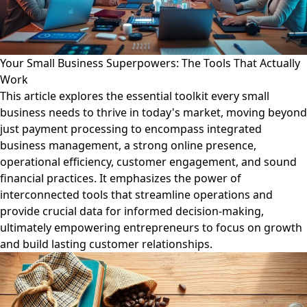
Your Small Business Superpowers: The Tools That Actually
Work
This article explores the essential toolkit every small
business needs to thrive in today's market, moving beyond
just payment processing to encompass integrated
business management, a strong online presence,
operational efficiency, customer engagement, and sound
financial practices. It emphasizes the power of
interconnected tools that streamline operations and
provide crucial data for informed decision-making,
ultimately empowering entrepreneurs to focus on growth
and build lasting customer relationships.