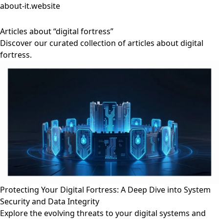
about-it.website
Articles about “digital fortress”
Discover our curated collection of articles about digital
fortress.
Protecting Your Digital Fortress: A Deep Dive into System
Security and Data Integrity
Explore the evolving threats to your digital systems and