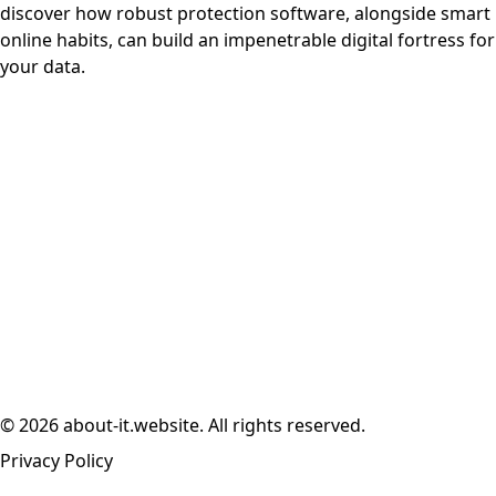
discover how robust protection software, alongside smart
online habits, can build an impenetrable digital fortress for
your data.
© 2026 about-it.website. All rights reserved.
Privacy Policy