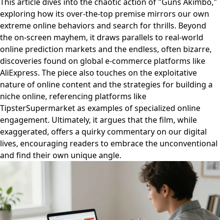
This article dives into the chaotic action of "Guns Akimbo,"
exploring how its over-the-top premise mirrors our own
extreme online behaviors and search for thrills. Beyond
the on-screen mayhem, it draws parallels to real-world
online prediction markets and the endless, often bizarre,
discoveries found on global e-commerce platforms like
AliExpress. The piece also touches on the exploitative
nature of online content and the strategies for building a
niche online, referencing platforms like
TipsterSupermarket as examples of specialized online
engagement. Ultimately, it argues that the film, while
exaggerated, offers a quirky commentary on our digital
lives, encouraging readers to embrace the unconventional
and find their own unique angle.