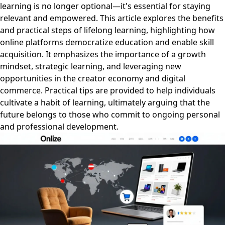
learning is no longer optional—it's essential for staying
relevant and empowered. This article explores the benefits
and practical steps of lifelong learning, highlighting how
online platforms democratize education and enable skill
acquisition. It emphasizes the importance of a growth
mindset, strategic learning, and leveraging new
opportunities in the creator economy and digital
commerce. Practical tips are provided to help individuals
cultivate a habit of learning, ultimately arguing that the
future belongs to those who commit to ongoing personal
and professional development.