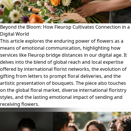
Beyond the Bloom: How Fleurop Cultivates Connection in a
Digital World
This article explores the enduring power of flowers as a
means of emotional communication, highlighting how
services like Fleurop bridge distances in our digital age. It
delves into the blend of global reach and local expertise
offered by international florist networks, the evolution of
gifting from letters to prompt floral deliveries, and the
artistic presentation of bouquets. The piece also touches
on the global floral market, diverse international floristry
styles, and the lasting emotional impact of sending and
receiving flowers.