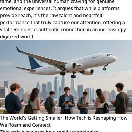
fame, and the universal human craving for genuine
emotional experiences. It argues that while platforms
provide reach, it's the raw talent and heartfelt
performance that truly capture our attention, offering a
vital reminder of authentic connection in an increasingly
digitized world.
The World's Getting Smaller: How Tech is Reshaping How
We Roam and Connect