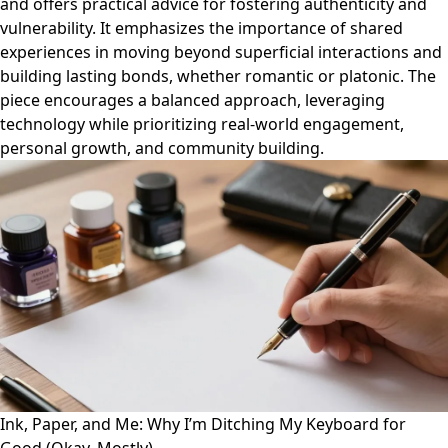
and offers practical advice for fostering authenticity and
vulnerability. It emphasizes the importance of shared
experiences in moving beyond superficial interactions and
building lasting bonds, whether romantic or platonic. The
piece encourages a balanced approach, leveraging
technology while prioritizing real-world engagement,
personal growth, and community building.
Ink, Paper, and Me: Why I’m Ditching My Keyboard for