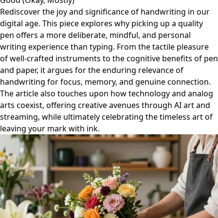
Good (Okay, Mostly)
Rediscover the joy and significance of handwriting in our
digital age. This piece explores why picking up a quality
pen offers a more deliberate, mindful, and personal
writing experience than typing. From the tactile pleasure
of well-crafted instruments to the cognitive benefits of pen
and paper, it argues for the enduring relevance of
handwriting for focus, memory, and genuine connection.
The article also touches upon how technology and analog
arts coexist, offering creative avenues through AI art and
streaming, while ultimately celebrating the timeless art of
leaving your mark with ink.