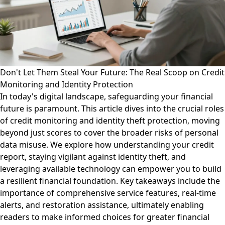
Don't Let Them Steal Your Future: The Real Scoop on Credit
Monitoring and Identity Protection
In today's digital landscape, safeguarding your financial
future is paramount. This article dives into the crucial roles
of credit monitoring and identity theft protection, moving
beyond just scores to cover the broader risks of personal
data misuse. We explore how understanding your credit
report, staying vigilant against identity theft, and
leveraging available technology can empower you to build
a resilient financial foundation. Key takeaways include the
importance of comprehensive service features, real-time
alerts, and restoration assistance, ultimately enabling
readers to make informed choices for greater financial