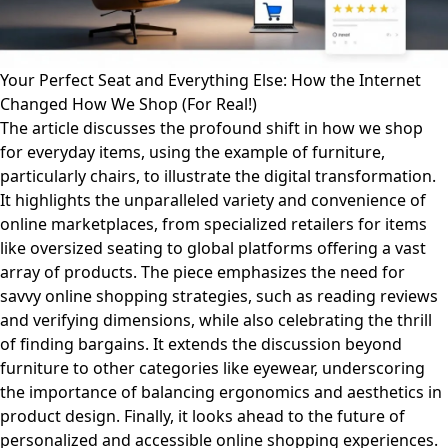
Your Perfect Seat and Everything Else: How the Internet
Changed How We Shop (For Real!)
The article discusses the profound shift in how we shop
for everyday items, using the example of furniture,
particularly chairs, to illustrate the digital transformation.
It highlights the unparalleled variety and convenience of
online marketplaces, from specialized retailers for items
like oversized seating to global platforms offering a vast
array of products. The piece emphasizes the need for
savvy online shopping strategies, such as reading reviews
and verifying dimensions, while also celebrating the thrill
of finding bargains. It extends the discussion beyond
furniture to other categories like eyewear, underscoring
the importance of balancing ergonomics and aesthetics in
product design. Finally, it looks ahead to the future of
personalized and accessible online shopping experiences.