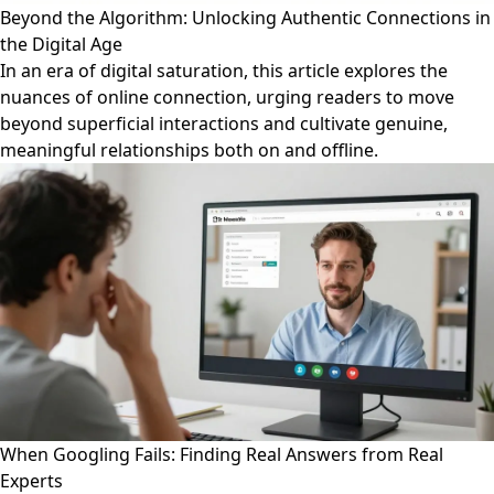
Beyond the Algorithm: Unlocking Authentic Connections in
the Digital Age
In an era of digital saturation, this article explores the
nuances of online connection, urging readers to move
beyond superficial interactions and cultivate genuine,
meaningful relationships both on and offline.
When Googling Fails: Finding Real Answers from Real
Experts