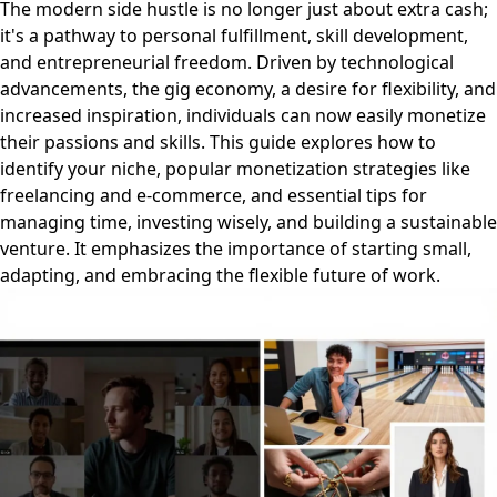
The modern side hustle is no longer just about extra cash;
it's a pathway to personal fulfillment, skill development,
and entrepreneurial freedom. Driven by technological
advancements, the gig economy, a desire for flexibility, and
increased inspiration, individuals can now easily monetize
their passions and skills. This guide explores how to
identify your niche, popular monetization strategies like
freelancing and e-commerce, and essential tips for
managing time, investing wisely, and building a sustainable
venture. It emphasizes the importance of starting small,
adapting, and embracing the flexible future of work.