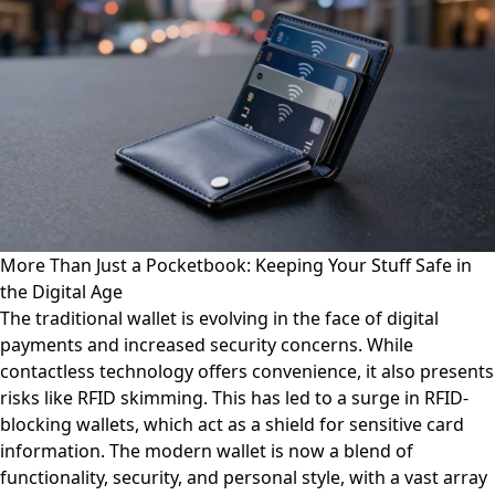
More Than Just a Pocketbook: Keeping Your Stuff Safe in
the Digital Age
The traditional wallet is evolving in the face of digital
payments and increased security concerns. While
contactless technology offers convenience, it also presents
risks like RFID skimming. This has led to a surge in RFID-
blocking wallets, which act as a shield for sensitive card
information. The modern wallet is now a blend of
functionality, security, and personal style, with a vast array