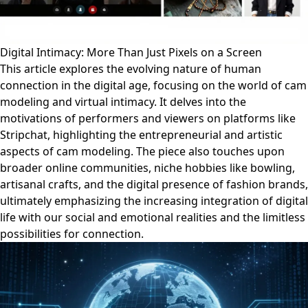
Digital Intimacy: More Than Just Pixels on a Screen
This article explores the evolving nature of human
connection in the digital age, focusing on the world of cam
modeling and virtual intimacy. It delves into the
motivations of performers and viewers on platforms like
Stripchat, highlighting the entrepreneurial and artistic
aspects of cam modeling. The piece also touches upon
broader online communities, niche hobbies like bowling,
artisanal crafts, and the digital presence of fashion brands,
ultimately emphasizing the increasing integration of digital
life with our social and emotional realities and the limitless
possibilities for connection.