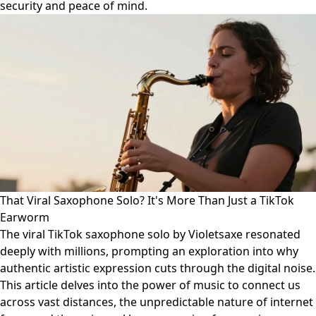
security and peace of mind.
That Viral Saxophone Solo? It's More Than Just a TikTok
Earworm
The viral TikTok saxophone solo by Violetsaxe resonated
deeply with millions, prompting an exploration into why
authentic artistic expression cuts through the digital noise.
This article delves into the power of music to connect us
across vast distances, the unpredictable nature of internet