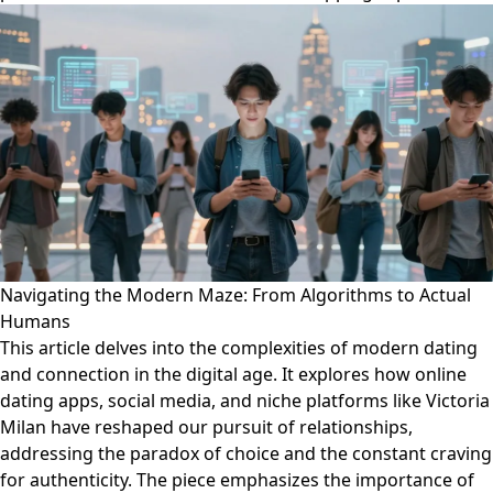
Navigating the Modern Maze: From Algorithms to Actual
Humans
This article delves into the complexities of modern dating
and connection in the digital age. It explores how online
dating apps, social media, and niche platforms like Victoria
Milan have reshaped our pursuit of relationships,
addressing the paradox of choice and the constant craving
for authenticity. The piece emphasizes the importance of