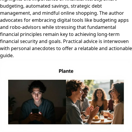
budgeting, automated savings, strategic debt
management, and mindful online shopping. The author
advocates for embracing digital tools like budgeting apps
and robo-advisors while stressing that fundamental
financial principles remain key to achieving long-term
financial security and goals. Practical advice is interwoven
with personal anecdotes to offer a relatable and actionable
guide.