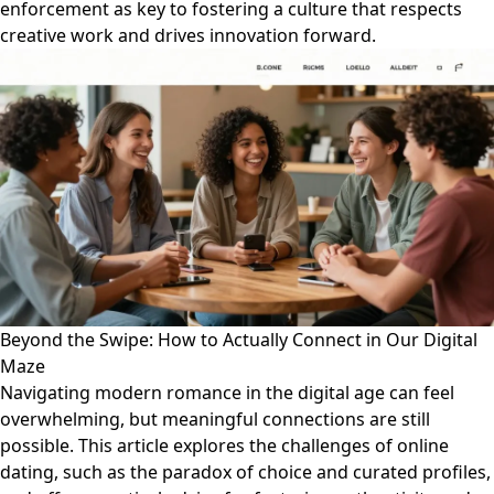
enforcement as key to fostering a culture that respects
creative work and drives innovation forward.
Beyond the Swipe: How to Actually Connect in Our Digital
Maze
Navigating modern romance in the digital age can feel
overwhelming, but meaningful connections are still
possible. This article explores the challenges of online
dating, such as the paradox of choice and curated profiles,