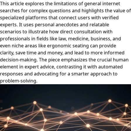
This article explores the limitations of general internet
searches for complex questions and highlights the value of
specialized platforms that connect users with verified
experts. It uses personal anecdotes and relatable
scenarios to illustrate how direct consultation with
professionals in fields like law, medicine, business, and
even niche areas like ergonomic seating can provide
clarity, save time and money, and lead to more informed
decision-making. The piece emphasizes the crucial human
element in expert advice, contrasting it with automated
responses and advocating for a smarter approach to
problem-solving.