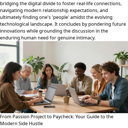
bridging the digital divide to foster real-life connections,
navigating modern relationship expectations, and
ultimately finding one's 'people' amidst the evolving
technological landscape. It concludes by pondering future
innovations while grounding the discussion in the
enduring human need for genuine intimacy.
From Passion Project to Paycheck: Your Guide to the
Modern Side Hustle