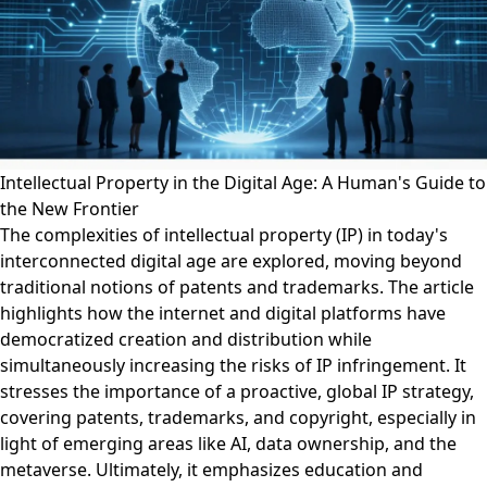
Intellectual Property in the Digital Age: A Human's Guide to
the New Frontier
The complexities of intellectual property (IP) in today's
interconnected digital age are explored, moving beyond
traditional notions of patents and trademarks. The article
highlights how the internet and digital platforms have
democratized creation and distribution while
simultaneously increasing the risks of IP infringement. It
stresses the importance of a proactive, global IP strategy,
covering patents, trademarks, and copyright, especially in
light of emerging areas like AI, data ownership, and the
metaverse. Ultimately, it emphasizes education and