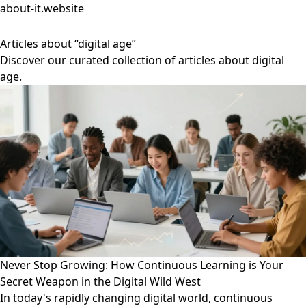
about-it.website
Articles about “digital age”
Discover our curated collection of articles about digital
age.
Never Stop Growing: How Continuous Learning is Your
Secret Weapon in the Digital Wild West
In today's rapidly changing digital world, continuous