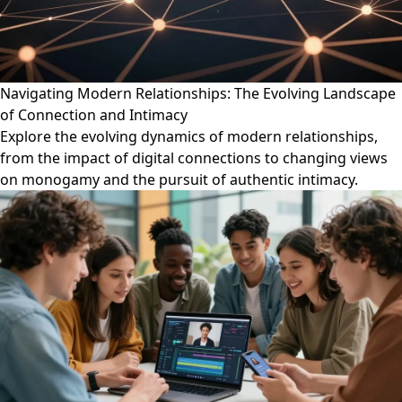
Navigating Modern Relationships: The Evolving Landscape
of Connection and Intimacy
Explore the evolving dynamics of modern relationships,
from the impact of digital connections to changing views
on monogamy and the pursuit of authentic intimacy.