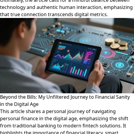
Ultimately, the article calls for a mindful balance between
technology and authentic human interaction, emphasizing
that true connection transcends digital metrics.
Beyond the Bills: My Unfiltered Journey to Financial Sanity
in the Digital Age
This article shares a personal journey of navigating
personal finance in the digital age, emphasizing the shift
from traditional banking to modern fintech solutions. It
highlights the importance of financial literacy, smart