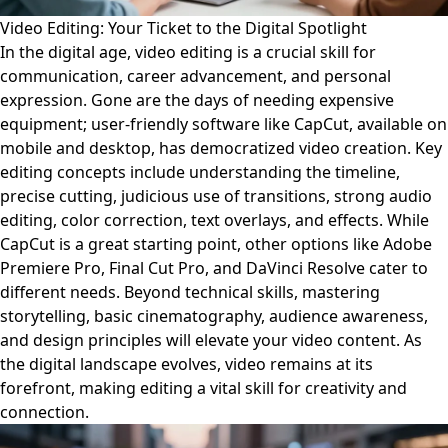
Video Editing: Your Ticket to the Digital Spotlight
In the digital age, video editing is a crucial skill for
communication, career advancement, and personal
expression. Gone are the days of needing expensive
equipment; user-friendly software like CapCut, available on
mobile and desktop, has democratized video creation. Key
editing concepts include understanding the timeline,
precise cutting, judicious use of transitions, strong audio
editing, color correction, text overlays, and effects. While
CapCut is a great starting point, other options like Adobe
Premiere Pro, Final Cut Pro, and DaVinci Resolve cater to
different needs. Beyond technical skills, mastering
storytelling, basic cinematography, audience awareness,
and design principles will elevate your video content. As
the digital landscape evolves, video remains at its
forefront, making editing a vital skill for creativity and
connection.