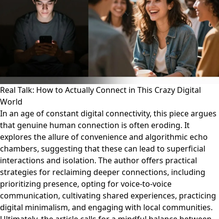
Real Talk: How to Actually Connect in This Crazy Digital
World
In an age of constant digital connectivity, this piece argues
that genuine human connection is often eroding. It
explores the allure of convenience and algorithmic echo
chambers, suggesting that these can lead to superficial
interactions and isolation. The author offers practical
strategies for reclaiming deeper connections, including
prioritizing presence, opting for voice-to-voice
communication, cultivating shared experiences, practicing
digital minimalism, and engaging with local communities.