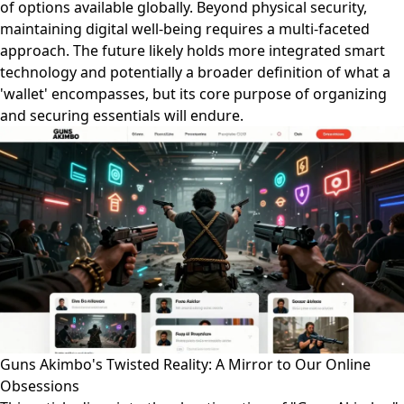
of options available globally. Beyond physical security,
maintaining digital well-being requires a multi-faceted
approach. The future likely holds more integrated smart
technology and potentially a broader definition of what a
'wallet' encompasses, but its core purpose of organizing
and securing essentials will endure.
Guns Akimbo's Twisted Reality: A Mirror to Our Online
Obsessions