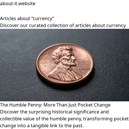
about-it.website
Articles about “currency”
Discover our curated collection of articles about currency.
The Humble Penny: More Than Just Pocket Change
Discover the surprising historical significance and
collectible value of the humble penny, transforming pocket
change into a tangible link to the past.