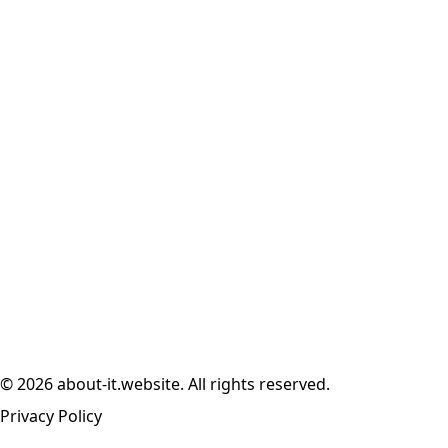
© 2026 about-it.website. All rights reserved.
Privacy Policy