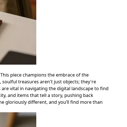
. This piece champions the embrace of the
soulful treasures aren't just objects; they're
e vital in navigating the digital landscape to find
ty, and items that tell a story, pushing back
e gloriously different, and you’ll find more than