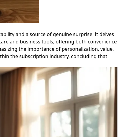
ability and a source of genuine surprise. It delves
 care and business tools, offering both convenience
hasizing the importance of personalization, value,
ithin the subscription industry, concluding that