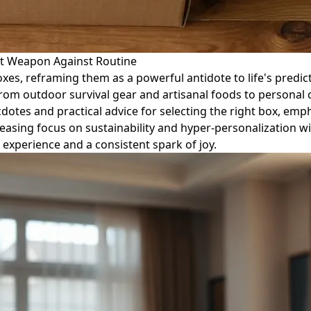
et Weapon Against Routine
xes, reframing them as a powerful antidote to life's predict
 from outdoor survival gear and artisanal foods to personal
cdotes and practical advice for selecting the right box, emp
creasing focus on sustainability and hyper-personalization w
 experience and a consistent spark of joy.