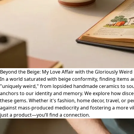
Beyond the Beige: My Love Affair with the Gloriously Weird
In a world saturated with beige conformity, finding items 
"uniquely weird," from lopsided handmade ceramics to soul-st
anchors to our identity and memory. We explore how discern
these gems. Whether it's fashion, home decor, travel, or per
against mass-produced mediocrity and fostering a more vibra
just a product—you’ll find a connection.