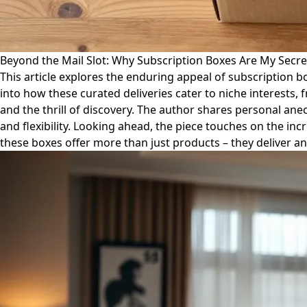
Beyond the Mail Slot: Why Subscription Boxes Are My Secr
This article explores the enduring appeal of subscription bo
into how these curated deliveries cater to niche interests,
and the thrill of discovery. The author shares personal ane
and flexibility. Looking ahead, the piece touches on the in
these boxes offer more than just products – they deliver an