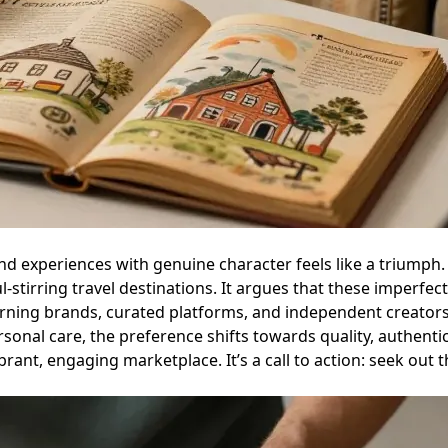
and experiences with genuine character feels like a triumph
irring travel destinations. It argues that these imperfect, 
ing brands, curated platforms, and independent creators ar
sonal care, the preference shifts towards quality, authentici
nt, engaging marketplace. It’s a call to action: seek out th