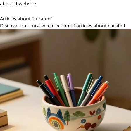
about-it.website
Articles about “curated”
Discover our curated collection of articles about curated.