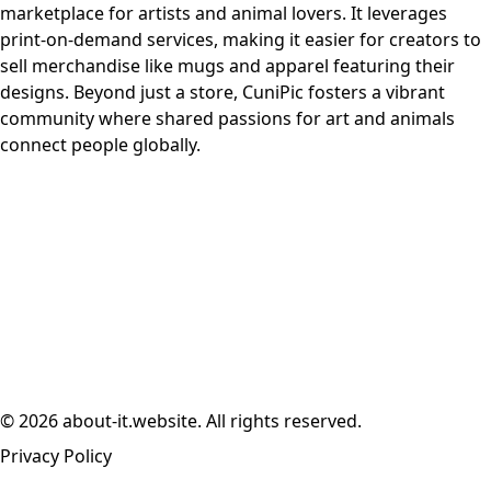
marketplace for artists and animal lovers. It leverages
print-on-demand services, making it easier for creators to
sell merchandise like mugs and apparel featuring their
designs. Beyond just a store, CuniPic fosters a vibrant
community where shared passions for art and animals
connect people globally.
© 2026 about-it.website. All rights reserved.
Privacy Policy