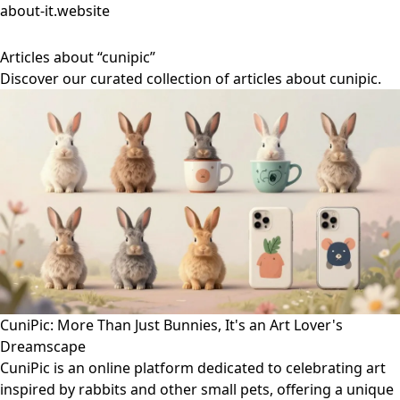
about-it.website
Articles about “cunipic”
Discover our curated collection of articles about cunipic.
CuniPic: More Than Just Bunnies, It's an Art Lover's
Dreamscape
CuniPic is an online platform dedicated to celebrating art
inspired by rabbits and other small pets, offering a unique