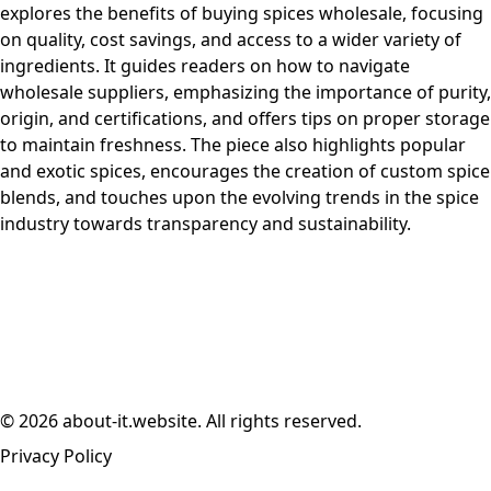
explores the benefits of buying spices wholesale, focusing
on quality, cost savings, and access to a wider variety of
ingredients. It guides readers on how to navigate
wholesale suppliers, emphasizing the importance of purity,
origin, and certifications, and offers tips on proper storage
to maintain freshness. The piece also highlights popular
and exotic spices, encourages the creation of custom spice
blends, and touches upon the evolving trends in the spice
industry towards transparency and sustainability.
© 2026 about-it.website. All rights reserved.
Privacy Policy