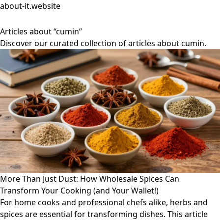
about-it.website
Articles about “cumin”
Discover our curated collection of articles about cumin.
More Than Just Dust: How Wholesale Spices Can
Transform Your Cooking (and Your Wallet!)
For home cooks and professional chefs alike, herbs and
spices are essential for transforming dishes. This article