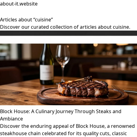
about-it.website
Articles about “cuisine”
Discover our curated collection of articles about cuisine.
Block House: A Culinary Journey Through Steaks and
Ambiance
Discover the enduring appeal of Block House, a renowned
steakhouse chain celebrated for its quality cuts, classic