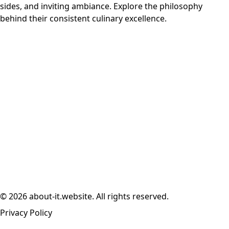
sides, and inviting ambiance. Explore the philosophy
behind their consistent culinary excellence.
© 2026 about-it.website. All rights reserved.
Privacy Policy