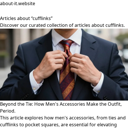
about-it.website
Articles about “cufflinks”
Discover our curated collection of articles about cufflinks.
Beyond the Tie: How Men's Accessories Make the Outfit,
Period.
This article explores how men's accessories, from ties and
cufflinks to pocket squares, are essential for elevating