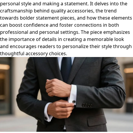
personal style and making a statement. It delves into the
craftsmanship behind quality accessories, the trend
towards bolder statement pieces, and how these elements
can boost confidence and foster connections in both
professional and personal settings. The piece emphasizes
the importance of details in creating a memorable look
and encourages readers to personalize their style through
thoughtful accessory choices.