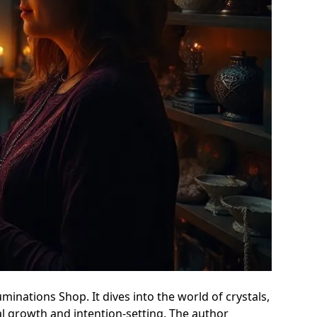
uminations Shop. It dives into the world of crystals,
al growth and intention-setting. The author