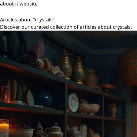
about-it.website
Articles about “crystals”
Discover our curated collection of articles about crystals.