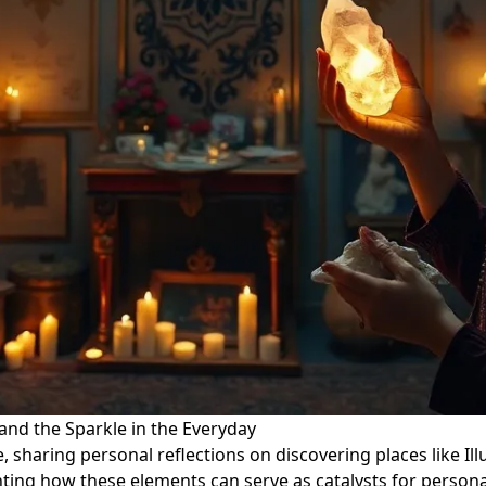
 and the Sparkle in the Everyday
e, sharing personal reflections on discovering places like Ill
ghting how these elements can serve as catalysts for person