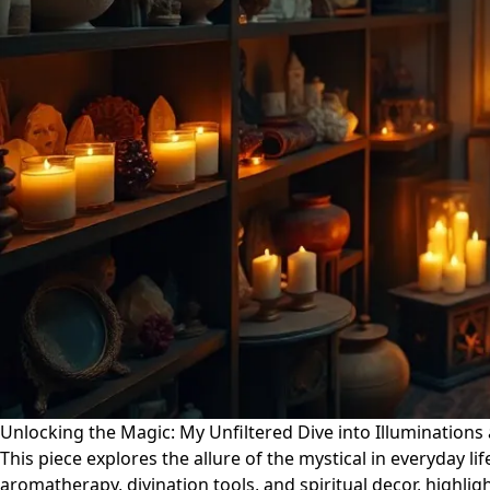
Unlocking the Magic: My Unfiltered Dive into Illuminations
This piece explores the allure of the mystical in everyday lif
aromatherapy, divination tools, and spiritual decor, highli