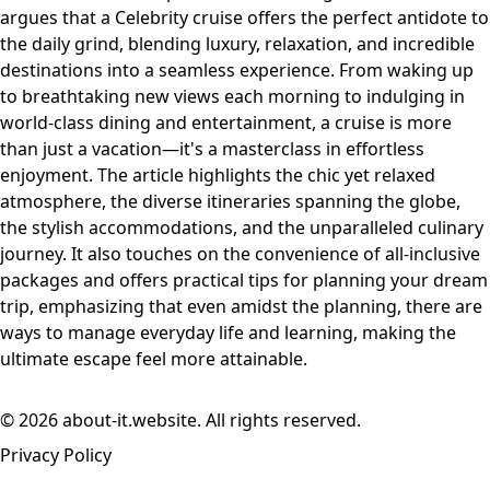
argues that a Celebrity cruise offers the perfect antidote to
the daily grind, blending luxury, relaxation, and incredible
destinations into a seamless experience. From waking up
to breathtaking new views each morning to indulging in
world-class dining and entertainment, a cruise is more
than just a vacation—it's a masterclass in effortless
enjoyment. The article highlights the chic yet relaxed
atmosphere, the diverse itineraries spanning the globe,
the stylish accommodations, and the unparalleled culinary
journey. It also touches on the convenience of all-inclusive
packages and offers practical tips for planning your dream
trip, emphasizing that even amidst the planning, there are
ways to manage everyday life and learning, making the
ultimate escape feel more attainable.
© 2026 about-it.website. All rights reserved.
Privacy Policy