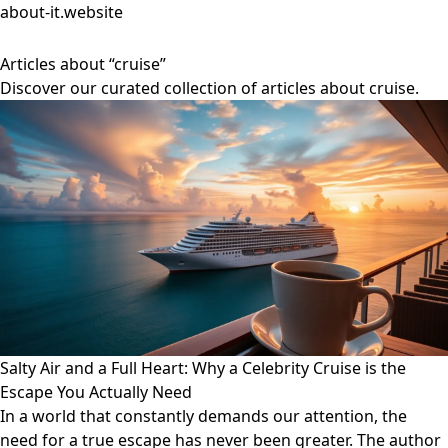
about-it.website
Articles about “cruise”
Discover our curated collection of articles about cruise.
Salty Air and a Full Heart: Why a Celebrity Cruise is the
Escape You Actually Need
In a world that constantly demands our attention, the
need for a true escape has never been greater. The author