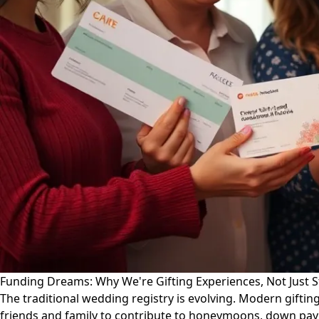
Funding Dreams: Why We're Gifting Experiences, Not Just 
The traditional wedding registry is evolving. Modern gifti
friends and family to contribute to honeymoons, down paym