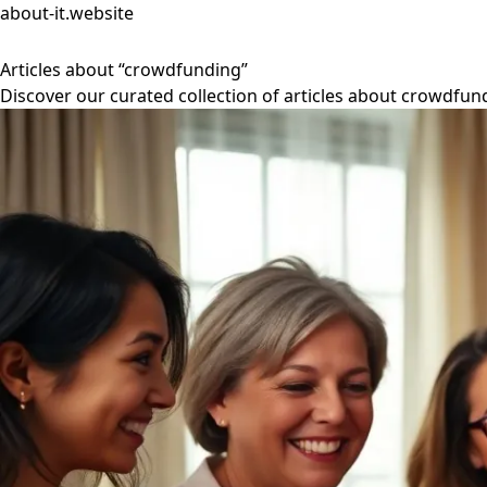
about-it.website
Articles about “crowdfunding”
Discover our curated collection of articles about crowdfun