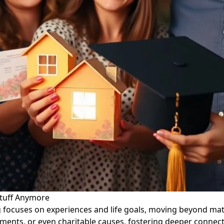
Stuff Anymore
ng focuses on experiences and life goals, moving beyond ma
ents, or even charitable causes, fostering deeper connecti