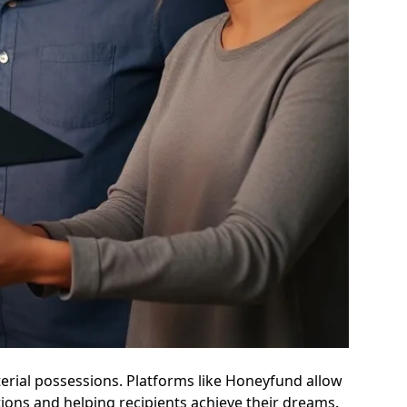
terial possessions. Platforms like Honeyfund allow
ons and helping recipients achieve their dreams.