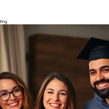
ding.