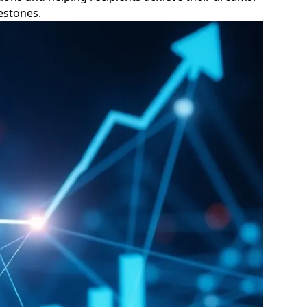
lestones.