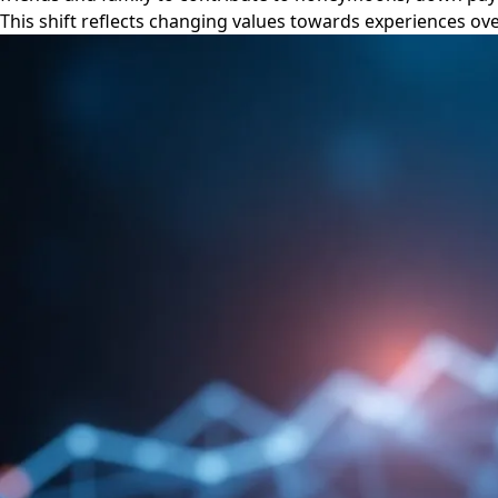
This shift reflects changing values towards experiences over