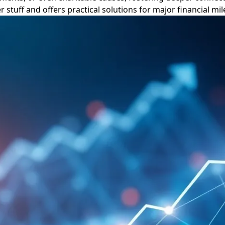
 stuff and offers practical solutions for major financial mi