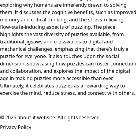
exploring why humans are inherently drawn to solving
them. It discusses the cognitive benefits, such as improved
memory and critical thinking, and the stress-relieving,
flow-state-inducing aspects of puzzling. The piece
highlights the vast diversity of puzzles available, from
traditional jigsaws and crosswords to digital and
mechanical challenges, emphasizing that there's truly a
puzzle for everyone. It also touches upon the social
dimension, showcasing how puzzles can foster connection
and collaboration, and explores the impact of the digital
age in making puzzles more accessible than ever.
Ultimately, it celebrates puzzles as a rewarding way to
exercise the mind, reduce stress, and connect with others.
© 2026 about-it.website. All rights reserved.
Privacy Policy