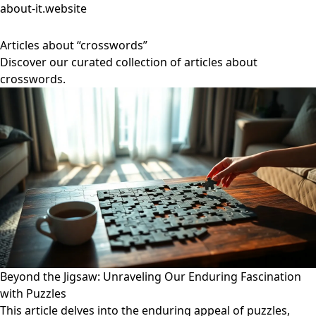
about-it.website
Articles about “crosswords”
Discover our curated collection of articles about
crosswords.
Beyond the Jigsaw: Unraveling Our Enduring Fascination
with Puzzles
This article delves into the enduring appeal of puzzles,