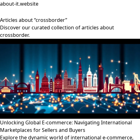
about-it.website
Articles about “crossborder”
Discover our curated collection of articles about
crossborder.
Unlocking Global E-commerce: Navigating International
Marketplaces for Sellers and Buyers
Explore the dynamic world of international e-commerce,