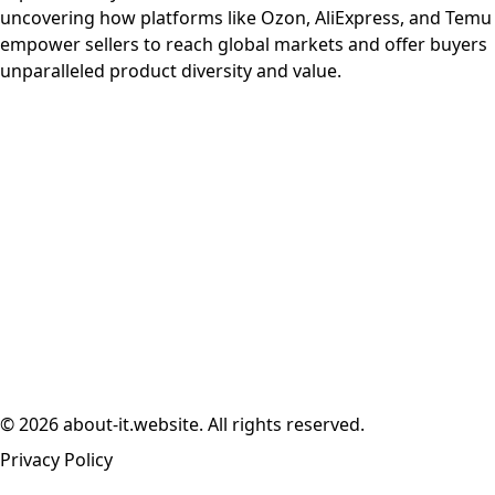
uncovering how platforms like Ozon, AliExpress, and Temu
empower sellers to reach global markets and offer buyers
unparalleled product diversity and value.
© 2026 about-it.website. All rights reserved.
Privacy Policy