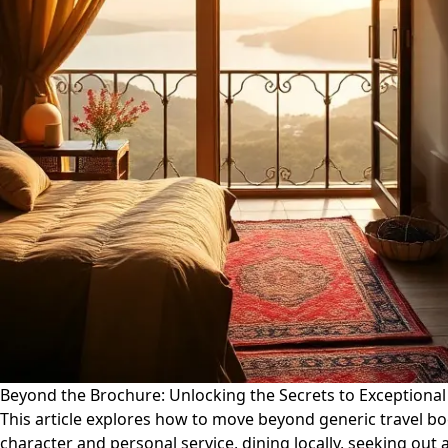
Beyond the Brochure: Unlocking the Secrets to Exceptional
This article explores how to move beyond generic travel b
character and personal service, dining locally, seeking out