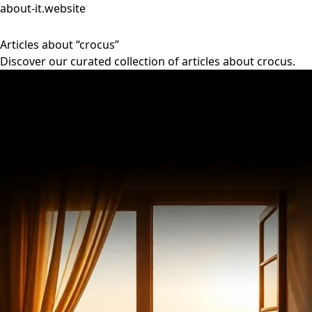
about-it.website
Articles about “crocus”
Discover our curated collection of articles about crocus.