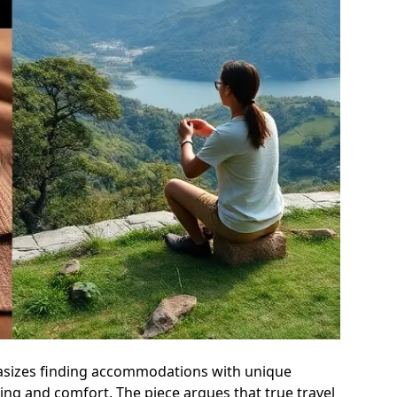
phasizes finding accommodations with unique
ping and comfort. The piece argues that true travel