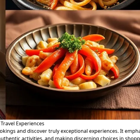
 Travel Experiences
ookings and discover truly exceptional experiences. It em
 authentic activities, and making discerning choices in shop