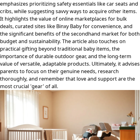
emphasizes prioritizing safety essentials like car seats and
cribs, while suggesting savvy ways to acquire other items.
It highlights the value of online marketplaces for bulk
deals, curated sites like Binxy Baby for convenience, and
the significant benefits of the secondhand market for both
budget and sustainability. The article also touches on
practical gifting beyond traditional baby items, the
importance of durable outdoor gear, and the long-term
value of versatile, adaptable products. Ultimately, it advises
parents to focus on their genuine needs, research
thoroughly, and remember that love and support are the
most crucial 'gear' of all.