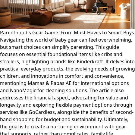
Parenthood's Gear Game: From Must-Haves to Smart Buys
Navigating the world of baby gear can feel overwhelming,
but smart choices can simplify parenting. This guide
focuses on essential foundational items like cribs and
strollers, highlighting brands like Kinderkraft. It delves into
practical everyday products, the evolving needs of growing
children, and innovations in comfort and convenience,
mentioning Mamas & Papas AE for international options
and NanoMagic for cleaning solutions. The article also
addresses the financial aspect, advocating for value and
longevity, and exploring flexible payment options through
services like GoCardless, alongside the benefits of second-
hand shopping for budget and sustainability. Ultimately,
the goal is to create a nurturing environment with gear
that supports, rather than complicates, family life.