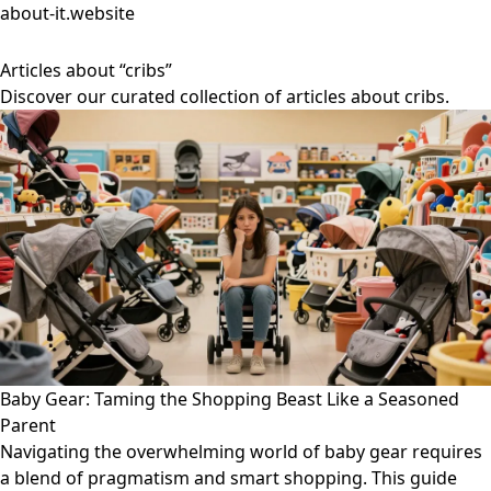
about-it.website
Articles about “cribs”
Discover our curated collection of articles about cribs.
Baby Gear: Taming the Shopping Beast Like a Seasoned
Parent
Navigating the overwhelming world of baby gear requires
a blend of pragmatism and smart shopping. This guide