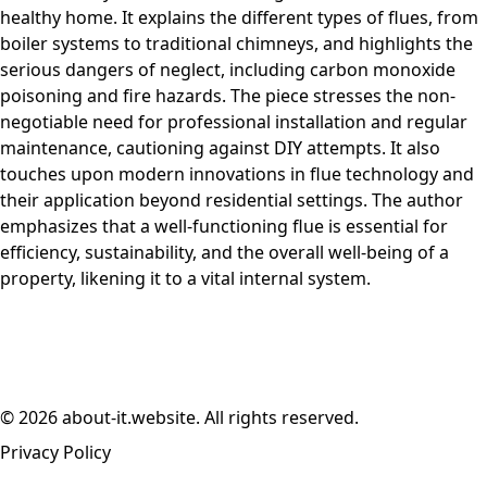
healthy home. It explains the different types of flues, from
boiler systems to traditional chimneys, and highlights the
serious dangers of neglect, including carbon monoxide
poisoning and fire hazards. The piece stresses the non-
negotiable need for professional installation and regular
maintenance, cautioning against DIY attempts. It also
touches upon modern innovations in flue technology and
their application beyond residential settings. The author
emphasizes that a well-functioning flue is essential for
efficiency, sustainability, and the overall well-being of a
property, likening it to a vital internal system.
© 2026 about-it.website. All rights reserved.
Privacy Policy