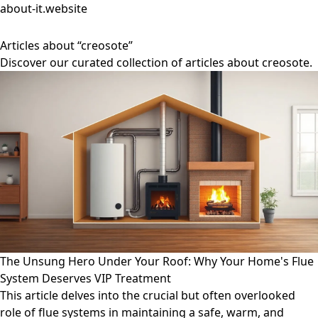
about-it.website
Articles about “creosote”
Discover our curated collection of articles about creosote.
The Unsung Hero Under Your Roof: Why Your Home's Flue
System Deserves VIP Treatment
This article delves into the crucial but often overlooked
role of flue systems in maintaining a safe, warm, and