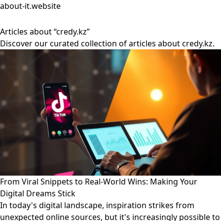
about-it.website
Articles about “credy.kz”
Discover our curated collection of articles about credy.kz.
From Viral Snippets to Real-World Wins: Making Your
Digital Dreams Stick
In today's digital landscape, inspiration strikes from
unexpected online sources, but it's increasingly possible to