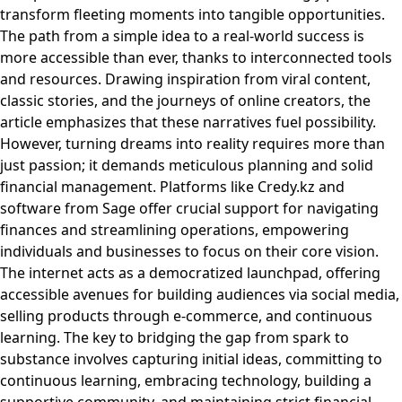
transform fleeting moments into tangible opportunities.
The path from a simple idea to a real-world success is
more accessible than ever, thanks to interconnected tools
and resources. Drawing inspiration from viral content,
classic stories, and the journeys of online creators, the
article emphasizes that these narratives fuel possibility.
However, turning dreams into reality requires more than
just passion; it demands meticulous planning and solid
financial management. Platforms like Credy.kz and
software from Sage offer crucial support for navigating
finances and streamlining operations, empowering
individuals and businesses to focus on their core vision.
The internet acts as a democratized launchpad, offering
accessible avenues for building audiences via social media,
selling products through e-commerce, and continuous
learning. The key to bridging the gap from spark to
substance involves capturing initial ideas, committing to
continuous learning, embracing technology, building a