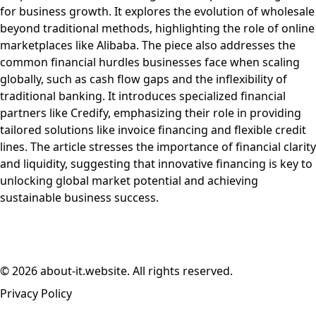
for business growth. It explores the evolution of wholesale
beyond traditional methods, highlighting the role of online
marketplaces like Alibaba. The piece also addresses the
common financial hurdles businesses face when scaling
globally, such as cash flow gaps and the inflexibility of
traditional banking. It introduces specialized financial
partners like Credify, emphasizing their role in providing
tailored solutions like invoice financing and flexible credit
lines. The article stresses the importance of financial clarity
and liquidity, suggesting that innovative financing is key to
unlocking global market potential and achieving
sustainable business success.
© 2026 about-it.website. All rights reserved.
Privacy Policy