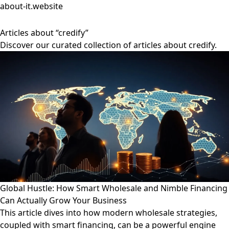
about-it.website
Articles about “credify”
Discover our curated collection of articles about credify.
Global Hustle: How Smart Wholesale and Nimble Financing
Can Actually Grow Your Business
This article dives into how modern wholesale strategies,
coupled with smart financing, can be a powerful engine