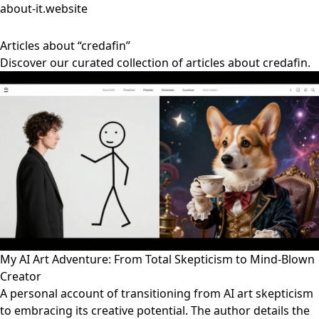
about-it.website
Articles about “credafin”
Discover our curated collection of articles about credafin.
My AI Art Adventure: From Total Skepticism to Mind-Blown
Creator
A personal account of transitioning from AI art skepticism
to embracing its creative potential. The author details the