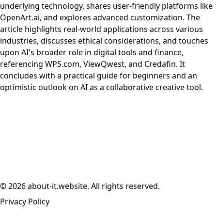
underlying technology, shares user-friendly platforms like
OpenArt.ai, and explores advanced customization. The
article highlights real-world applications across various
industries, discusses ethical considerations, and touches
upon AI's broader role in digital tools and finance,
referencing WPS.com, ViewQwest, and Credafin. It
concludes with a practical guide for beginners and an
optimistic outlook on AI as a collaborative creative tool.
© 2026 about-it.website. All rights reserved.
Privacy Policy