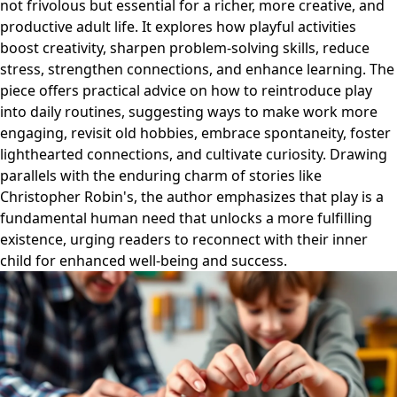
not frivolous but essential for a richer, more creative, and
productive adult life. It explores how playful activities
boost creativity, sharpen problem-solving skills, reduce
stress, strengthen connections, and enhance learning. The
piece offers practical advice on how to reintroduce play
into daily routines, suggesting ways to make work more
engaging, revisit old hobbies, embrace spontaneity, foster
lighthearted connections, and cultivate curiosity. Drawing
parallels with the enduring charm of stories like
Christopher Robin's, the author emphasizes that play is a
fundamental human need that unlocks a more fulfilling
existence, urging readers to reconnect with their inner
child for enhanced well-being and success.