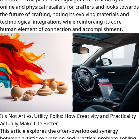
online and physical retailers for crafters and looks towards
the future of crafting, noting its evolving materials and
technological integrations while reinforcing its core
human element of connection and accomplishment.
It's Not Art vs. Utility, Folks: How Creativity and Practicality
Actually Make Life Better
This article explores the often-overlooked synergy
between artistic expression and practical problem-solving.