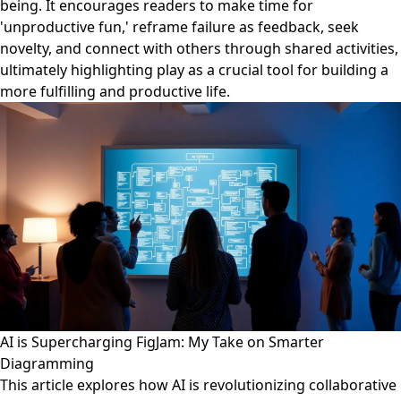
being. It encourages readers to make time for
'unproductive fun,' reframe failure as feedback, seek
novelty, and connect with others through shared activities,
ultimately highlighting play as a crucial tool for building a
more fulfilling and productive life.
AI is Supercharging FigJam: My Take on Smarter
Diagramming
This article explores how AI is revolutionizing collaborative