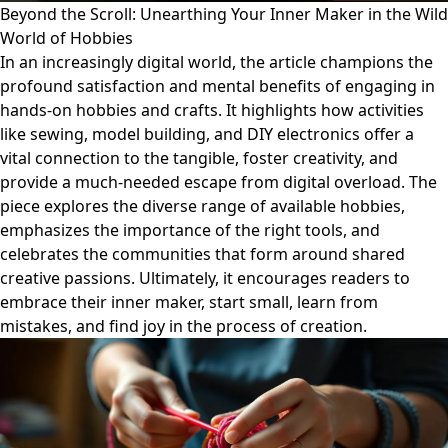
Beyond the Scroll: Unearthing Your Inner Maker in the Wild
World of Hobbies
In an increasingly digital world, the article champions the
profound satisfaction and mental benefits of engaging in
hands-on hobbies and crafts. It highlights how activities
like sewing, model building, and DIY electronics offer a
vital connection to the tangible, foster creativity, and
provide a much-needed escape from digital overload. The
piece explores the diverse range of available hobbies,
emphasizes the importance of the right tools, and
celebrates the communities that form around shared
creative passions. Ultimately, it encourages readers to
embrace their inner maker, start small, learn from
mistakes, and find joy in the process of creation.