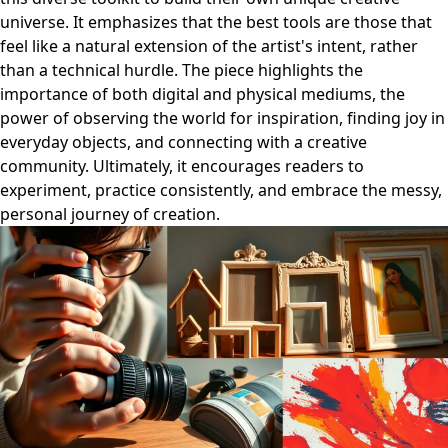
universe. It emphasizes that the best tools are those that
feel like a natural extension of the artist's intent, rather
than a technical hurdle. The piece highlights the
importance of both digital and physical mediums, the
power of observing the world for inspiration, finding joy in
everyday objects, and connecting with a creative
community. Ultimately, it encourages readers to
experiment, practice consistently, and embrace the messy,
personal journey of creation.