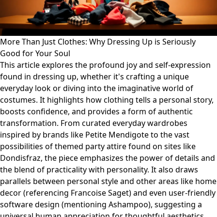
More Than Just Clothes: Why Dressing Up is Seriously
Good for Your Soul
This article explores the profound joy and self-expression
found in dressing up, whether it's crafting a unique
everyday look or diving into the imaginative world of
costumes. It highlights how clothing tells a personal story,
boosts confidence, and provides a form of authentic
transformation. From curated everyday wardrobes
inspired by brands like Petite Mendigote to the vast
possibilities of themed party attire found on sites like
Dondisfraz, the piece emphasizes the power of details and
the blend of practicality with personality. It also draws
parallels between personal style and other areas like home
decor (referencing Francoise Saget) and even user-friendly
software design (mentioning Ashampoo), suggesting a
universal human appreciation for thoughtful aesthetics