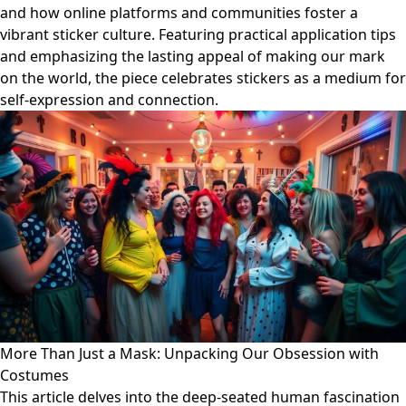
and how online platforms and communities foster a
vibrant sticker culture. Featuring practical application tips
and emphasizing the lasting appeal of making our mark
on the world, the piece celebrates stickers as a medium for
self-expression and connection.
More Than Just a Mask: Unpacking Our Obsession with
Costumes
This article delves into the deep-seated human fascination