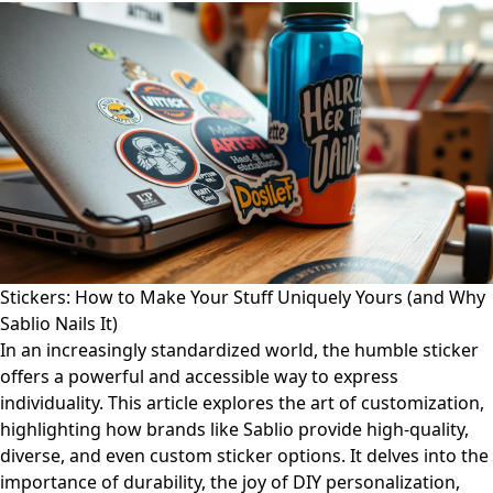
Stickers: How to Make Your Stuff Uniquely Yours (and Why
Sablio Nails It)
In an increasingly standardized world, the humble sticker
offers a powerful and accessible way to express
individuality. This article explores the art of customization,
highlighting how brands like Sablio provide high-quality,
diverse, and even custom sticker options. It delves into the
importance of durability, the joy of DIY personalization,