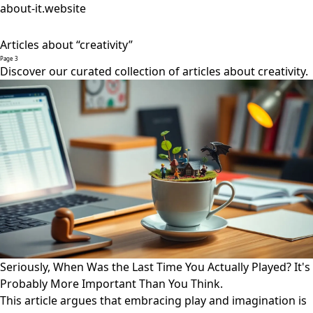
about-it.website
Articles about “creativity”
Page 3
Discover our curated collection of articles about creativity.
Seriously, When Was the Last Time You Actually Played? It's
Probably More Important Than You Think.
This article argues that embracing play and imagination is