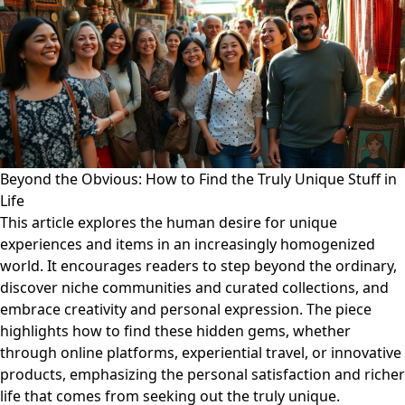
Beyond the Obvious: How to Find the Truly Unique Stuff in
Life
This article explores the human desire for unique
experiences and items in an increasingly homogenized
world. It encourages readers to step beyond the ordinary,
discover niche communities and curated collections, and
embrace creativity and personal expression. The piece
highlights how to find these hidden gems, whether
through online platforms, experiential travel, or innovative
products, emphasizing the personal satisfaction and richer
life that comes from seeking out the truly unique.