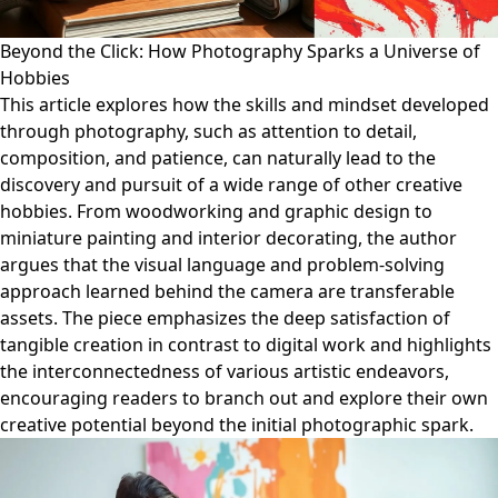
Beyond the Click: How Photography Sparks a Universe of
Hobbies
This article explores how the skills and mindset developed
through photography, such as attention to detail,
composition, and patience, can naturally lead to the
discovery and pursuit of a wide range of other creative
hobbies. From woodworking and graphic design to
miniature painting and interior decorating, the author
argues that the visual language and problem-solving
approach learned behind the camera are transferable
assets. The piece emphasizes the deep satisfaction of
tangible creation in contrast to digital work and highlights
the interconnectedness of various artistic endeavors,
encouraging readers to branch out and explore their own
creative potential beyond the initial photographic spark.