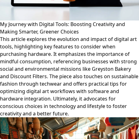
My Journey with Digital Tools: Boosting Creativity and
Making Smarter, Greener Choices
This article explores the evolution and impact of digital art
tools, highlighting key features to consider when
purchasing hardware. It emphasizes the importance of
mindful consumption, referencing businesses with strong
social and environmental missions like Greyston Bakery
and Discount Filters. The piece also touches on sustainable
fashion through techwear and offers practical tips for
optimizing digital art workflows with software and
hardware integration. Ultimately, it advocates for
conscious choices in technology and lifestyle to foster
creativity and a better future.