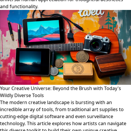
and functionality.
Your Creative Universe: Beyond the Brush with Today's
Wildly Diverse Tools
The modern creative landscape is bursting with an
incredible array of tools, from traditional art supplies to
cutting-edge digital software and even surveillance
technology. This article explores how artists can navigate
this diverse toolkit to build their own unique creative