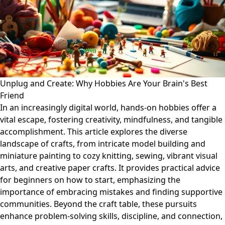
Unplug and Create: Why Hobbies Are Your Brain's Best
Friend
In an increasingly digital world, hands-on hobbies offer a
vital escape, fostering creativity, mindfulness, and tangible
accomplishment. This article explores the diverse
landscape of crafts, from intricate model building and
miniature painting to cozy knitting, sewing, vibrant visual
arts, and creative paper crafts. It provides practical advice
for beginners on how to start, emphasizing the
importance of embracing mistakes and finding supportive
communities. Beyond the craft table, these pursuits
enhance problem-solving skills, discipline, and connection,