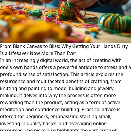
From Blank Canvas to Bliss: Why Getting Your Hands Dirty
Is a Lifesaver Now More Than Ever
In an increasingly digital world, the act of creating with
one's own hands offers a powerful antidote to stress and a
profound sense of satisfaction. This article explores the
resurgence and multifaceted benefits of crafting, from
knitting and painting to model building and jewelry
making. It delves into why the process is often more
rewarding than the product, acting as a form of active
meditation and confidence-building. Practical advice is
offered for beginners, emphasizing starting small,
investing in quality basics, and leveraging online
resources. The piece also highlights the vast array of