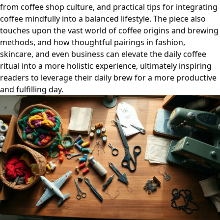
from coffee shop culture, and practical tips for integrating
coffee mindfully into a balanced lifestyle. The piece also
touches upon the vast world of coffee origins and brewing
methods, and how thoughtful pairings in fashion,
skincare, and even business can elevate the daily coffee
ritual into a more holistic experience, ultimately inspiring
readers to leverage their daily brew for a more productive
and fulfilling day.