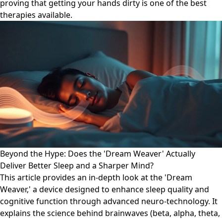
proving that getting your hands dirty is one of the best
therapies available.
Beyond the Hype: Does the 'Dream Weaver' Actually
Deliver Better Sleep and a Sharper Mind?
This article provides an in-depth look at the 'Dream
Weaver,' a device designed to enhance sleep quality and
cognitive function through advanced neuro-technology. It
explains the science behind brainwaves (beta, alpha, theta,