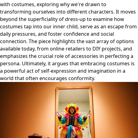
with costumes, exploring why we're drawn to
transforming ourselves into different characters. It moves
beyond the superficiality of dress-up to examine how
costumes tap into our inner child, serve as an escape from
daily pressures, and foster confidence and social
connection. The piece highlights the vast array of options
available today, from online retailers to DIY projects, and
emphasizes the crucial role of accessories in perfecting a
persona. Ultimately, it argues that embracing costumes is
a powerful act of self-expression and imagination in a
world that often encourages conformity.