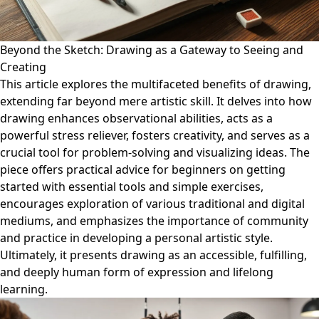
Beyond the Sketch: Drawing as a Gateway to Seeing and
Creating
This article explores the multifaceted benefits of drawing,
extending far beyond mere artistic skill. It delves into how
drawing enhances observational abilities, acts as a
powerful stress reliever, fosters creativity, and serves as a
crucial tool for problem-solving and visualizing ideas. The
piece offers practical advice for beginners on getting
started with essential tools and simple exercises,
encourages exploration of various traditional and digital
mediums, and emphasizes the importance of community
and practice in developing a personal artistic style.
Ultimately, it presents drawing as an accessible, fulfilling,
and deeply human form of expression and lifelong
learning.