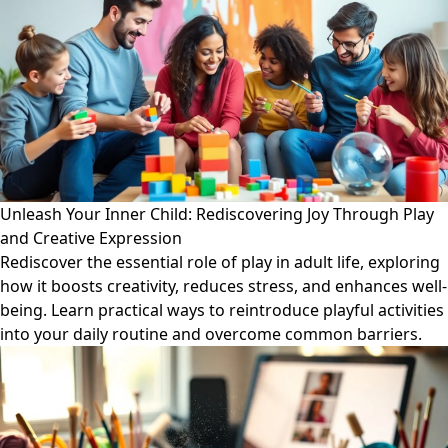
Unleash Your Inner Child: Rediscovering Joy Through Play
and Creative Expression
Rediscover the essential role of play in adult life, exploring
how it boosts creativity, reduces stress, and enhances well-
being. Learn practical ways to reintroduce playful activities
into your daily routine and overcome common barriers.