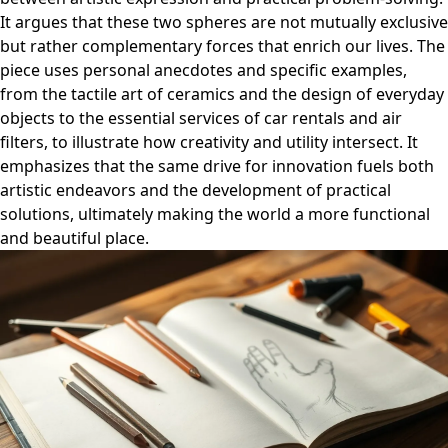
It argues that these two spheres are not mutually exclusive
but rather complementary forces that enrich our lives. The
piece uses personal anecdotes and specific examples,
from the tactile art of ceramics and the design of everyday
objects to the essential services of car rentals and air
filters, to illustrate how creativity and utility intersect. It
emphasizes that the same drive for innovation fuels both
artistic endeavors and the development of practical
solutions, ultimately making the world a more functional
and beautiful place.