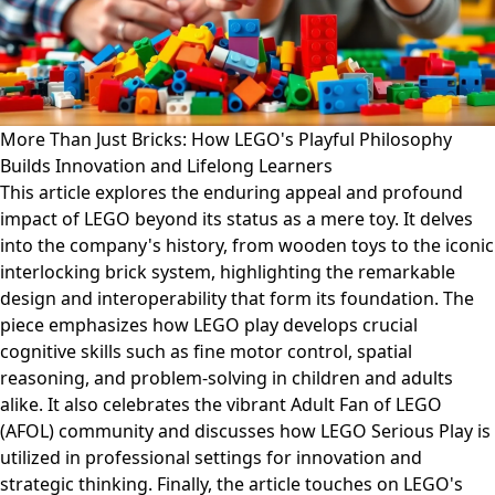
More Than Just Bricks: How LEGO's Playful Philosophy
Builds Innovation and Lifelong Learners
This article explores the enduring appeal and profound
impact of LEGO beyond its status as a mere toy. It delves
into the company's history, from wooden toys to the iconic
interlocking brick system, highlighting the remarkable
design and interoperability that form its foundation. The
piece emphasizes how LEGO play develops crucial
cognitive skills such as fine motor control, spatial
reasoning, and problem-solving in children and adults
alike. It also celebrates the vibrant Adult Fan of LEGO
(AFOL) community and discusses how LEGO Serious Play is
utilized in professional settings for innovation and
strategic thinking. Finally, the article touches on LEGO's