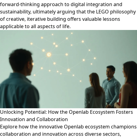
forward-thinking approach to digital integration and
sustainability, ultimately arguing that the LEGO philosophy
of creative, iterative building offers valuable lessons
applicable to all aspects of life.
Unlocking Potential: How the Openlab Ecosystem Fosters
Innovation and Collaboration
Explore how the innovative Openlab ecosystem champions
collaboration and innovation across diverse sectors,