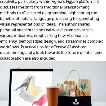
creativity, particularly within Figma's FigJam platform. It
discusses the shift from traditional brainstorming
methods to AI-assisted diagramming, highlighting the
benefits of natural language processing for generating
visual representations of ideas. The author shares
personal anecdotes and real-world examples across
various industries, emphasizing how AI enhances
efficiency, democratizes design, and streamlines complex
workflows. Practical tips for effective AI-assisted
diagramming and a look towards the future of intelligent
collaboration are also included.