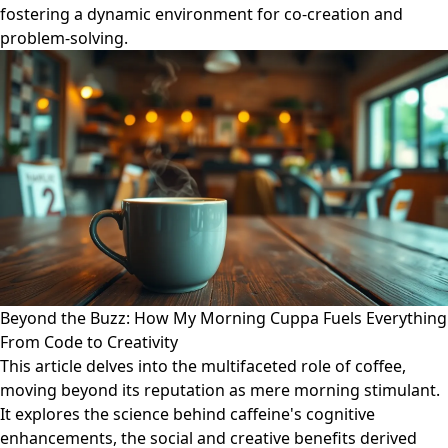
fostering a dynamic environment for co-creation and
problem-solving.
Beyond the Buzz: How My Morning Cuppa Fuels Everything
From Code to Creativity
This article delves into the multifaceted role of coffee,
moving beyond its reputation as mere morning stimulant.
It explores the science behind caffeine's cognitive
enhancements, the social and creative benefits derived