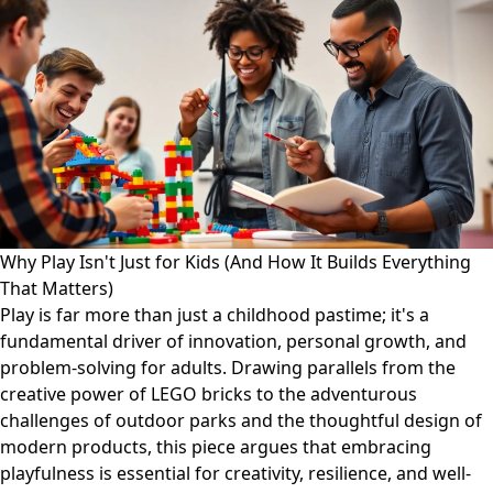
Why Play Isn't Just for Kids (And How It Builds Everything
That Matters)
Play is far more than just a childhood pastime; it's a
fundamental driver of innovation, personal growth, and
problem-solving for adults. Drawing parallels from the
creative power of LEGO bricks to the adventurous
challenges of outdoor parks and the thoughtful design of
modern products, this piece argues that embracing
playfulness is essential for creativity, resilience, and well-