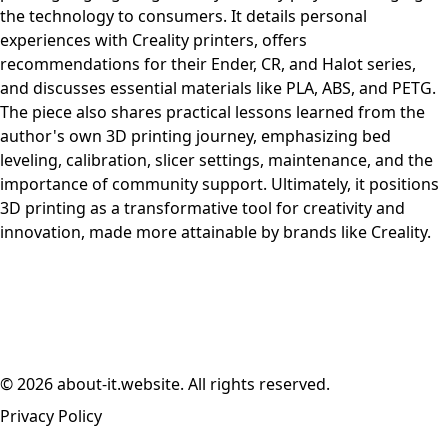
the technology to consumers. It details personal
experiences with Creality printers, offers
recommendations for their Ender, CR, and Halot series,
and discusses essential materials like PLA, ABS, and PETG.
The piece also shares practical lessons learned from the
author's own 3D printing journey, emphasizing bed
leveling, calibration, slicer settings, maintenance, and the
importance of community support. Ultimately, it positions
3D printing as a transformative tool for creativity and
innovation, made more attainable by brands like Creality.
© 2026 about-it.website. All rights reserved.
Privacy Policy