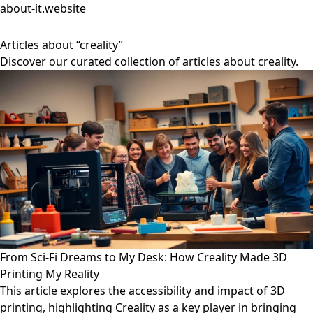
about-it.website
Articles about “creality”
Discover our curated collection of articles about creality.
From Sci-Fi Dreams to My Desk: How Creality Made 3D
Printing My Reality
This article explores the accessibility and impact of 3D
printing, highlighting Creality as a key player in bringing